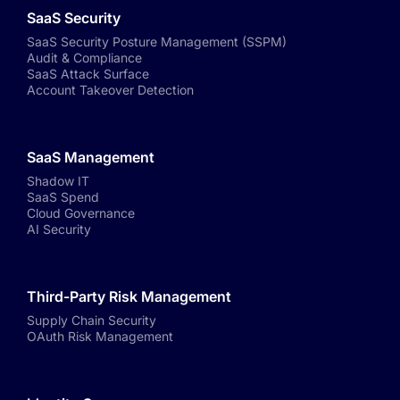
SaaS Security
SaaS Security Posture Management (SSPM)
Audit & Compliance
SaaS Attack Surface
Account Takeover Detection
SaaS Management
Shadow IT
SaaS Spend
Cloud Governance
AI Security
Third-Party Risk Management
Supply Chain Security
OAuth Risk Management