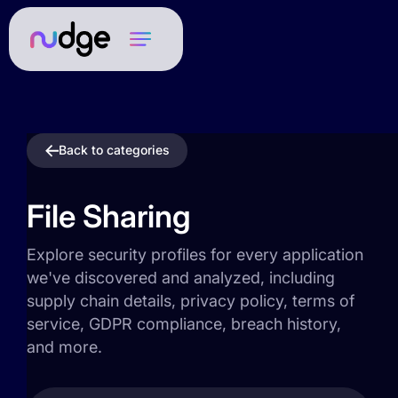
Back to categories
File Sharing
Explore security profiles for every application
we've discovered and analyzed, including
supply chain details, privacy policy, terms of
service, GDPR compliance, breach history,
and more.