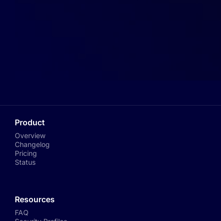
Product
Overview
Changelog
Pricing
Status
Resources
FAQ