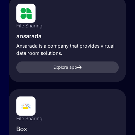
File Sharing
ansarada
Ansarada is a company that provides virtual
data room solutions.
Explore app
File Sharing
Box