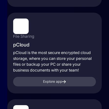
File Sharing
pCloud
pCloud is the most secure encrypted cloud
storage, where you can store your personal
files or backup your PC or share your
business documents with your team!
Explore app