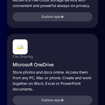
MEGA is a free cloud storage service with
convenient and powerful always-on privacy.
Explore app
File Sharing
Microsoft OneDrive
Store photos and docs online. Access them
from any PC, Mac or phone. Create and work
together on Word, Excel or PowerPoint
documents.
Explore app