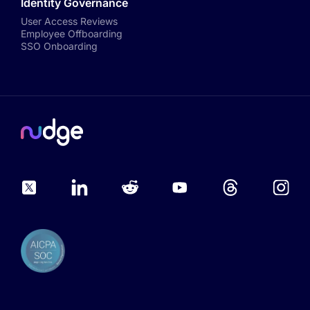
Identity Governance
User Access Reviews
Employee Offboarding
SSO Onboarding