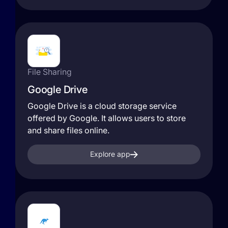
File Sharing
Google Drive
Google Drive is a cloud storage service
offered by Google. It allows users to store
and share files online.
Explore app