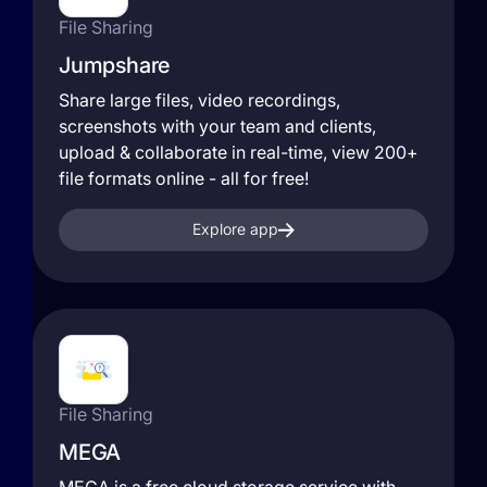
File Sharing
Jumpshare
Share large files, video recordings,
screenshots with your team and clients,
upload & collaborate in real-time, view 200+
file formats online - all for free!
Explore app
File Sharing
MEGA