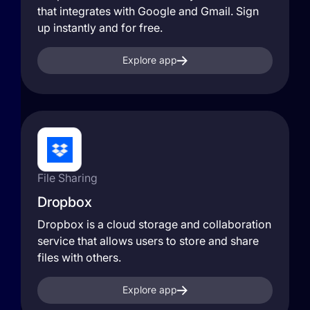
that integrates with Google and Gmail. Sign
up instantly and for free.
Explore app
File Sharing
Dropbox
Dropbox is a cloud storage and collaboration
service that allows users to store and share
files with others.
Explore app