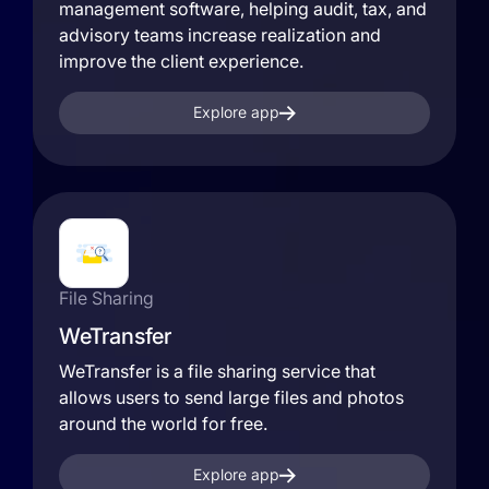
management software, helping audit, tax, and
advisory teams increase realization and
improve the client experience.
Explore app
File Sharing
WeTransfer
WeTransfer is a file sharing service that
allows users to send large files and photos
around the world for free.
Explore app