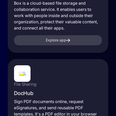
Box is a cloud-based file storage and
collaboration service. It enables users to
work with people inside and outside their
organization, protect their valuable content,
and connect all their apps.
Explore app
File Sharing
DocHub
Sign PDF documents online, request
eSignatures, and send reusable PDF
templates. It's a PDF editor in your browser