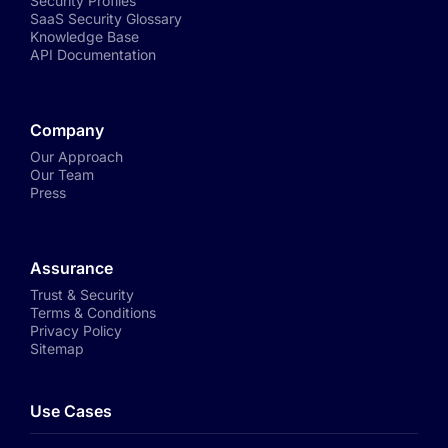
Security Profiles
SaaS Security Glossary
Knowledge Base
API Documentation
Company
Our Approach
Our Team
Press
Assurance
Trust & Security
Terms & Conditions
Privacy Policy
Sitemap
Use Cases