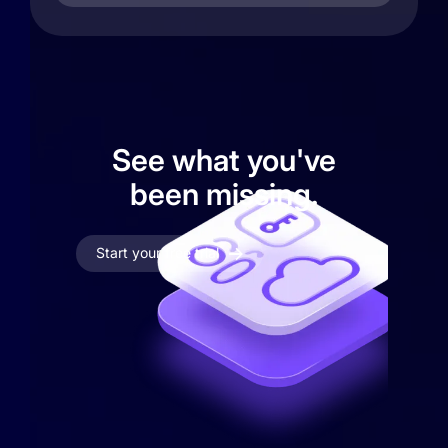
See what you've
been missing.
Start your free trial