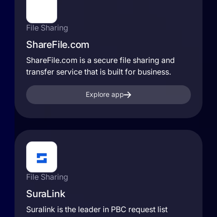
File Sharing
ShareFile.com
ShareFile.com is a secure file sharing and
transfer service that is built for business.
Explore app
File Sharing
SuraLink
Suralink is the leader in PBC request list