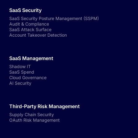
SaaS Security
SaaS Security Posture Management (SSPM)
Audit & Compliance
SaaS Attack Surface
Account Takeover Detection
SaaS Management
Shadow IT
SaaS Spend
Cloud Governance
AI Security
Third-Party Risk Management
Supply Chain Security
OAuth Risk Management