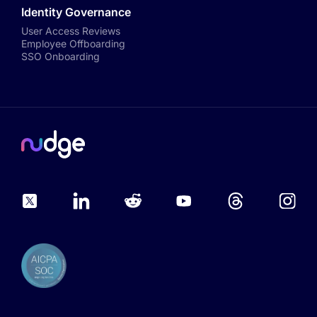
Identity Governance
User Access Reviews
Employee Offboarding
SSO Onboarding