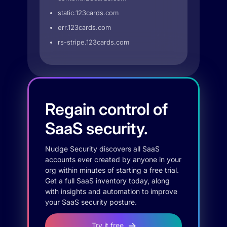
static.123cards.com
err.123cards.com
rs-stripe.123cards.com
Regain control of
SaaS security.
Nudge Security discovers all SaaS
accounts ever created by anyone in your
org within minutes of starting a free trial.
Get a full SaaS inventory today, along
with insights and automation to improve
your SaaS security posture.
Try it free