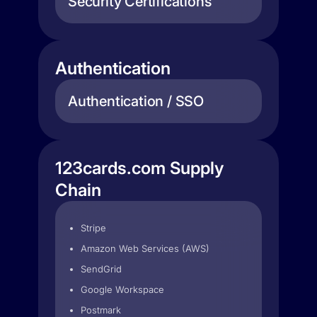
Security Certifications
Authentication
Authentication / SSO
123cards.com Supply
Chain
Stripe
Amazon Web Services (AWS)
SendGrid
Google Workspace
Postmark