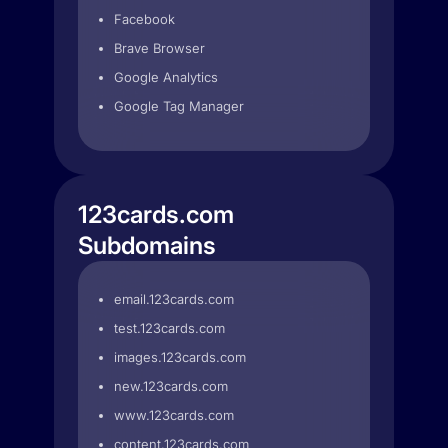
Facebook
Brave Browser
Google Analytics
Google Tag Manager
123cards.com
Subdomains
email.123cards.com
test.123cards.com
images.123cards.com
new.123cards.com
www.123cards.com
content.123cards.com