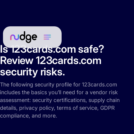
Is 123cards.com safe?
Review 123cards.com
security risks.
The following security profile for 123cards.com
includes the basics you’ll need for a vendor risk
assessment: security certifications, supply chain
details, privacy policy, terms of service, GDPR
compliance, and more.