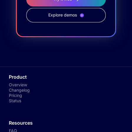
Explore demos
Product
Overview
Changelog
Pricing
Status
Resources
FAQ