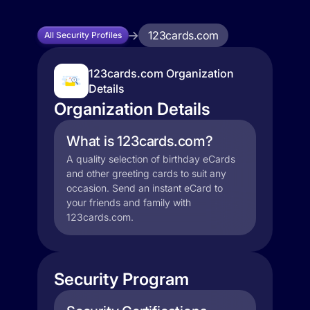
123cards.com
All Security Profiles
123cards.com Organization
Details
Organization Details
What is 123cards.com?
A quality selection of birthday eCards
and other greeting cards to suit any
occasion. Send an instant eCard to
your friends and family with
123cards.com.
Security Program