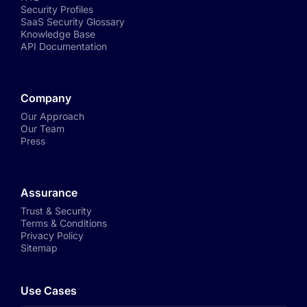
Security Profiles
SaaS Security Glossary
Knowledge Base
API Documentation
Company
Our Approach
Our Team
Press
Assurance
Trust & Security
Terms & Conditions
Privacy Policy
Sitemap
Use Cases