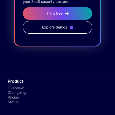
your SaaS security posture.
Try it free
Explore demos
Product
Overview
Changelog
Pricing
Status