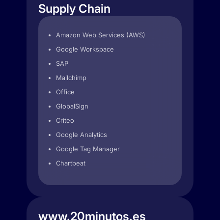
Supply Chain
Amazon Web Services (AWS)
Google Workspace
SAP
Mailchimp
Office
GlobalSign
Criteo
Google Analytics
Google Tag Manager
Chartbeat
www.20minutos.es