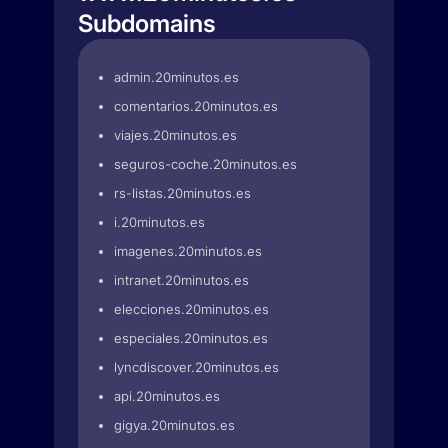
Subdomains
admin.20minutos.es
comentarios.20minutos.es
viajes.20minutos.es
seguros-coche.20minutos.es
rs-listas.20minutos.es
i.20minutos.es
imagenes.20minutos.es
intranet.20minutos.es
elecciones.20minutos.es
especiales.20minutos.es
lyncdiscover.20minutos.es
api.20minutos.es
gigya.20minutos.es