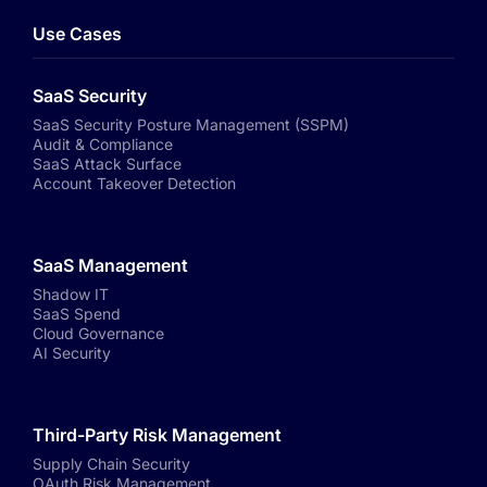
Use Cases
SaaS Security
SaaS Security Posture Management (SSPM)
Audit & Compliance
SaaS Attack Surface
Account Takeover Detection
SaaS Management
Shadow IT
SaaS Spend
Cloud Governance
AI Security
Third-Party Risk Management
Supply Chain Security
OAuth Risk Management