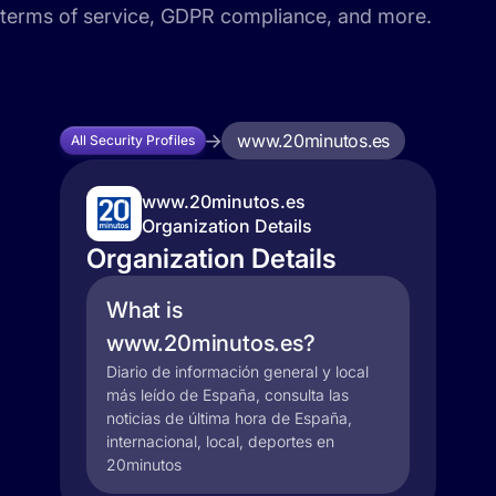
terms of service, GDPR compliance, and more.
www.20minutos.es
All Security Profiles
www.20minutos.es
Organization Details
Organization Details
What is
www.20minutos.es?
Diario de información general y local
más leído de España, consulta las
noticias de última hora de España,
internacional, local, deportes en
20minutos