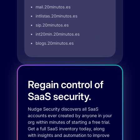
mail.20minutos.es
intlistas.20minutos.es
sip.20minutos.es
int20min.20minutos.es
blogs.20minutos.es
Regain control of
SaaS security.
Nudge Security discovers all SaaS
accounts ever created by anyone in your
org within minutes of starting a free trial.
Get a full SaaS inventory today, along
with insights and automation to improve