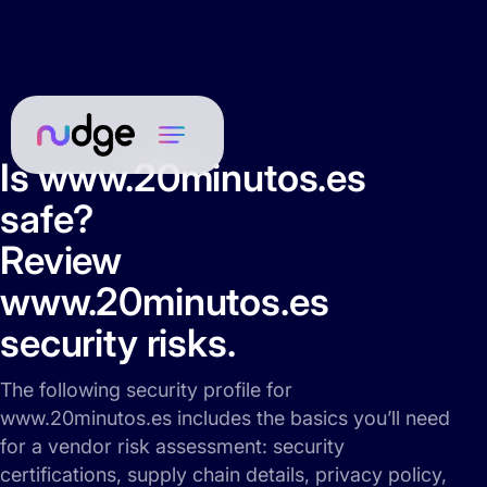
Is www.20minutos.es
safe?
Review
www.20minutos.es
security risks.
The following security profile for
www.20minutos.es includes the basics you’ll need
for a vendor risk assessment: security
certifications, supply chain details, privacy policy,