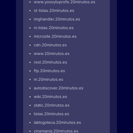
www.yosoytuprofe.20minutos.es
st-listas.20minutos.es
imghandler.20minutos.es
m.listas.20minutos.es
microsite.20minutos.es
cdn.20minutos.es
www.20minutos.es
rest.20minutos.es
ftp.20minutos.es
m.20minutos.es
autodiscover.20minutos.es
wiki.20minutos.es
static.20minutos.es
listas.20minutos.es
lablogoteca.20minutos.es
cinemania.20minutos.es