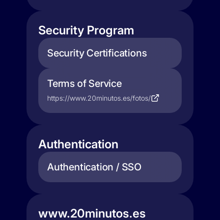
Security Program
Security Certifications
Terms of Service
https://www.20minutos.es/fotos/
Authentication
Authentication / SSO
www.20minutos.es