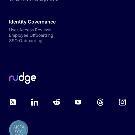
Identity Governance
User Access Reviews
Employee Offboarding
SSO Onboarding