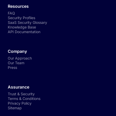
Resources
FAQ
Security Profiles
SaaS Security Glossary
Knowledge Base
API Documentation
Company
Our Approach
Our Team
Press
Assurance
Trust & Security
Terms & Conditions
Privacy Policy
Sitemap