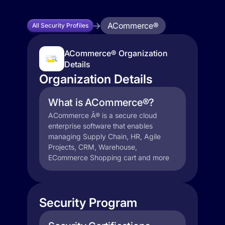
ACommerce®
All Security Profiles
ACommerce® Organization
Details
Organization Details
What is ACommerce®?
ACommerce Â® is a secure cloud
enterprise software that enables
managing Supply Chain, HR, Agile
Projects, CRM, Warehouse,
ECommerce Shopping cart and more
Security Program