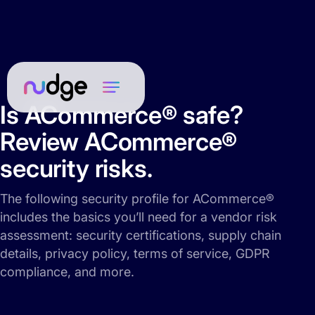
Is ACommerce® safe?
Review ACommerce®
security risks.
The following security profile for ACommerce®
includes the basics you’ll need for a vendor risk
assessment: security certifications, supply chain
details, privacy policy, terms of service, GDPR
compliance, and more.