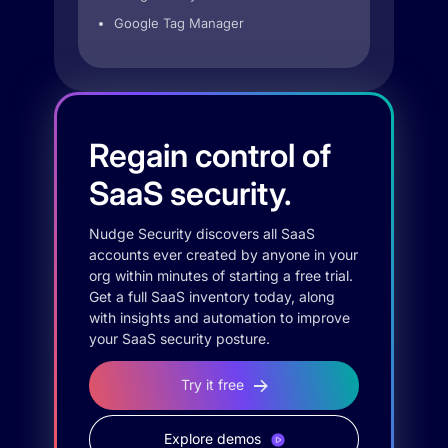
Google Tag Manager
Regain control of
SaaS security.
Nudge Security discovers all SaaS
accounts ever created by anyone in your
org within minutes of starting a free trial.
Get a full SaaS inventory today, along
with insights and automation to improve
your SaaS security posture.
Try it free
Explore demos