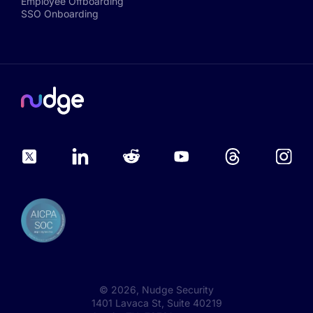
Employee Offboarding
SSO Onboarding
©
2026
, Nudge Security
1401 Lavaca St, Suite 40219