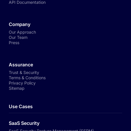
API Documentation
Company
Our Approach
Our Team
Press
Assurance
Trust & Security
Terms & Conditions
Privacy Policy
Sitemap
Use Cases
SaaS Security
SaaS Security Posture Management (SSPM)