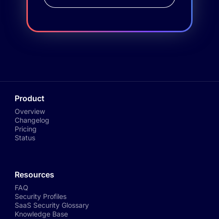
Product
Overview
Changelog
Pricing
Status
Resources
FAQ
Security Profiles
SaaS Security Glossary
Knowledge Base