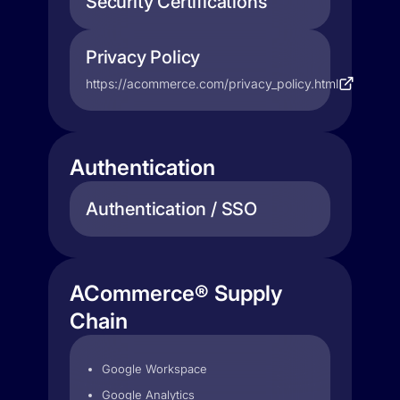
Security Certifications
Privacy Policy
https://acommerce.com/privacy_policy.html
Authentication
Authentication / SSO
ACommerce® Supply
Chain
Google Workspace
Google Analytics