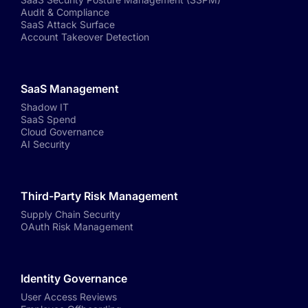
Audit & Compliance
SaaS Attack Surface
Account Takeover Detection
SaaS Management
Shadow IT
SaaS Spend
Cloud Governance
AI Security
Third-Party Risk Management
Supply Chain Security
OAuth Risk Management
Identity Governance
User Access Reviews