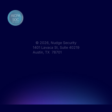
©
2026
, Nudge Security
1401 Lavaca St, Suite 40219
Austin, TX 78701