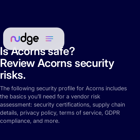
Is Acorns safe?
Review Acorns security
risks.
The following security profile for Acorns includes
the basics you’ll need for a vendor risk
assessment: security certifications, supply chain
details, privacy policy, terms of service, GDPR
compliance, and more.