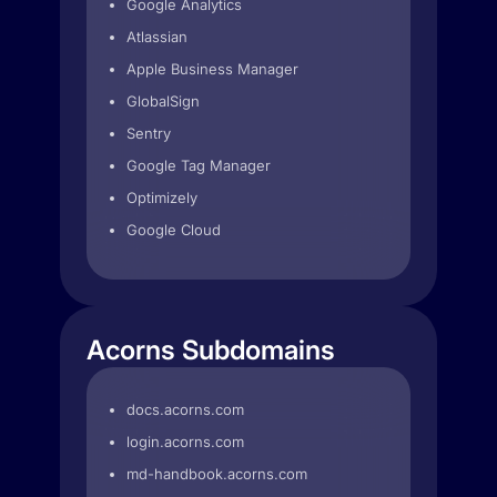
Google Analytics
Atlassian
Apple Business Manager
GlobalSign
Sentry
Google Tag Manager
Optimizely
Google Cloud
Acorns Subdomains
docs.acorns.com
login.acorns.com
md-handbook.acorns.com