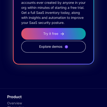
accounts ever created by anyone in your
org within minutes of starting a free trial.
Get a full SaaS inventory today, along
with insights and automation to improve
your SaaS security posture.
Try it free
Explore demos
Product
Overview