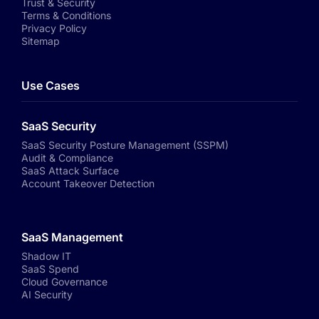
Trust & Security
Terms & Conditions
Privacy Policy
Sitemap
Use Cases
SaaS Security
SaaS Security Posture Management (SSPM)
Audit & Compliance
SaaS Attack Surface
Account Takeover Detection
SaaS Management
Shadow IT
SaaS Spend
Cloud Governance
AI Security