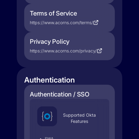
Terms of Service
https://www.acorns.com/terms/
Privacy Policy
https://www.acorns.com/privacy/
Authentication
Authentication / SSO
Supported Okta
Features
SWA