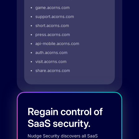
game.acorns.com
support.acorns.com
short.acorns.com
press.acorns.com
api-mobile.acorns.com
auth.acorns.com
visit.acorns.com
share.acorns.com
Regain control of
SaaS security.
Nudge Security discovers all SaaS