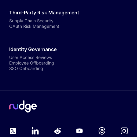
Third-Party Risk Management
Supply Chain Security
OAuth Risk Management
Identity Governance
User Access Reviews
Employee Offboarding
SSO Onboarding