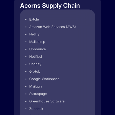
Acorns Supply Chain
Extole
Amazon Web Services (AWS)
Netlify
Mailchimp
Unbounce
Notified
Shopify
GitHub
Google Workspace
Mailgun
Statuspage
Greenhouse Software
Zendesk