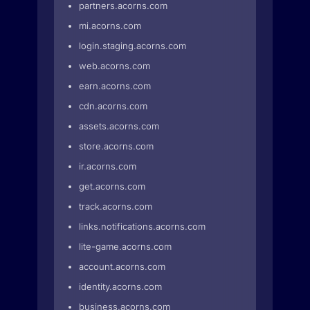
partners.acorns.com
mi.acorns.com
login.staging.acorns.com
web.acorns.com
earn.acorns.com
cdn.acorns.com
assets.acorns.com
store.acorns.com
ir.acorns.com
get.acorns.com
track.acorns.com
links.notifications.acorns.com
lite-game.acorns.com
account.acorns.com
identity.acorns.com
business.acorns.com