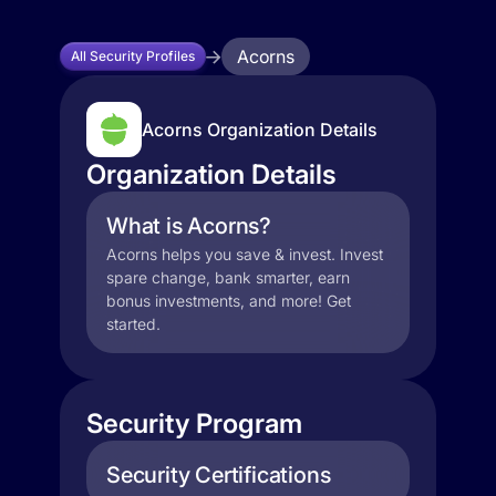
Acorns
All Security Profiles
Acorns Organization Details
Organization Details
What is Acorns?
Acorns helps you save & invest. Invest
spare change, bank smarter, earn
bonus investments, and more! Get
started.
Security Program
Security Certifications