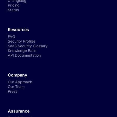
Changelog
Pricing
Status
Resources
FAQ
Security Profiles
SaaS Security Glossary
Knowledge Base
API Documentation
Company
Our Approach
Our Team
Press
Assurance