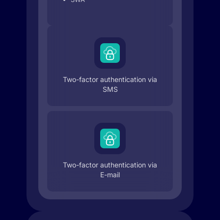
Two-factor authentication via
SMS
Two-factor authentication via
E-mail