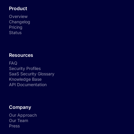
Product
Overview
Changelog
Pricing
Status
Resources
FAQ
Security Profiles
SaaS Security Glossary
Knowledge Base
API Documentation
Company
Our Approach
Our Team
Press