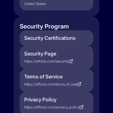
United States
Security Program
Security Certifications
Security Page
https://afforai.com/security
Terms of Service
https://afforai.com/terms_of_use
Privacy Policy
https://afforai.com/privacy_policy