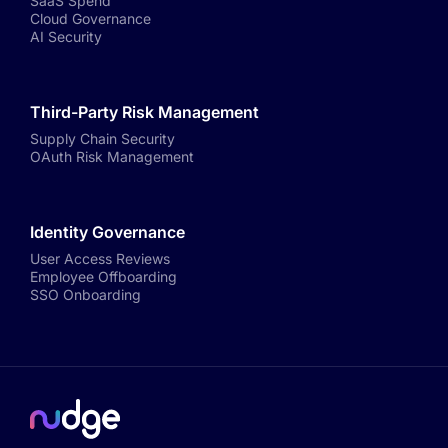
SaaS Spend
Cloud Governance
AI Security
Third-Party Risk Management
Supply Chain Security
OAuth Risk Management
Identity Governance
User Access Reviews
Employee Offboarding
SSO Onboarding