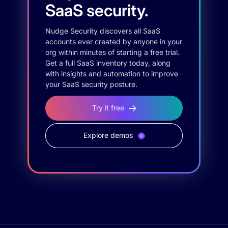
SaaS security.
Nudge Security discovers all SaaS
accounts ever created by anyone in your
org within minutes of starting a free trial.
Get a full SaaS inventory today, along
with insights and automation to improve
your SaaS security posture.
Try it free
Explore demos