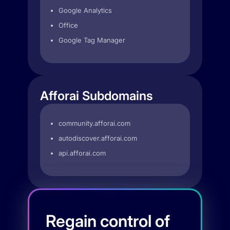
Google Analytics
Office
Google Tag Manager
Afforai Subdomains
community.afforai.com
autodiscover.afforai.com
api.afforai.com
Regain control of