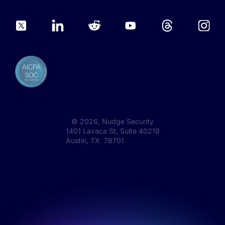
©
2026
, Nudge Security
1401 Lavaca St, Suite 40219
Austin, TX 78701