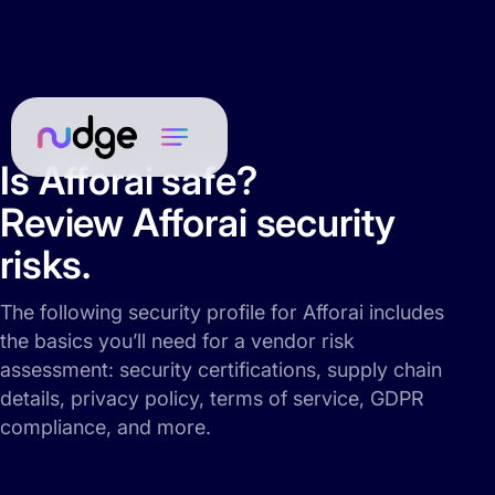
Is Afforai safe?
Review Afforai security
risks.
The following security profile for Afforai includes
the basics you’ll need for a vendor risk
assessment: security certifications, supply chain
details, privacy policy, terms of service, GDPR
compliance, and more.