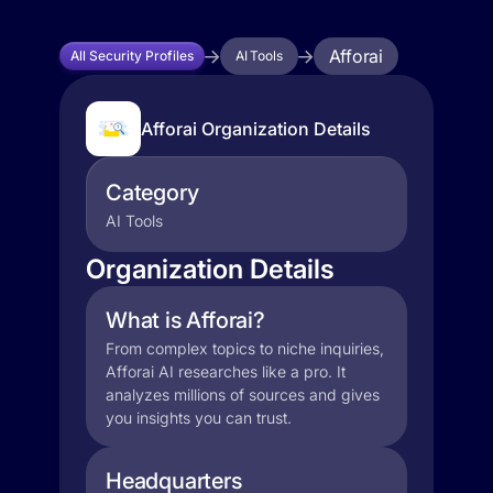
Afforai
All Security Profiles
AI Tools
Afforai Organization Details
Category
AI Tools
Organization Details
What is Afforai?
From complex topics to niche inquiries,
Afforai AI researches like a pro. It
analyzes millions of sources and gives
you insights you can trust.
Headquarters