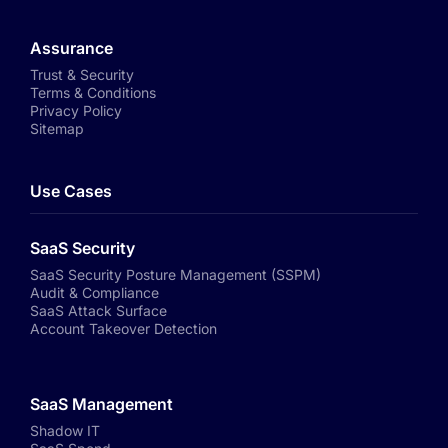
Assurance
Trust & Security
Terms & Conditions
Privacy Policy
Sitemap
Use Cases
SaaS Security
SaaS Security Posture Management (SSPM)
Audit & Compliance
SaaS Attack Surface
Account Takeover Detection
SaaS Management
Shadow IT