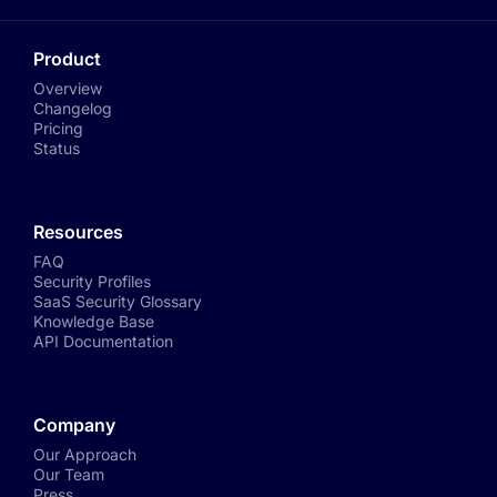
Product
Overview
Changelog
Pricing
Status
Resources
FAQ
Security Profiles
SaaS Security Glossary
Knowledge Base
API Documentation
Company
Our Approach
Our Team
Press