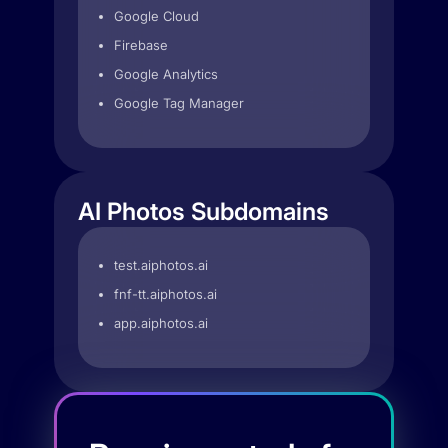
Google Cloud
Firebase
Google Analytics
Google Tag Manager
AI Photos Subdomains
test.aiphotos.ai
fnf-tt.aiphotos.ai
app.aiphotos.ai