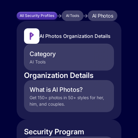
AI Photos
All Security Profiles
AI Tools
AI Photos Organization Details
Category
AI Tools
Organization Details
What is AI Photos?
Get 150+ photos in 50+ styles for her,
him, and couples.
Security Program