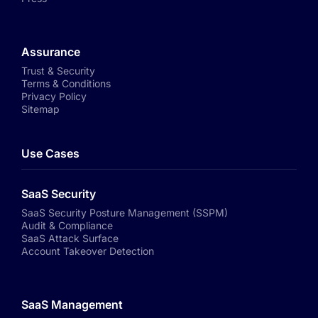
Assurance
Trust & Security
Terms & Conditions
Privacy Policy
Sitemap
Use Cases
SaaS Security
SaaS Security Posture Management (SSPM)
Audit & Compliance
SaaS Attack Surface
Account Takeover Detection
SaaS Management