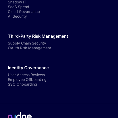
Shadow IT
SaaS Spend
Cloud Governance
AI Security
Third-Party Risk Management
Supply Chain Security
OAuth Risk Management
Identity Governance
User Access Reviews
Employee Offboarding
SSO Onboarding