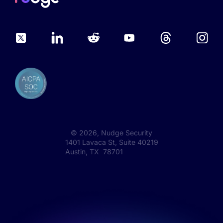
©
2026
, Nudge Security
1401 Lavaca St, Suite 40219
Austin, TX 78701