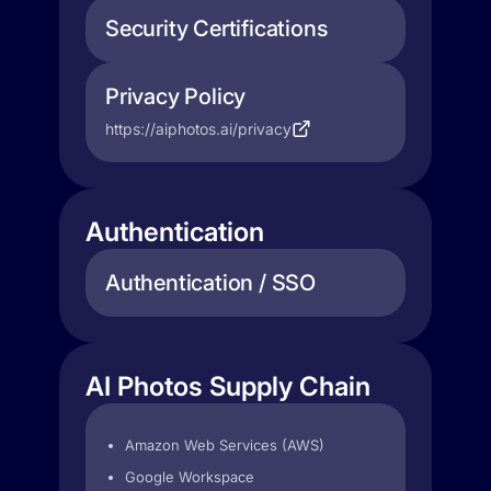
Security Certifications
Privacy Policy
https://aiphotos.ai/privacy
Authentication
Authentication / SSO
AI Photos Supply Chain
Amazon Web Services (AWS)
Google Workspace