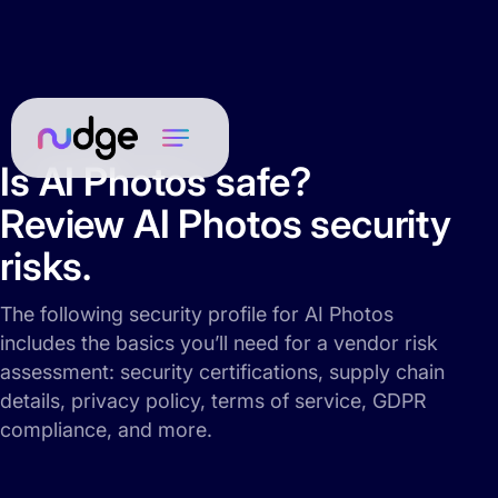
Is AI Photos safe?
Review AI Photos security
risks.
The following security profile for AI Photos
includes the basics you’ll need for a vendor risk
assessment: security certifications, supply chain
details, privacy policy, terms of service, GDPR
compliance, and more.