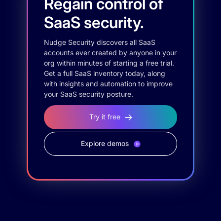
Regain control of
SaaS security.
Nudge Security discovers all SaaS
accounts ever created by anyone in your
org within minutes of starting a free trial.
Get a full SaaS inventory today, along
with insights and automation to improve
your SaaS security posture.
Try it free
Explore demos