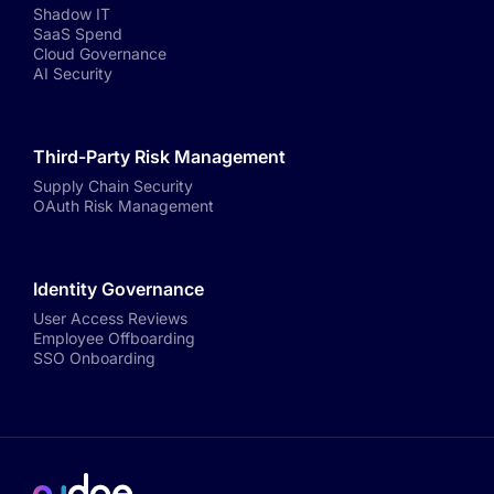
Shadow IT
SaaS Spend
Cloud Governance
AI Security
Third-Party Risk Management
Supply Chain Security
OAuth Risk Management
Identity Governance
User Access Reviews
Employee Offboarding
SSO Onboarding