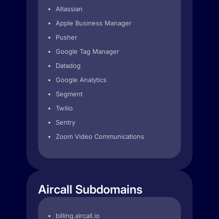
Atlassian
Apple Business Manager
Pusher
Google Tag Manager
Datadog
Google Analytics
Segment
Twilio
Sentry
Zoom Video Communications
Aircall Subdomains
billing.aircall.io