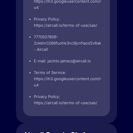
https://lh3.googleusercontent.com/iwie84N5t63
u4
Privacy Policy:
https://aircall.io/terms-of-use/sas/
7770507806-
2ckkhr0266fuohk3nc9jcnfiaod2v6ak.apps.googleuse
- Aircall
E-mail:
jacinto.jaimez@aircall.io
Terms of Service:
https://lh3.googleusercontent.com/iwie84N5t63
u4
Privacy Policy:
https://aircall.io/terms-of-use/sas/