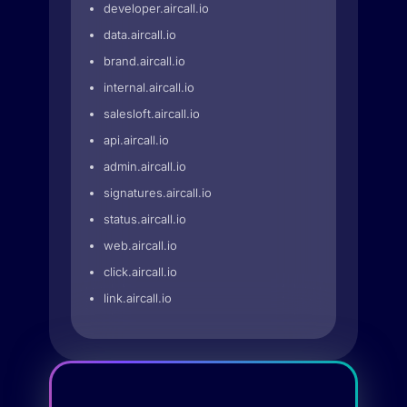
developer.aircall.io
data.aircall.io
brand.aircall.io
internal.aircall.io
salesloft.aircall.io
api.aircall.io
admin.aircall.io
signatures.aircall.io
status.aircall.io
web.aircall.io
click.aircall.io
link.aircall.io