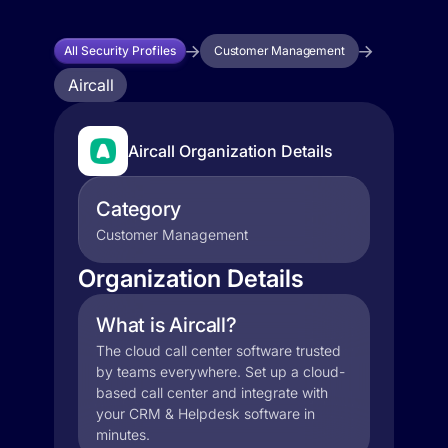
All Security Profiles
Customer Management
Aircall
Aircall Organization Details
Category
Customer Management
Organization Details
What is Aircall?
The cloud call center software trusted
by teams everywhere. Set up a cloud-
based call center and integrate with
your CRM & Helpdesk software in
minutes.