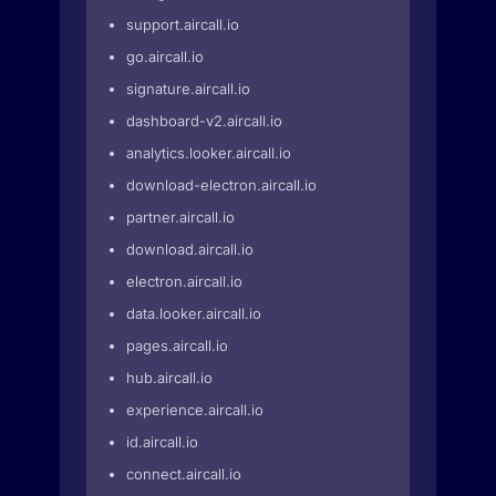
support.aircall.io
go.aircall.io
signature.aircall.io
dashboard-v2.aircall.io
analytics.looker.aircall.io
download-electron.aircall.io
partner.aircall.io
download.aircall.io
electron.aircall.io
data.looker.aircall.io
pages.aircall.io
hub.aircall.io
experience.aircall.io
id.aircall.io
connect.aircall.io