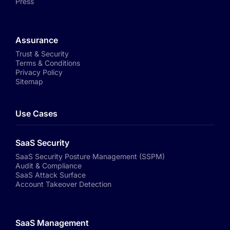
Press
Assurance
Trust & Security
Terms & Conditions
Privacy Policy
Sitemap
Use Cases
SaaS Security
SaaS Security Posture Management (SSPM)
Audit & Compliance
SaaS Attack Surface
Account Takeover Detection
SaaS Management