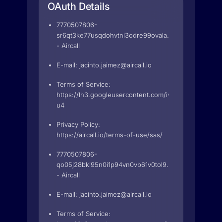
OAuth Details
7770507806-
sr6qt3ke77usqdohvtni3odre99ovala.apps.googleuser
- Aircall
E-mail:
jacinto.jaimez@aircall.io
Terms of Service:
https://lh3.googleusercontent.com/iwie84N5t63
u4
Privacy Policy:
https://aircall.io/terms-of-use/sas/
7770507806-
qo05j28bki95n0i1p94vn0vb61v0tol9.apps.googleuser
- Aircall
E-mail:
jacinto.jaimez@aircall.io
Terms of Service: