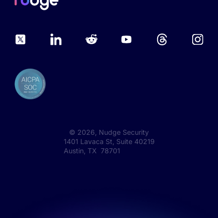
©
2026
, Nudge Security
1401 Lavaca St, Suite 40219
Austin, TX 78701