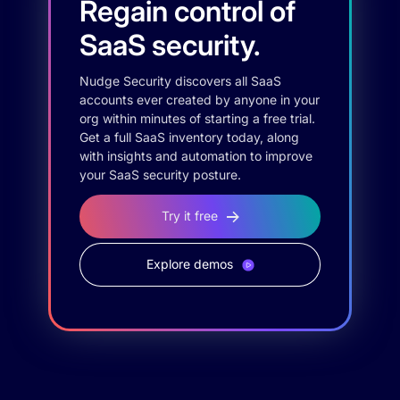
Regain control of
SaaS security.
Nudge Security discovers all SaaS
accounts ever created by anyone in your
org within minutes of starting a free trial.
Get a full SaaS inventory today, along
with insights and automation to improve
your SaaS security posture.
Try it free
Explore demos