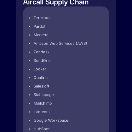
Aircall Supply Chain
Terminus
Pardot
Marketo
Amazon Web Services (AWS)
Zendesk
SendGrid
Looker
Qualtrics
Salesloft
Statuspage
Mailchimp
Intercom
Google Workspace
HubSpot