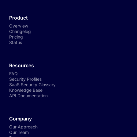
Product
Overview
Changelog
Pricing
Status
Resources
FAQ
Security Profiles
SaaS Security Glossary
Knowledge Base
API Documentation
Company
Our Approach
Our Team