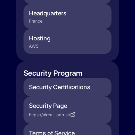
Headquarters
France
Hosting
AWS
Security Program
Security Certifications
Security Page
https://aircall.io/trust/
Terms of Service