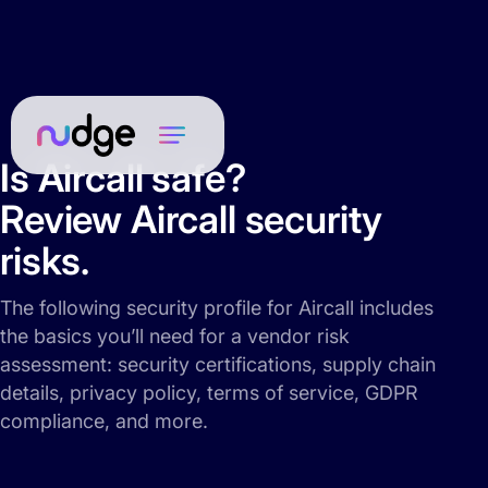
Is Aircall safe?
Review Aircall security
risks.
The following security profile for Aircall includes
the basics you’ll need for a vendor risk
assessment: security certifications, supply chain
details, privacy policy, terms of service, GDPR
compliance, and more.