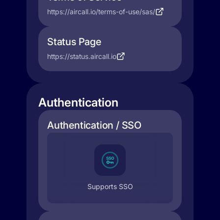
https://aircall.io/terms-of-use/sas/
Status Page
https://status.aircall.io
Authentication
Authentication / SSO
Supports SSO