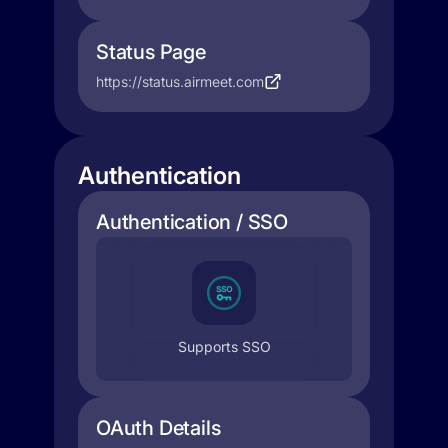
Status Page
https://status.airmeet.com
Authentication
Authentication / SSO
Supports SSO
OAuth Details