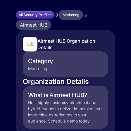
All Security Profiles
Marketing
Airmeet HUB
Airmeet HUB Organization
Details
Category
Marketing
Organization Details
What is Airmeet HUB?
Host highly customizable virtual and
hybrid events to deliver immersive and
interactive experiences to your
audience. Schedule demo today.