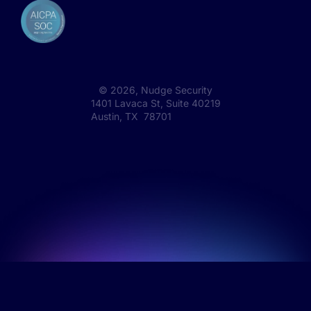
©
2026
, Nudge Security
1401 Lavaca St, Suite 40219
Austin, TX 78701