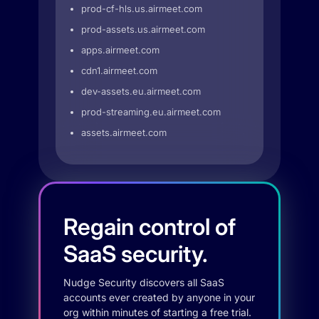
prod-cf-hls.us.airmeet.com
prod-assets.us.airmeet.com
apps.airmeet.com
cdn1.airmeet.com
dev-assets.eu.airmeet.com
prod-streaming.eu.airmeet.com
assets.airmeet.com
Regain control of
SaaS security.
Nudge Security discovers all SaaS
accounts ever created by anyone in your
org within minutes of starting a free trial.