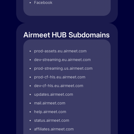
Facebook
Airmeet HUB Subdomains
prod-assets.eu.airmeet.com
dev-streaming.eu.airmeet.com
prod-streaming.us.airmeet.com
prod-cf-hls.eu.airmeet.com
dev-cf-hls.eu.airmeet.com
updates.airmeet.com
mail.airmeet.com
help.airmeet.com
status.airmeet.com
affiliates.airmeet.com