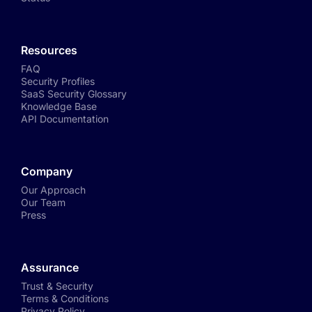
Resources
FAQ
Security Profiles
SaaS Security Glossary
Knowledge Base
API Documentation
Company
Our Approach
Our Team
Press
Assurance
Trust & Security
Terms & Conditions
Privacy Policy