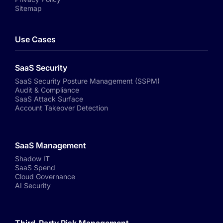
Sitemap
Use Cases
SaaS Security
SaaS Security Posture Management (SSPM)
Audit & Compliance
SaaS Attack Surface
Account Takeover Detection
SaaS Management
Shadow IT
SaaS Spend
Cloud Governance
AI Security