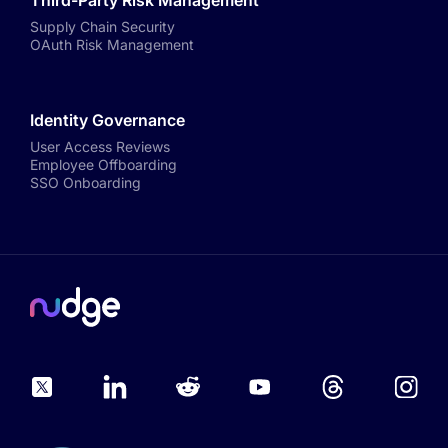
Third-Party Risk Management
Supply Chain Security
OAuth Risk Management
Identity Governance
User Access Reviews
Employee Offboarding
SSO Onboarding