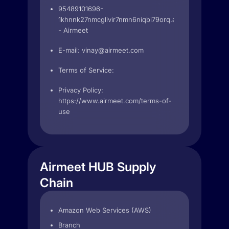
95489101696-
1khnnk27nmcglivir7nmn6niqbi79orq.apps.googleuser
- Airmeet
E-mail:
vinay@airmeet.com
Terms of Service:
Privacy Policy:
https://www.airmeet.com/terms-of-
use
Airmeet HUB Supply
Chain
Amazon Web Services (AWS)
Branch