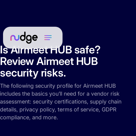
Is Airmeet HUB safe?
Review Airmeet HUB
security risks.
The following security profile for Airmeet HUB
includes the basics you’ll need for a vendor risk
assessment: security certifications, supply chain
details, privacy policy, terms of service, GDPR
compliance, and more.