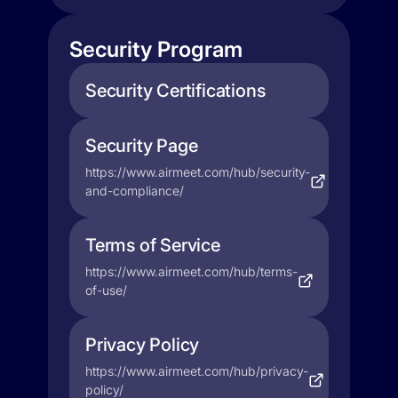
Security Program
Security Certifications
Security Page
https://www.airmeet.com/hub/security-
and-compliance/
Terms of Service
https://www.airmeet.com/hub/terms-
of-use/
Privacy Policy
https://www.airmeet.com/hub/privacy-
policy/