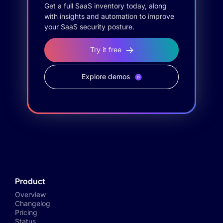
Get a full SaaS inventory today, along
with insights and automation to improve
your SaaS security posture.
Try it free
Explore demos
Product
Overview
Changelog
Pricing
Status