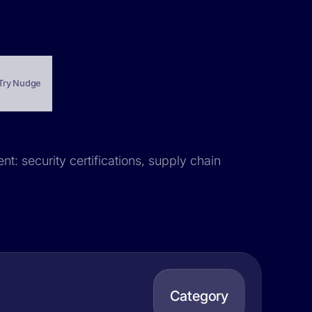
Try Nudge
nt: security certifications, supply chain
Category