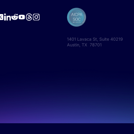
1401 Lavaca St, Suite 40219
Austin, TX 78701