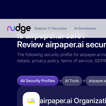
Shadow IT Discovery
AI Governance
Is airpaper.ai safe?
Review airpaper.ai securi
The following security profile for airpaper.ai i
details, privacy policy, terms of service, GD
AI Tools
airpaper.a
All Security Profiles
airpaper.ai Organizat