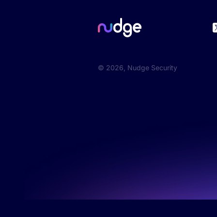
©
2026
, Nudge Security