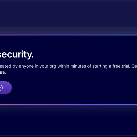
ecurity.
ted by anyone in your org within minutes of starting a free trial. Get
re.