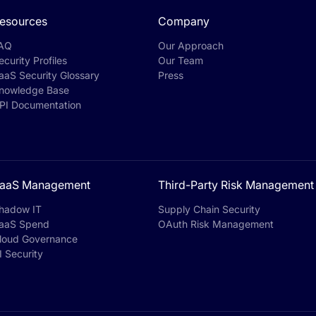
esources
Company
AQ
Our Approach
ecurity Profiles
Our Team
aaS Security Glossary
Press
nowledge Base
PI Documentation
aaS Management
Third-Party Risk Management
hadow IT
Supply Chain Security
aaS Spend
OAuth Risk Management
loud Governance
I Security