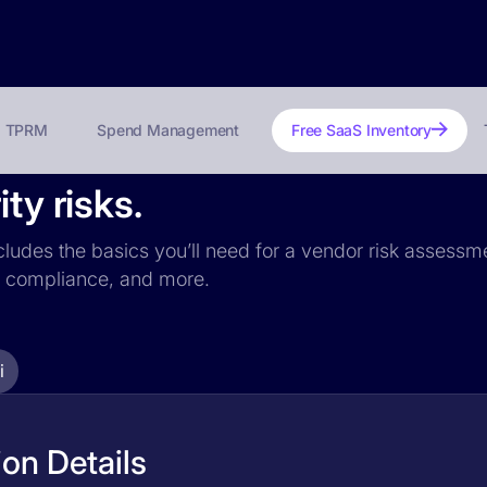
TPRM
Spend Management
Free SaaS Inventory
ty risks.
ncludes the basics you’ll need for a vendor risk assessme
PR compliance, and more.
i
ion Details