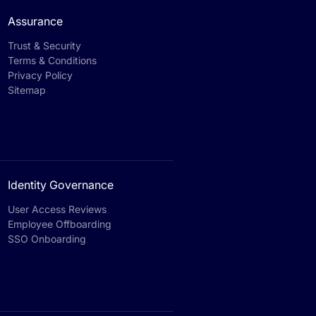
Assurance
Trust & Security
Terms & Conditions
Privacy Policy
Sitemap
Identity Governance
User Access Reviews
Employee Offboarding
SSO Onboarding