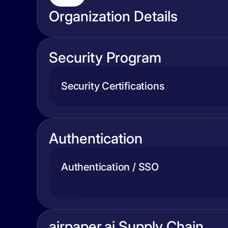
Organization Details
Security Program
Security Certifications
Authentication
Authentication / SSO
airpaper.ai Supply Chain