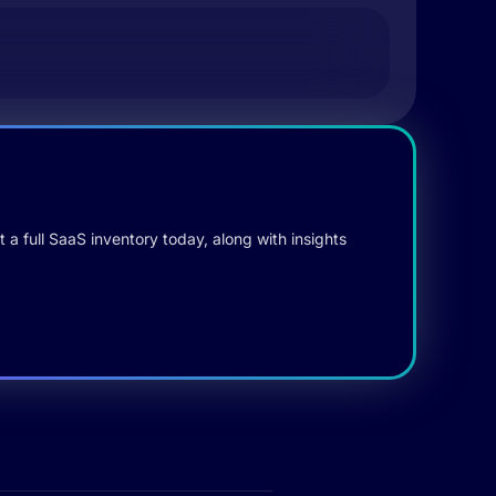
 a full SaaS inventory today, along with insights