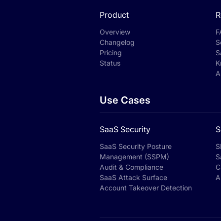
Product
R
Overview
F
Changelog
S
Pricing
S
Status
K
A
Use Cases
SaaS Security
S
SaaS Security Posture
S
Management (SSPM)
S
Audit & Compliance
C
SaaS Attack Surface
A
Account Takeover Detection