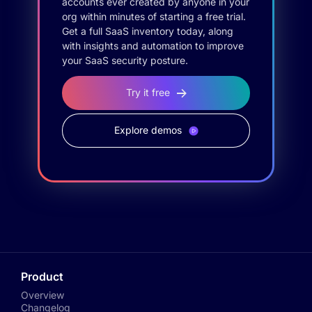
accounts ever created by anyone in your
org within minutes of starting a free trial.
Get a full SaaS inventory today, along
with insights and automation to improve
your SaaS security posture.
Try it free
Explore demos
Product
Overview
Changelog