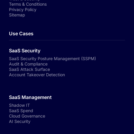
Terms & Conditions
Privacy Policy
Sitemap
Use Cases
SaaS Security
SaaS Security Posture Management (SSPM)
Audit & Compliance
SaaS Attack Surface
Account Takeover Detection
SaaS Management
Shadow IT
SaaS Spend
Cloud Governance
AI Security