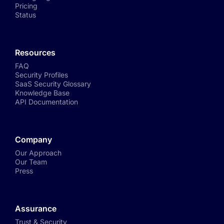
Pricing
Status
Resources
FAQ
Security Profiles
SaaS Security Glossary
Knowledge Base
API Documentation
Company
Our Approach
Our Team
Press
Assurance
Trust & Security