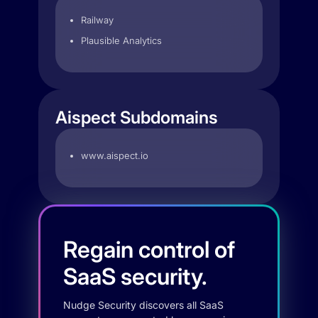
Railway
Plausible Analytics
Aispect Subdomains
www.aispect.io
Regain control of
SaaS security.
Nudge Security discovers all SaaS