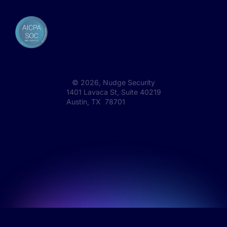
©
2026
, Nudge Security
1401 Lavaca St, Suite 40219
Austin, TX 78701