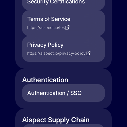
Security Certifications
Terms of Service
https://aispect.io/tos
Privacy Policy
https://aispect.io/privacy-policy
Authentication
Authentication / SSO
Aispect Supply Chain