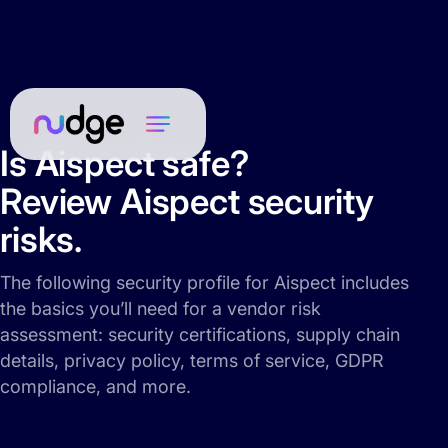
Is Aispect safe?
Review Aispect security
risks.
The following security profile for Aispect includes
the basics you’ll need for a vendor risk
assessment: security certifications, supply chain
details, privacy policy, terms of service, GDPR
compliance, and more.