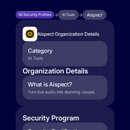
Aispect
All Security Profiles
AI Tools
Aispect Organization Details
Category
AI Tools
Organization Details
What is Aispect?
Turn live audio into stunning visuals.
Security Program