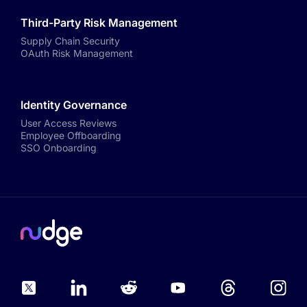
Third-Party Risk Management
Supply Chain Security
OAuth Risk Management
Identity Governance
User Access Reviews
Employee Offboarding
SSO Onboarding