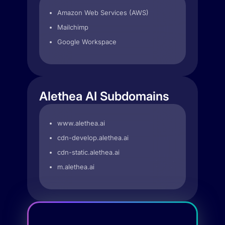
Amazon Web Services (AWS)
Mailchimp
Google Workspace
Alethea AI Subdomains
www.alethea.ai
cdn-develop.alethea.ai
cdn-static.alethea.ai
m.alethea.ai