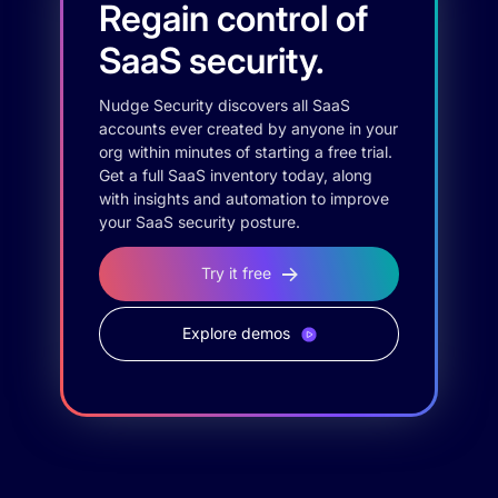
Regain control of
SaaS security.
Nudge Security discovers all SaaS
accounts ever created by anyone in your
org within minutes of starting a free trial.
Get a full SaaS inventory today, along
with insights and automation to improve
your SaaS security posture.
Try it free
Explore demos