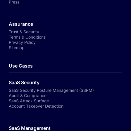
Press
Assurance
Trust & Security
Terms & Conditions
Privacy Policy
Sitemap
Use Cases
SaaS Security
SaaS Security Posture Management (SSPM)
Audit & Compliance
SaaS Attack Surface
Account Takeover Detection
SaaS Management