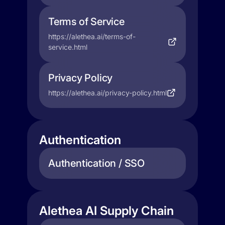
Terms of Service
https://alethea.ai/terms-of-
service.html
Privacy Policy
https://alethea.ai/privacy-policy.html
Authentication
Authentication / SSO
Alethea AI Supply Chain