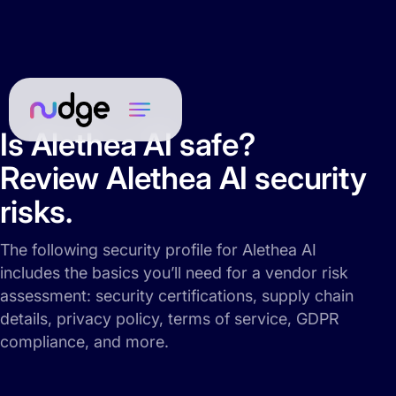
Is Alethea AI safe?
Review Alethea AI security
risks.
The following security profile for Alethea AI
includes the basics you’ll need for a vendor risk
assessment: security certifications, supply chain
details, privacy policy, terms of service, GDPR
compliance, and more.