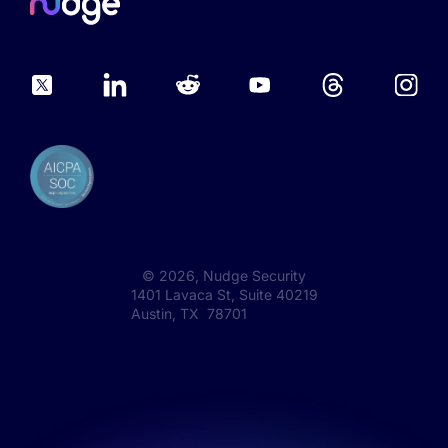
©
2026
, Nudge Security
1401 Lavaca St, Suite 40219
Austin, TX 78701