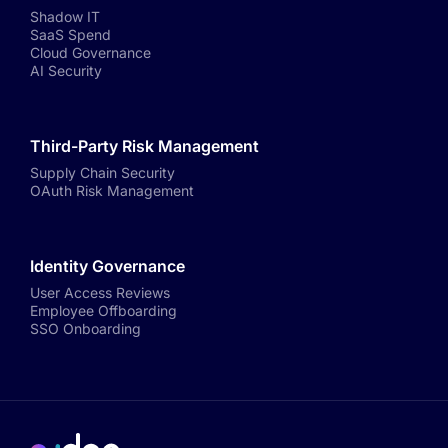
Shadow IT
SaaS Spend
Cloud Governance
AI Security
Third-Party Risk Management
Supply Chain Security
OAuth Risk Management
Identity Governance
User Access Reviews
Employee Offboarding
SSO Onboarding