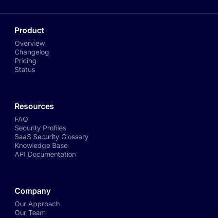
Product
Overview
Changelog
Pricing
Status
Resources
FAQ
Security Profiles
SaaS Security Glossary
Knowledge Base
API Documentation
Company
Our Approach
Our Team