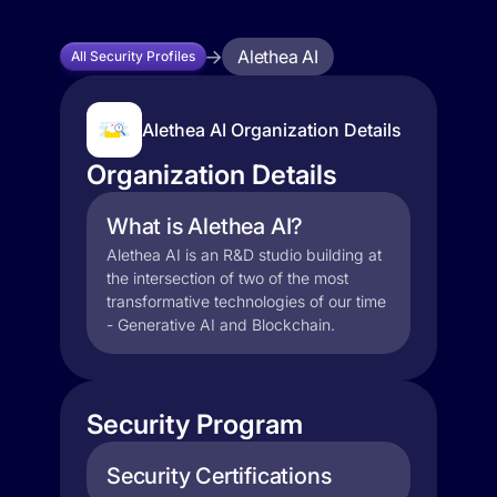
Alethea AI
All Security Profiles
Alethea AI Organization Details
Organization Details
What is Alethea AI?
Alethea AI is an R&D studio building at
the intersection of two of the most
transformative technologies of our time
- Generative AI and Blockchain.
Security Program
Security Certifications