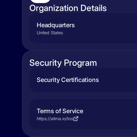
Organization Details
Headquarters
United States
Security Program
Security Certifications
Terms of Service
https://allma.io/tos