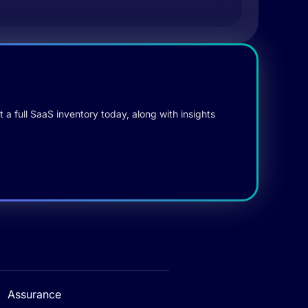
 a full SaaS inventory today, along with insights
Assurance