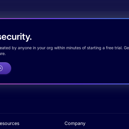
ecurity.
ted by anyone in your org within minutes of starting a free trial. Get
re.
esources
Company