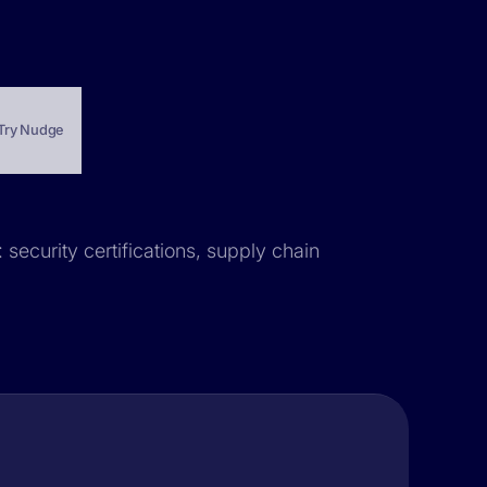
Try Nudge
 security certifications, supply chain