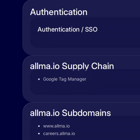
Authentication
Authentication / SSO
allma.io Supply Chain
Google Tag Manager
allma.io Subdomains
www.allma.io
careers.allma.io