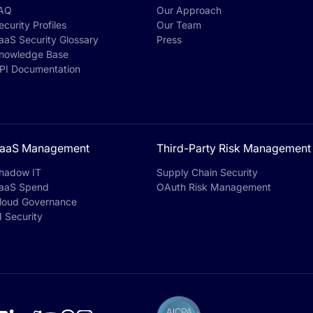
AQ
Our Approach
ecurity Profiles
Our Team
aaS Security Glossary
Press
nowledge Base
PI Documentation
aaS Management
Third-Party Risk Management
hadow IT
Supply Chain Security
aaS Spend
OAuth Risk Management
loud Governance
I Security