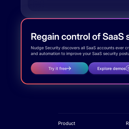
Regain control of SaaS s
Nudge Security discovers all SaaS accounts ever crea
and automation to improve your SaaS security postu
Try it free
Explore demos
Product
R