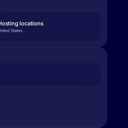
Hosting locations
nited States