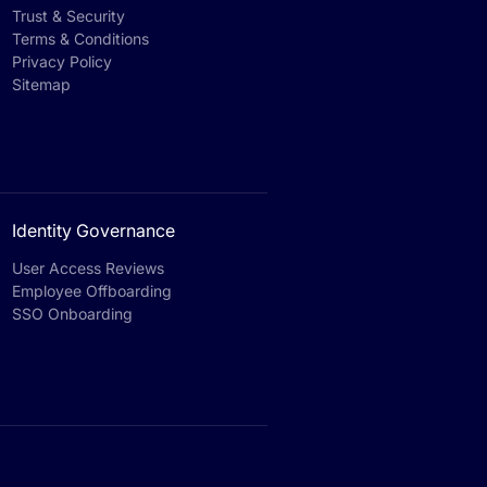
Trust & Security
Terms & Conditions
Privacy Policy
Sitemap
Identity Governance
User Access Reviews
Employee Offboarding
SSO Onboarding