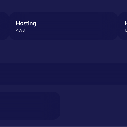
Hosting
AWS
U