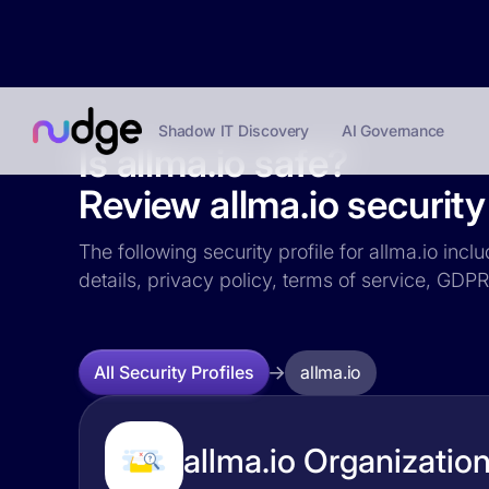
Shadow IT Discovery
AI Governance
Is allma.io safe?
Review allma.io security 
The following security profile for allma.io incl
details, privacy policy, terms of service, GD
allma.io
All Security Profiles
allma.io Organization