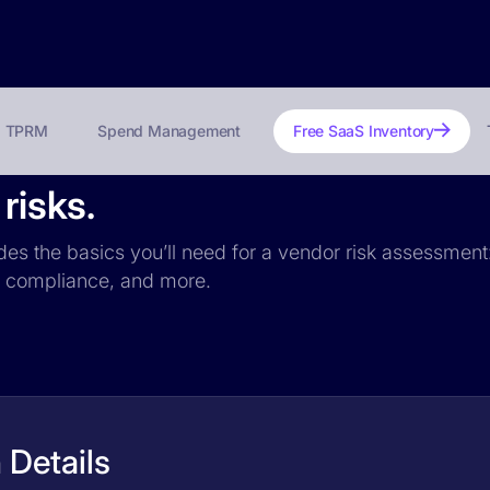
TPRM
Spend Management
Free SaaS Inventory
risks.
udes the basics you’ll need for a vendor risk assessment:
PR compliance, and more.
 Details