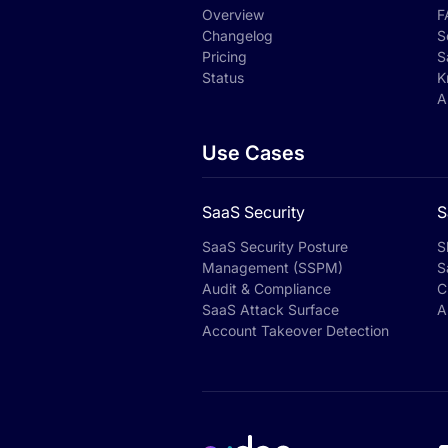
Overview
F
Changelog
S
Pricing
S
Status
K
A
Use Cases
SaaS Security
S
SaaS Security Posture
S
Management (SSPM)
S
Audit & Compliance
C
SaaS Attack Surface
A
Account Takeover Detection