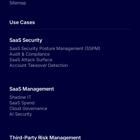
Sitemap
Use Cases
SaaS Security
SaaS Security Posture Management (SSPM)
Audit & Compliance
SaaS Attack Surface
Account Takeover Detection
SaaS Management
Shadow IT
SaaS Spend
Cloud Governance
AI Security
Third-Party Risk Management