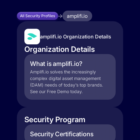
amplifi.io
All Security Profiles
amplifi.io Organization Details
Organization Details
What is amplifi.io?
Amplifi.io solves the increasingly
complex digital asset management
(DAM) needs of today’s top brands.
See our Free Demo today.
Security Program
Security Certifications