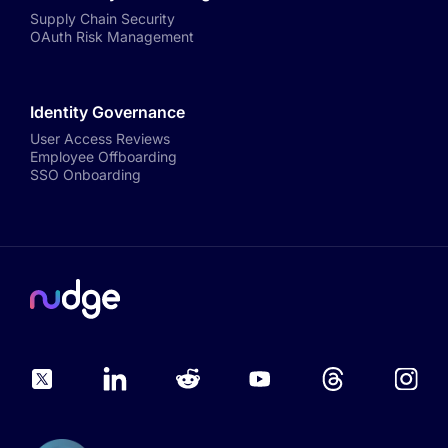
Supply Chain Security
OAuth Risk Management
Identity Governance
User Access Reviews
Employee Offboarding
SSO Onboarding