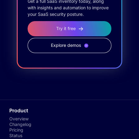
Get a full SaaS inventory today, along
with insights and automation to improve
your SaaS security posture.
Try it free
Explore demos
Product
Overview
Changelog
Pricing
Status