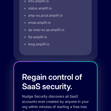
info.amplifi.io
status.amplifi.io
amp-es.prod.amplifi.io
email.amplifi.io
qa-amp-es.qa.amplifi.io
ftp.amplifi.io
blog.amplifi.io
Regain control of
SaaS security.
Nudge Security discovers all SaaS
accounts ever created by anyone in your
org within minutes of starting a free trial.