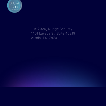
©
2026
, Nudge Security
1401 Lavaca St, Suite 40219
Austin, TX 78701