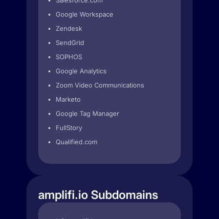
Salesforce.com
Google Workspace
Zendesk
SendGrid
SOPHOS
Google Analytics
Zoom Video Communications
Marketo
Google Tag Manager
FullStory
Qualified.com
amplifi.io Subdomains