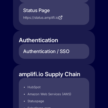
Status Page
https://status.amplifi.io
Authentication
Authentication / SSO
amplifi.io Supply Chain
HubSpot
Amazon Web Services (AWS)
Statuspage