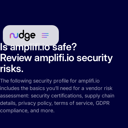
Is amplifi.io safe?
Review amplifi.io security
risks.
The following security profile for amplifi.io
includes the basics you’ll need for a vendor risk
assessment: security certifications, supply chain
details, privacy policy, terms of service, GDPR
compliance, and more.