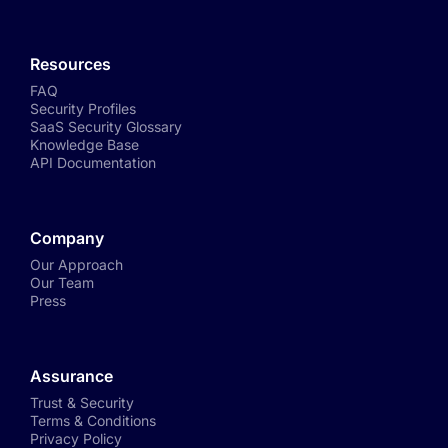
Resources
FAQ
Security Profiles
SaaS Security Glossary
Knowledge Base
API Documentation
Company
Our Approach
Our Team
Press
Assurance
Trust & Security
Terms & Conditions
Privacy Policy