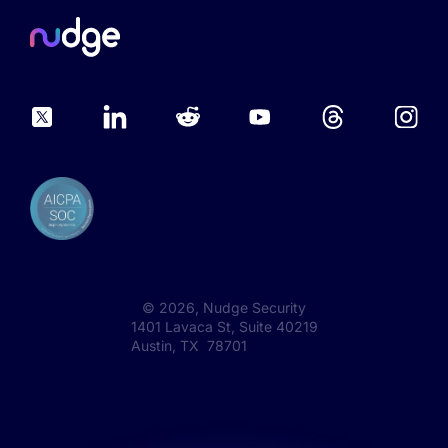
©
2026
, Nudge Security
1401 Lavaca St, Suite 40219
Austin, TX 78701