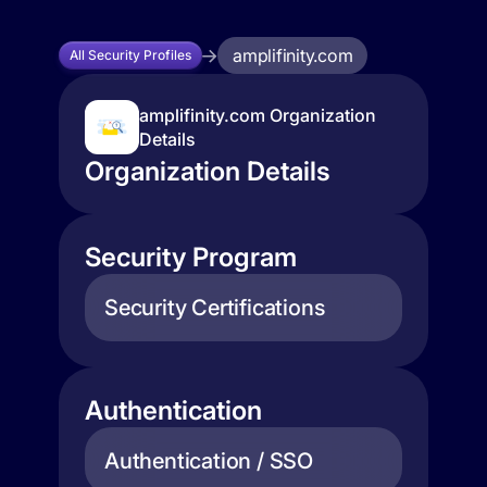
amplifinity.com
All Security Profiles
amplifinity.com Organization
Details
Organization Details
Security Program
Security Certifications
Authentication
Authentication / SSO