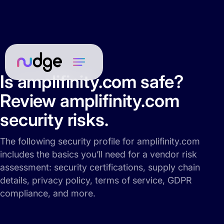
Is amplifinity.com safe?
Review amplifinity.com
security risks.
The following security profile for amplifinity.com
includes the basics you’ll need for a vendor risk
assessment: security certifications, supply chain
details, privacy policy, terms of service, GDPR
compliance, and more.