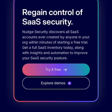
Regain control of
SaaS security.
Nudge Security discovers all SaaS
accounts ever created by anyone in your
org within minutes of starting a free trial.
Get a full SaaS inventory today, along
with insights and automation to improve
your SaaS security posture.
Try it free
Explore demos