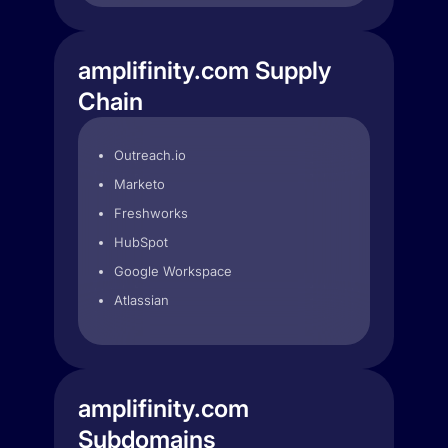
amplifinity.com Supply
Chain
Outreach.io
Marketo
Freshworks
HubSpot
Google Workspace
Atlassian
amplifinity.com
Subdomains