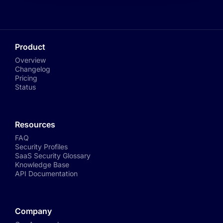
Product
Overview
Changelog
Pricing
Status
Resources
FAQ
Security Profiles
SaaS Security Glossary
Knowledge Base
API Documentation
Company