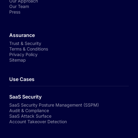
Our Approach
Our Team
Press
Assurance
Trust & Security
Terms & Conditions
Privacy Policy
Sitemap
Use Cases
SaaS Security
SaaS Security Posture Management (SSPM)
Audit & Compliance
SaaS Attack Surface
Account Takeover Detection