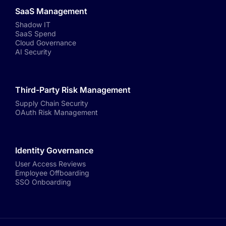
SaaS Management
Shadow IT
SaaS Spend
Cloud Governance
AI Security
Third-Party Risk Management
Supply Chain Security
OAuth Risk Management
Identity Governance
User Access Reviews
Employee Offboarding
SSO Onboarding