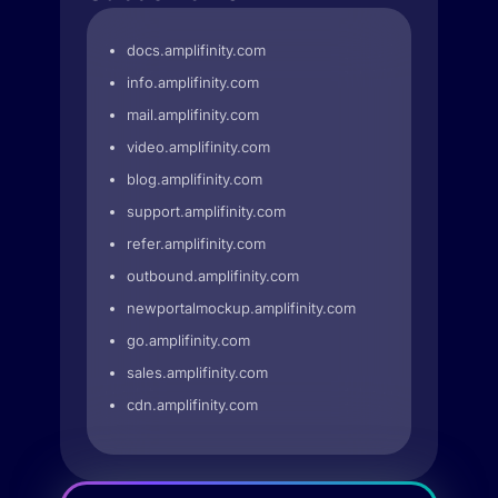
docs.amplifinity.com
info.amplifinity.com
mail.amplifinity.com
video.amplifinity.com
blog.amplifinity.com
support.amplifinity.com
refer.amplifinity.com
outbound.amplifinity.com
newportalmockup.amplifinity.com
go.amplifinity.com
sales.amplifinity.com
cdn.amplifinity.com