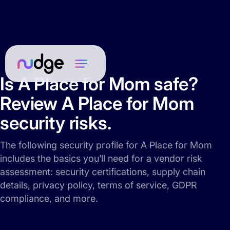
Is A Place for Mom safe?
Review A Place for Mom
security risks.
The following security profile for A Place for Mom
includes the basics you’ll need for a vendor risk
assessment: security certifications, supply chain
details, privacy policy, terms of service, GDPR
compliance, and more.