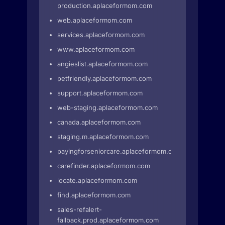
production.aplaceformom.com
web.aplaceformom.com
services.aplaceformom.com
www.aplaceformom.com
angieslist.aplaceformom.com
petfriendly.aplaceformom.com
support.aplaceformom.com
web-staging.aplaceformom.com
canada.aplaceformom.com
staging.m.aplaceformom.com
payingforseniorcare.aplaceformom.com
carefinder.aplaceformom.com
locate.aplaceformom.com
find.aplaceformom.com
sales-refalert-
fallback.prod.aplaceformom.com