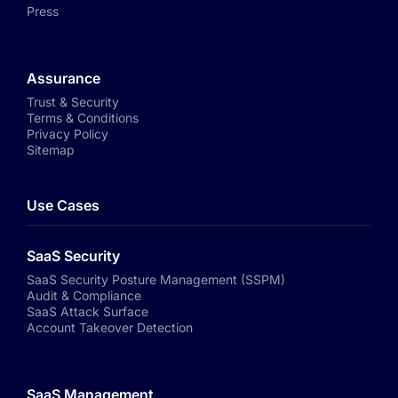
Press
Assurance
Trust & Security
Terms & Conditions
Privacy Policy
Sitemap
Use Cases
SaaS Security
SaaS Security Posture Management (SSPM)
Audit & Compliance
SaaS Attack Surface
Account Takeover Detection
SaaS Management