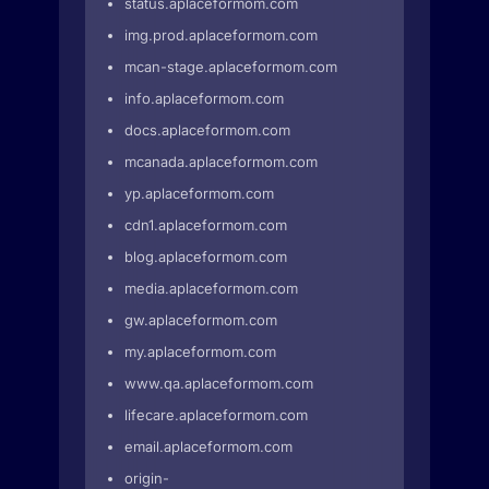
status.aplaceformom.com
img.prod.aplaceformom.com
mcan-stage.aplaceformom.com
info.aplaceformom.com
docs.aplaceformom.com
mcanada.aplaceformom.com
yp.aplaceformom.com
cdn1.aplaceformom.com
blog.aplaceformom.com
media.aplaceformom.com
gw.aplaceformom.com
my.aplaceformom.com
www.qa.aplaceformom.com
lifecare.aplaceformom.com
email.aplaceformom.com
origin-