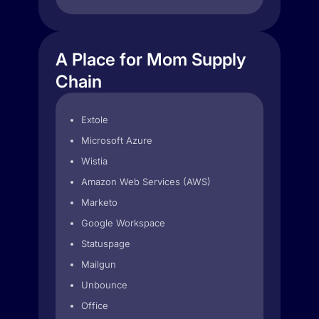
A Place for Mom Supply
Chain
Extole
Microsoft Azure
Wistia
Amazon Web Services (AWS)
Marketo
Google Workspace
Statuspage
Mailgun
Unbounce
Office