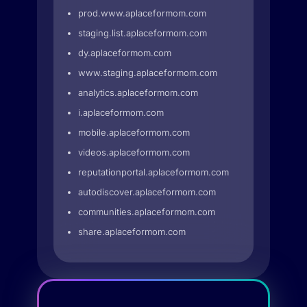
prod.www.aplaceformom.com
staging.list.aplaceformom.com
dy.aplaceformom.com
www.staging.aplaceformom.com
analytics.aplaceformom.com
i.aplaceformom.com
mobile.aplaceformom.com
videos.aplaceformom.com
reputationportal.aplaceformom.com
autodiscover.aplaceformom.com
communities.aplaceformom.com
share.aplaceformom.com