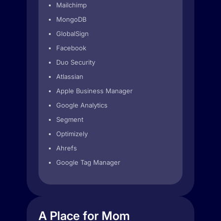
Mailchimp
MongoDB
GlobalSign
Facebook
Duo Security
Atlassian
Apple Business Manager
Google Analytics
Segment
Optimizely
Ahrefs
Google Tag Manager
A Place for Mom