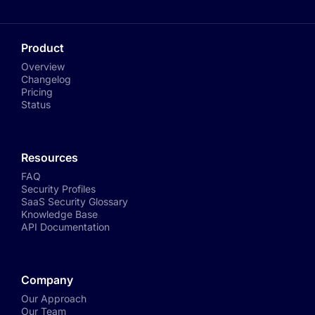
Product
Overview
Changelog
Pricing
Status
Resources
FAQ
Security Profiles
SaaS Security Glossary
Knowledge Base
API Documentation
Company
Our Approach
Our Team