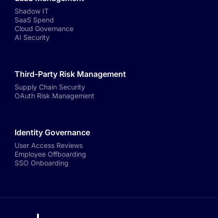
Shadow IT
SaaS Spend
Cloud Governance
AI Security
Third-Party Risk Management
Supply Chain Security
OAuth Risk Management
Identity Governance
User Access Reviews
Employee Offboarding
SSO Onboarding