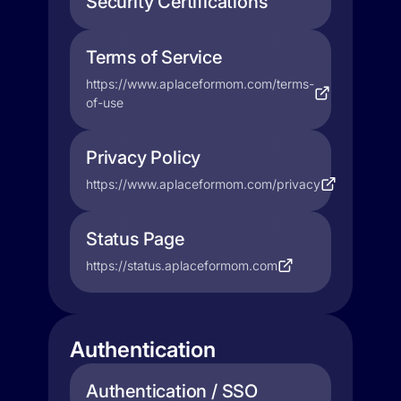
Security Certifications
Terms of Service
https://www.aplaceformom.com/terms-
of-use
Privacy Policy
https://www.aplaceformom.com/privacy
Status Page
https://status.aplaceformom.com
Authentication
Authentication / SSO