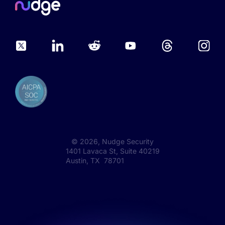
©
2026
, Nudge Security
1401 Lavaca St, Suite 40219
Austin, TX 78701