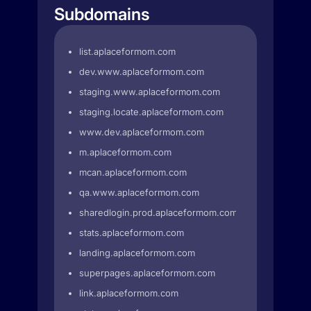
Subdomains
list.aplaceformom.com
dev.www.aplaceformom.com
staging.www.aplaceformom.com
staging.locate.aplaceformom.com
www.dev.aplaceformom.com
m.aplaceformom.com
mcan.aplaceformom.com
qa.www.aplaceformom.com
sharedlogin.prod.aplaceformom.com
stats.aplaceformom.com
landing.aplaceformom.com
superpages.aplaceformom.com
link.aplaceformom.com