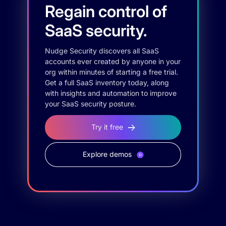
Regain control of
SaaS security.
Nudge Security discovers all SaaS
accounts ever created by anyone in your
org within minutes of starting a free trial.
Get a full SaaS inventory today, along
with insights and automation to improve
your SaaS security posture.
Try it free
Explore demos