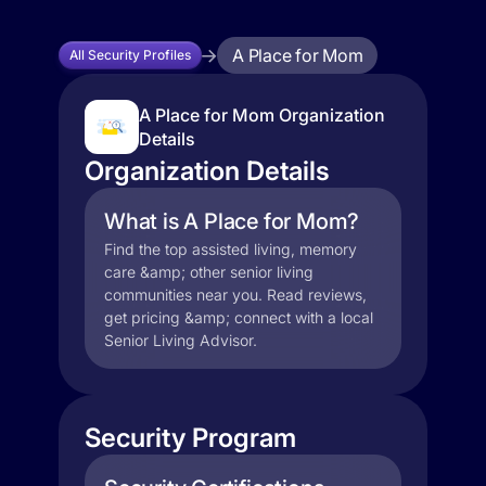
A Place for Mom
All Security Profiles
A Place for Mom Organization
Details
Organization Details
What is A Place for Mom?
Find the top assisted living, memory
care &amp; other senior living
communities near you. Read reviews,
get pricing &amp; connect with a local
Senior Living Advisor.
Security Program