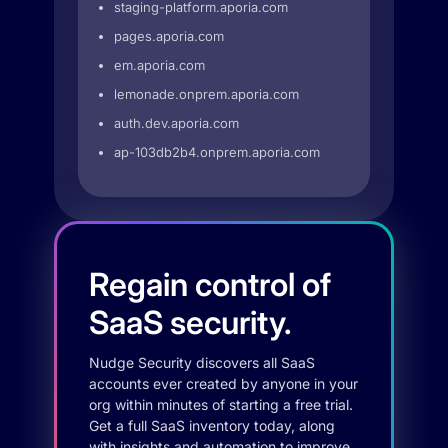
staging-platform.aporia.com
pages.aporia.com
em.aporia.com
lemonade.onprem.aporia.com
auth.dev.aporia.com
ap-103db2b4.onprem.aporia.com
Regain control of
SaaS security.
Nudge Security discovers all SaaS
accounts ever created by anyone in your
org within minutes of starting a free trial.
Get a full SaaS inventory today, along
with insights and automation to improve