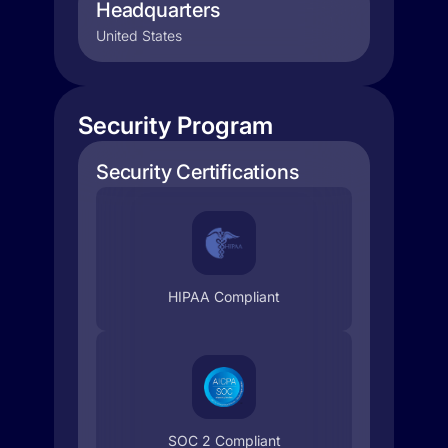
Headquarters
United States
Security Program
Security Certifications
HIPAA Compliant
SOC 2 Compliant