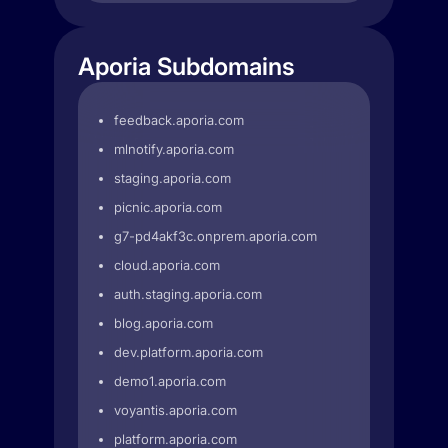
Aporia Subdomains
feedback.aporia.com
mlnotify.aporia.com
staging.aporia.com
picnic.aporia.com
g7-pd4akf3c.onprem.aporia.com
cloud.aporia.com
auth.staging.aporia.com
blog.aporia.com
dev.platform.aporia.com
demo1.aporia.com
voyantis.aporia.com
platform.aporia.com