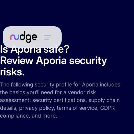
Is Aporia safe?
Review Aporia security
risks.
The following security profile for Aporia includes
the basics you’ll need for a vendor risk
assessment: security certifications, supply chain
details, privacy policy, terms of service, GDPR
compliance, and more.