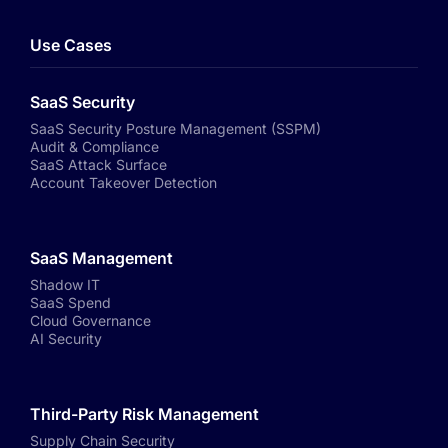
Use Cases
SaaS Security
SaaS Security Posture Management (SSPM)
Audit & Compliance
SaaS Attack Surface
Account Takeover Detection
SaaS Management
Shadow IT
SaaS Spend
Cloud Governance
AI Security
Third-Party Risk Management
Supply Chain Security