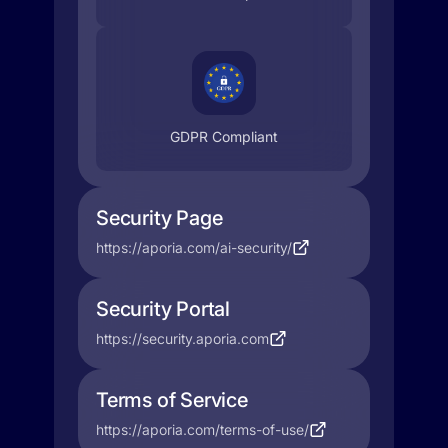
GDPR Compliant
Security Page
https://aporia.com/ai-security/
Security Portal
https://security.aporia.com
Terms of Service
https://aporia.com/terms-of-use/