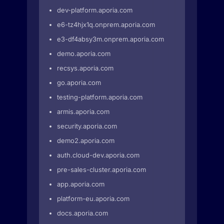
dev-platform.aporia.com
e6-tz4hjx1q.onprem.aporia.com
e3-df4absy3m.onprem.aporia.com
demo.aporia.com
recsys.aporia.com
go.aporia.com
testing-platform.aporia.com
armis.aporia.com
security.aporia.com
demo2.aporia.com
auth.cloud-dev.aporia.com
pre-sales-cluster.aporia.com
app.aporia.com
platform-eu.aporia.com
docs.aporia.com