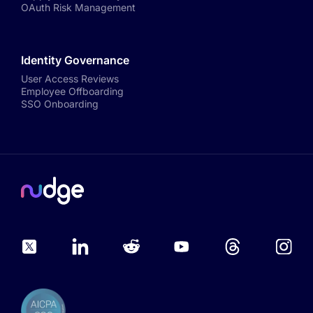
OAuth Risk Management
Identity Governance
User Access Reviews
Employee Offboarding
SSO Onboarding