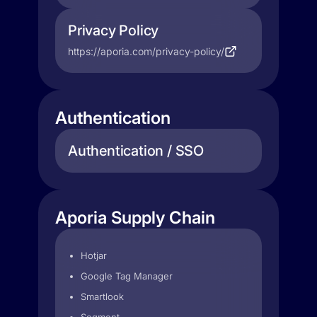
Privacy Policy
https://aporia.com/privacy-policy/
Authentication
Authentication / SSO
Aporia Supply Chain
Hotjar
Google Tag Manager
Smartlook