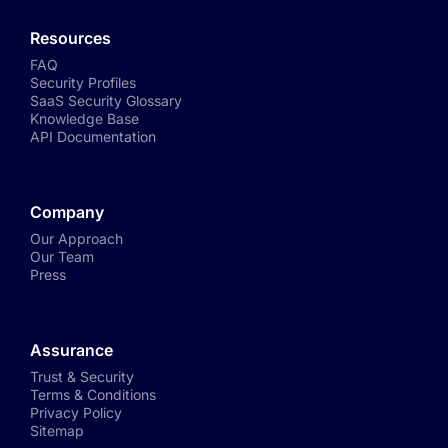
Resources
FAQ
Security Profiles
SaaS Security Glossary
Knowledge Base
API Documentation
Company
Our Approach
Our Team
Press
Assurance
Trust & Security
Terms & Conditions
Privacy Policy
Sitemap