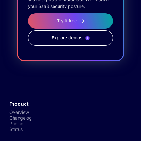
your SaaS security posture.
Try it free
Explore demos
Product
Overview
Changelog
Pricing
Status