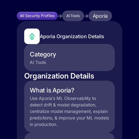
Aporia
All Security Profiles
AI Tools
Aporia Organization Details
Category
AI Tools
Organization Details
What is Aporia?
Use Aporia’s ML Observability to
detect drift & model degradation,
centralize model management, explain
predictions, & improve your ML models
in production.