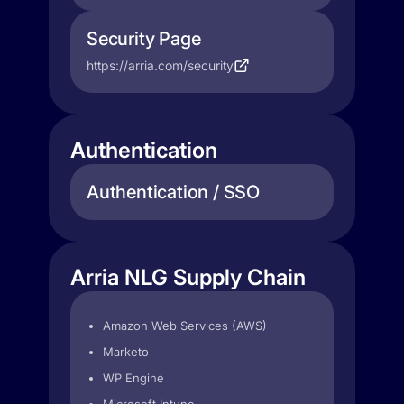
Security Page
https://arria.com/security
Authentication
Authentication / SSO
Arria NLG Supply Chain
Amazon Web Services (AWS)
Marketo
WP Engine