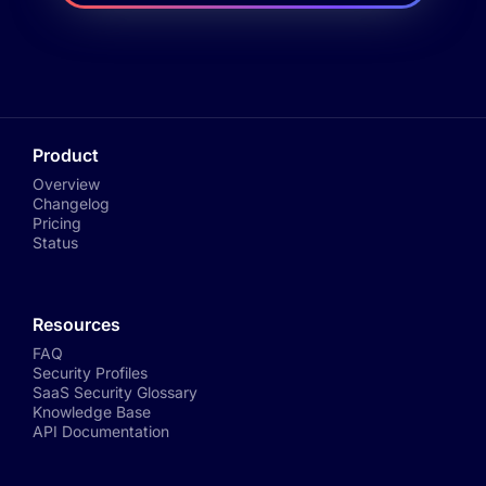
Product
Overview
Changelog
Pricing
Status
Resources
FAQ
Security Profiles
SaaS Security Glossary
Knowledge Base
API Documentation