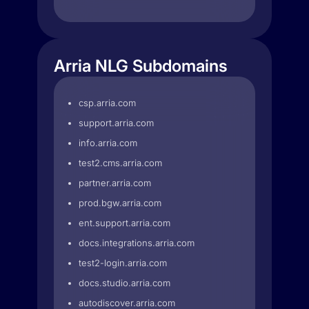
Arria NLG Subdomains
csp.arria.com
support.arria.com
info.arria.com
test2.cms.arria.com
partner.arria.com
prod.bgw.arria.com
ent.support.arria.com
docs.integrations.arria.com
test2-login.arria.com
docs.studio.arria.com
autodiscover.arria.com