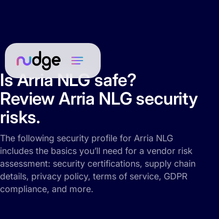
Is Arria NLG safe?
Review Arria NLG security
risks.
The following security profile for Arria NLG
includes the basics you’ll need for a vendor risk
assessment: security certifications, supply chain
details, privacy policy, terms of service, GDPR
compliance, and more.