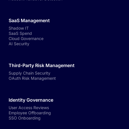
SaaS Management
Shadow IT
SaaS Spend
Cloud Governance
AI Security
Third-Party Risk Management
Supply Chain Security
OAuth Risk Management
Identity Governance
User Access Reviews
Employee Offboarding
SSO Onboarding