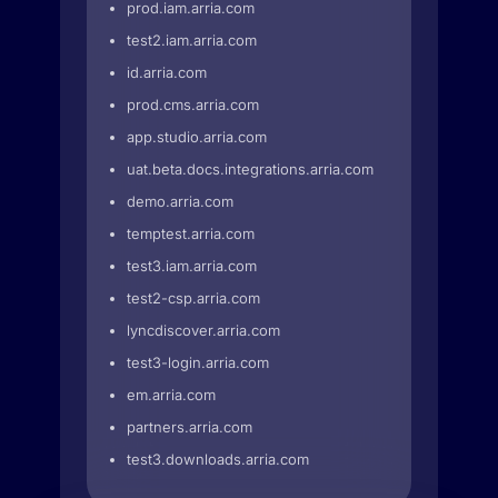
prod.iam.arria.com
test2.iam.arria.com
id.arria.com
prod.cms.arria.com
app.studio.arria.com
uat.beta.docs.integrations.arria.com
demo.arria.com
temptest.arria.com
test3.iam.arria.com
test2-csp.arria.com
lyncdiscover.arria.com
test3-login.arria.com
em.arria.com
partners.arria.com
test3.downloads.arria.com