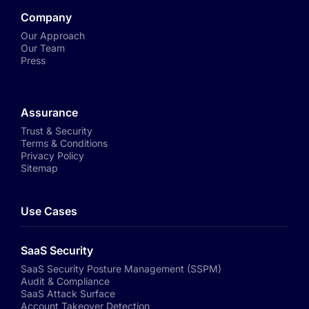
Company
Our Approach
Our Team
Press
Assurance
Trust & Security
Terms & Conditions
Privacy Policy
Sitemap
Use Cases
SaaS Security
SaaS Security Posture Management (SSPM)
Audit & Compliance
SaaS Attack Surface
Account Takeover Detection