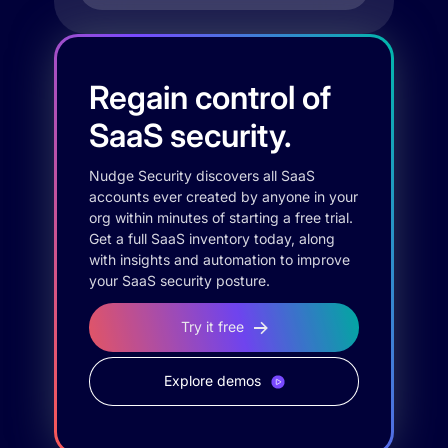
Regain control of
SaaS security.
Nudge Security discovers all SaaS
accounts ever created by anyone in your
org within minutes of starting a free trial.
Get a full SaaS inventory today, along
with insights and automation to improve
your SaaS security posture.
Try it free
Explore demos