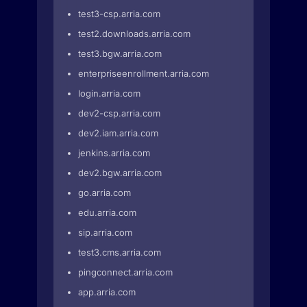
test3-csp.arria.com
test2.downloads.arria.com
test3.bgw.arria.com
enterpriseenrollment.arria.com
login.arria.com
dev2-csp.arria.com
dev2.iam.arria.com
jenkins.arria.com
dev2.bgw.arria.com
go.arria.com
edu.arria.com
sip.arria.com
test3.cms.arria.com
pingconnect.arria.com
app.arria.com