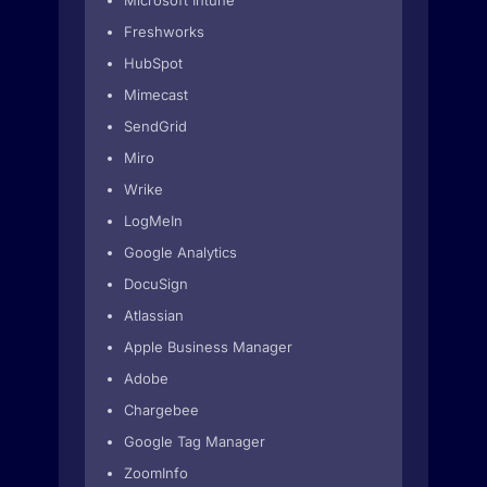
Microsoft Intune
Freshworks
HubSpot
Mimecast
SendGrid
Miro
Wrike
LogMeIn
Google Analytics
DocuSign
Atlassian
Apple Business Manager
Adobe
Chargebee
Google Tag Manager
ZoomInfo