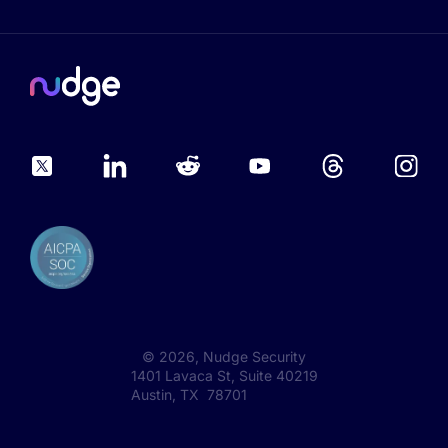
©
2026
, Nudge Security
1401 Lavaca St, Suite 40219
Austin, TX 78701