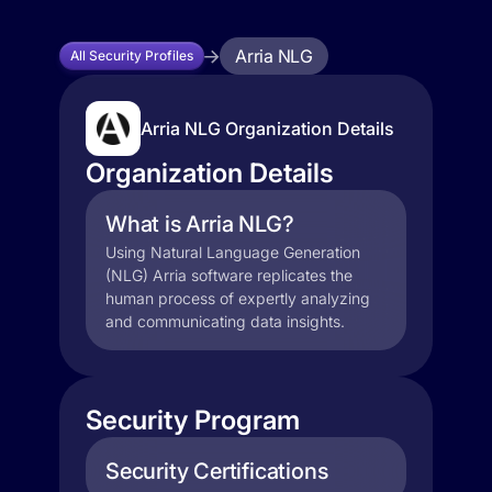
Arria NLG
All Security Profiles
Arria NLG Organization Details
Organization Details
What is Arria NLG?
Using Natural Language Generation
(NLG) Arria software replicates the
human process of expertly analyzing
and communicating data insights.
Security Program
Security Certifications