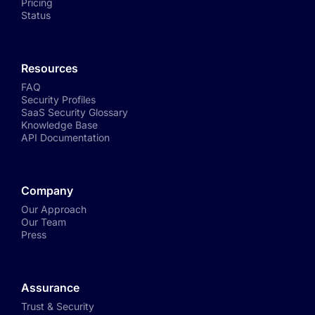
Pricing
Status
Resources
FAQ
Security Profiles
SaaS Security Glossary
Knowledge Base
API Documentation
Company
Our Approach
Our Team
Press
Assurance
Trust & Security