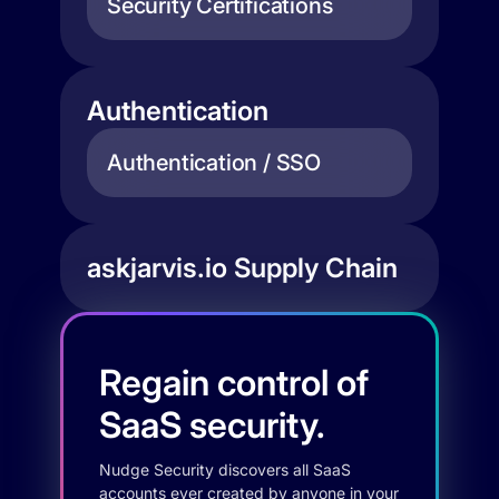
Security Certifications
Authentication
Authentication / SSO
askjarvis.io Supply Chain
Regain control of
SaaS security.
Nudge Security discovers all SaaS
accounts ever created by anyone in your