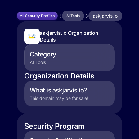
askjarvis.io
All Security Profiles
AI Tools
askjarvis.io Organization
Details
Category
AI Tools
Organization Details
What is askjarvis.io?
This domain may be for sale!
Security Program