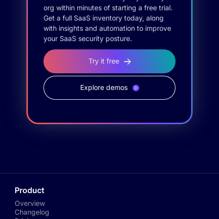
org within minutes of starting a free trial.
Get a full SaaS inventory today, along
with insights and automation to improve
your SaaS security posture.
Try it free
Explore demos
Product
Overview
Changelog