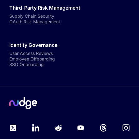
Third-Party Risk Management
Supply Chain Security
OAuth Risk Management
Identity Governance
User Access Reviews
Employee Offboarding
SSO Onboarding