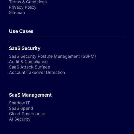
Terms & Conditions
Privacy Policy
Sitemap
Use Cases
SaaS Security
SaaS Security Posture Management (SSPM)
Audit & Compliance
SaaS Attack Surface
Account Takeover Detection
SaaS Management
Shadow IT
SaaS Spend
Cloud Governance
AI Security