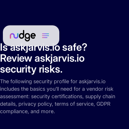
Is askjarvis.io safe?
Review askjarvis.io
security risks.
The following security profile for askjarvis.io
includes the basics you’ll need for a vendor risk
assessment: security certifications, supply chain
details, privacy policy, terms of service, GDPR
compliance, and more.