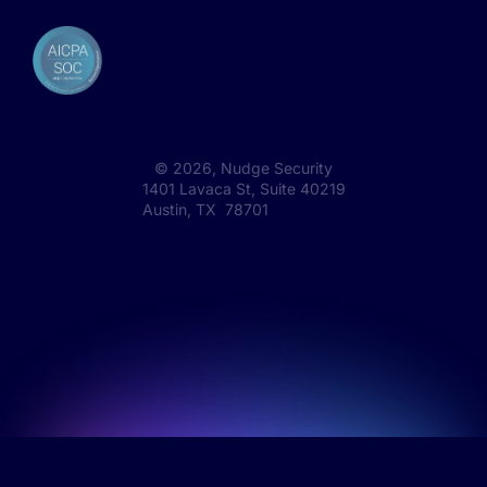
©
2026
, Nudge Security
1401 Lavaca St, Suite 40219
Austin, TX 78701