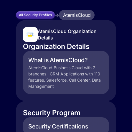
AtemisCloud
All Security Profiles
AtemisCloud Organization
Details
Organization Details
What is AtemisCloud?
AtemisCloud Business Cloud with 7
branches : CRM Applications with 110
features. Salesforce, Call Center, Data
Management
Security Program
Security Certifications