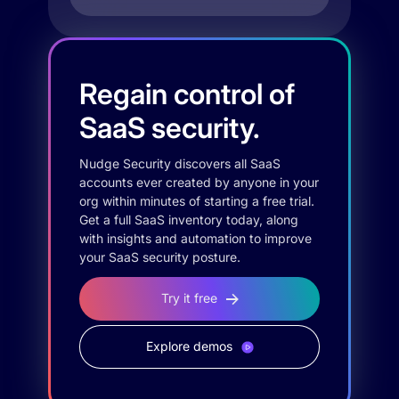
Regain control of
SaaS security.
Nudge Security discovers all SaaS
accounts ever created by anyone in your
org within minutes of starting a free trial.
Get a full SaaS inventory today, along
with insights and automation to improve
your SaaS security posture.
Try it free
Explore demos