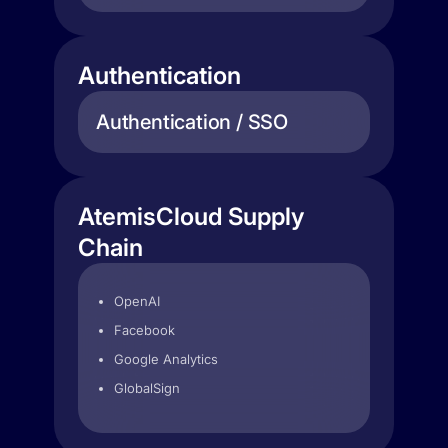
Authentication
Authentication / SSO
AtemisCloud Supply
Chain
OpenAI
Facebook
Google Analytics
GlobalSign