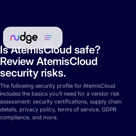
Is AtemisCloud safe?
Review AtemisCloud
security risks.
The following security profile for AtemisCloud
includes the basics you’ll need for a vendor risk
assessment: security certifications, supply chain
details, privacy policy, terms of service, GDPR
compliance, and more.