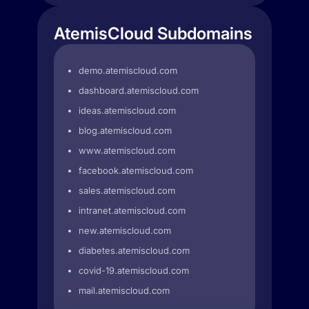
AtemisCloud Subdomains
demo.atemiscloud.com
dashboard.atemiscloud.com
ideas.atemiscloud.com
blog.atemiscloud.com
www.atemiscloud.com
facebook.atemiscloud.com
sales.atemiscloud.com
intranet.atemiscloud.com
new.atemiscloud.com
diabetes.atemiscloud.com
covid-19.atemiscloud.com
mail.atemiscloud.com