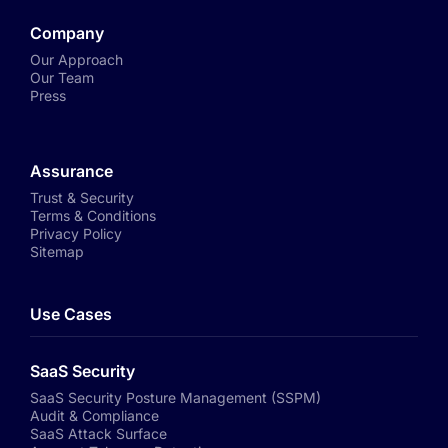
Company
Our Approach
Our Team
Press
Assurance
Trust & Security
Terms & Conditions
Privacy Policy
Sitemap
Use Cases
SaaS Security
SaaS Security Posture Management (SSPM)
Audit & Compliance
SaaS Attack Surface