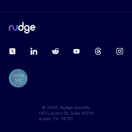
©
2026
, Nudge Security
1401 Lavaca St, Suite 40219
Austin, TX 78701