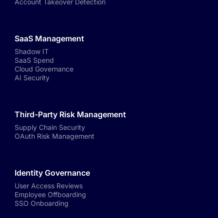
Account Takeover Detection
SaaS Management
Shadow IT
SaaS Spend
Cloud Governance
AI Security
Third-Party Risk Management
Supply Chain Security
OAuth Risk Management
Identity Governance
User Access Reviews
Employee Offboarding
SSO Onboarding