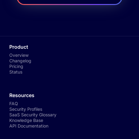
Product
Overview
Changelog
Pricing
Status
Resources
FAQ
Security Profiles
SaaS Security Glossary
Knowledge Base
API Documentation