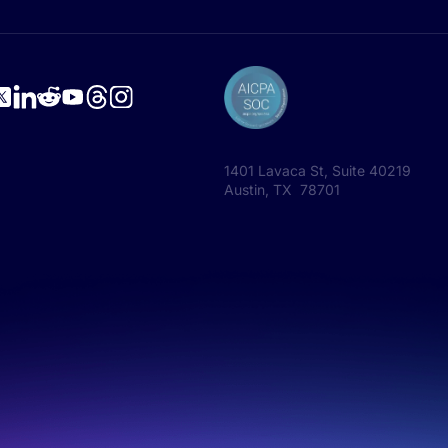
1401 Lavaca St, Suite 40219
Austin, TX 78701