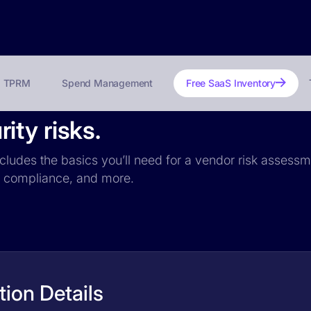
TPRM
Spend Management
Free SaaS Inventory
ty risks.
cludes the basics you’ll need for a vendor risk assessme
PR compliance, and more.
ion Details