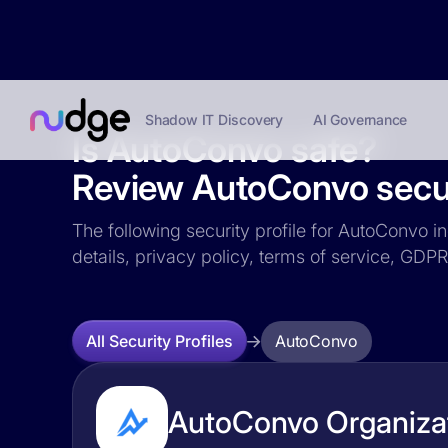
Shadow IT Discovery
AI Governance
Is AutoConvo safe?
Review AutoConvo securi
The following security profile for AutoConvo in
details, privacy policy, terms of service, GD
AutoConvo
All Security Profiles
AutoConvo Organizat