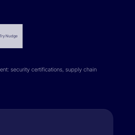
Try Nudge
nt: security certifications, supply chain