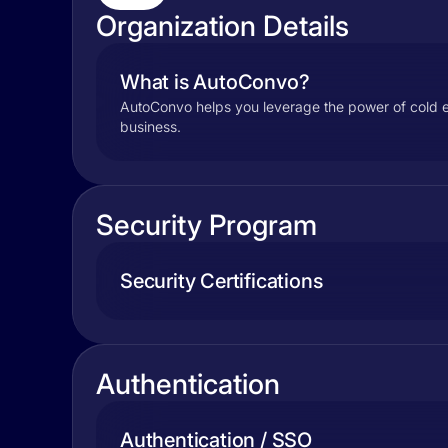
Organization Details
What is AutoConvo?
AutoConvo helps you leverage the power of cold ema
business.
Security Program
Security Certifications
Authentication
Authentication / SSO