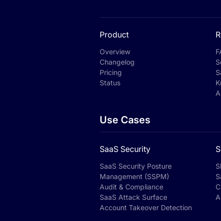
Product
R
Overview
F
Changelog
S
Pricing
S
Status
K
A
Use Cases
SaaS Security
S
SaaS Security Posture
S
Management (SSPM)
S
Audit & Compliance
C
SaaS Attack Surface
A
Account Takeover Detection