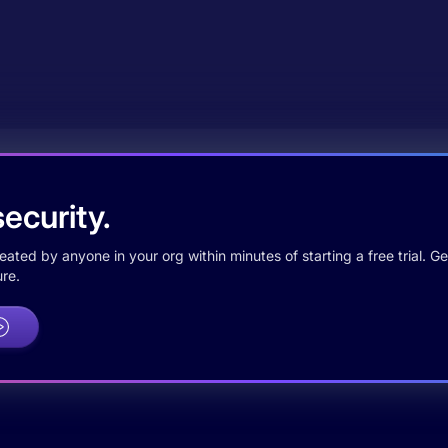
ecurity.
ted by anyone in your org within minutes of starting a free trial. Get
re.