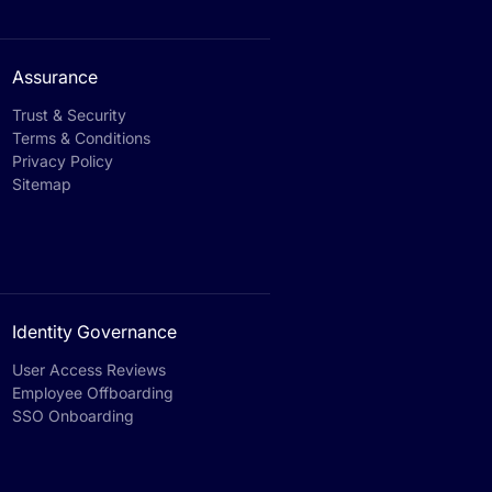
Assurance
Trust & Security
Terms & Conditions
Privacy Policy
Sitemap
Identity Governance
User Access Reviews
Employee Offboarding
SSO Onboarding