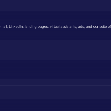
il, LinkedIn, landing pages, virtual assistants, ads, and our suite of