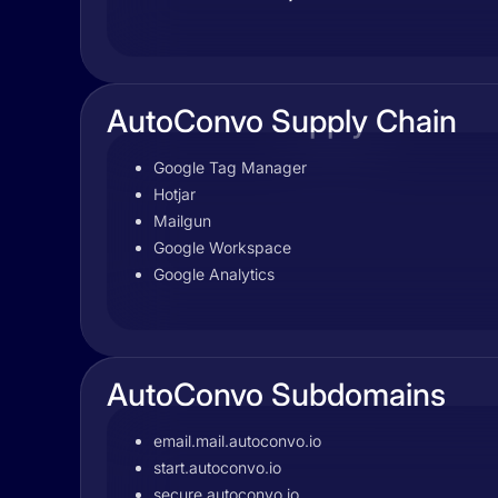
AutoConvo Supply Chain
Google Tag Manager
Hotjar
Mailgun
Google Workspace
Google Analytics
AutoConvo Subdomains
email.mail.autoconvo.io
start.autoconvo.io
secure.autoconvo.io