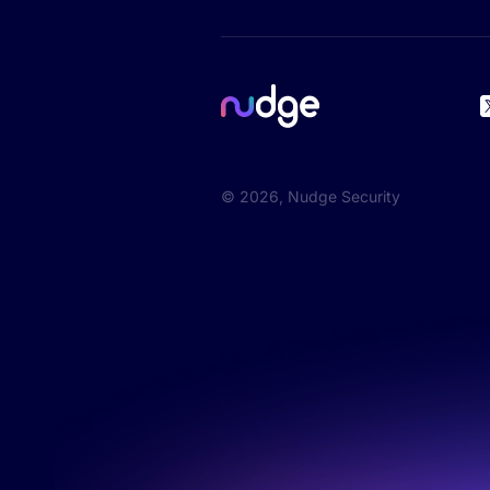
©
2026
, Nudge Security