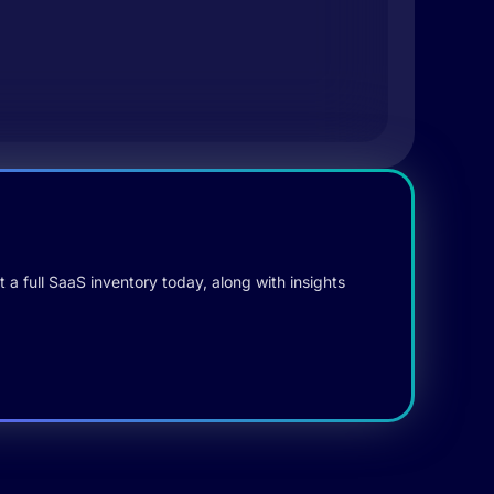
 a full SaaS inventory today, along with insights