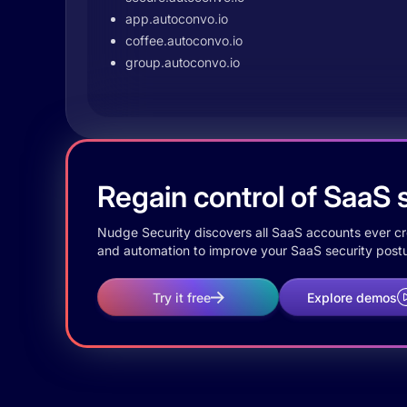
app.autoconvo.io
coffee.autoconvo.io
group.autoconvo.io
Regain control of SaaS s
Nudge Security discovers all SaaS accounts ever crea
and automation to improve your SaaS security postu
Try it free
Explore demos