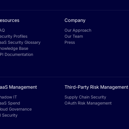
esources
Company
AQ
Our Approach
ecurity Profiles
Our Team
aaS Security Glossary
Press
nowledge Base
PI Documentation
aaS Management
Third-Party Risk Management
hadow IT
Supply Chain Security
aaS Spend
OAuth Risk Management
loud Governance
I Security