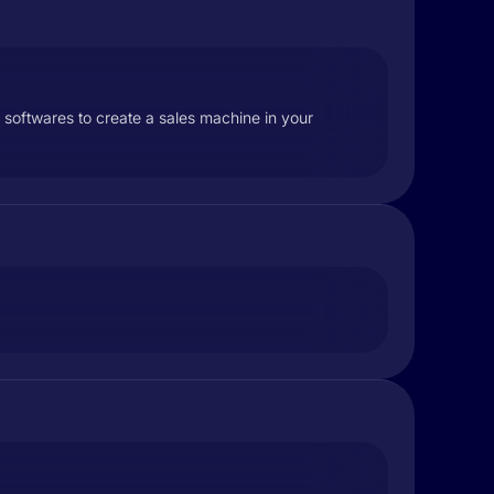
 softwares to create a sales machine in your