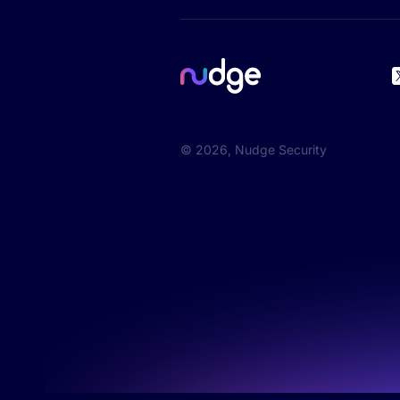
©
2026
, Nudge Security