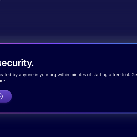
ecurity.
ted by anyone in your org within minutes of starting a free trial. Get
re.