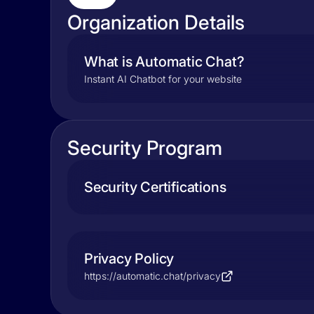
Organization Details
What is Automatic Chat?
Instant AI Chatbot for your website
Security Program
Security Certifications
Privacy Policy
https://automatic.chat/privacy