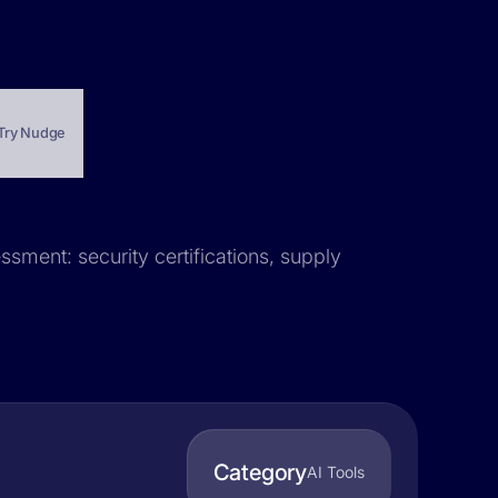
Try Nudge
ssment: security certifications, supply
Category
AI Tools