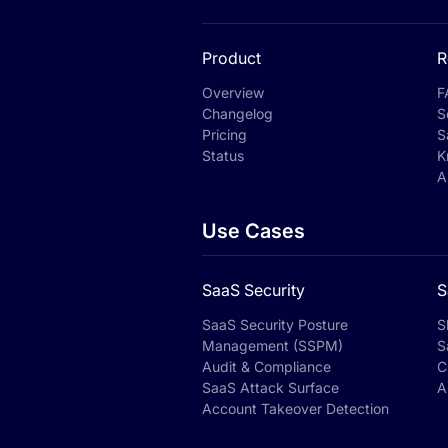
Product
R
Overview
F
Changelog
S
Pricing
S
Status
K
A
Use Cases
SaaS Security
S
SaaS Security Posture
S
Management (SSPM)
S
Audit & Compliance
C
SaaS Attack Surface
A
Account Takeover Detection