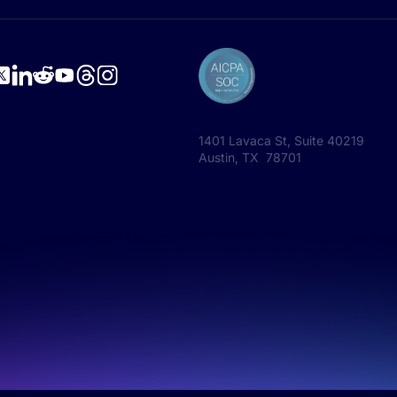
1401 Lavaca St, Suite 40219
Austin, TX 78701