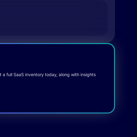
 a full SaaS inventory today, along with insights