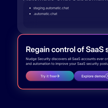
staging.automatic.chat
.automatic.chat
Regain control of SaaS s
Nudge Security discovers all SaaS accounts ever crea
and automation to improve your SaaS security postu
Try it free
Explore demos