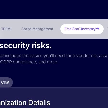
TPRM
Spend Management
Free SaaS Inventory
ecurity risks.
at includes the basics you’ll need for a vendor risk asse
ce, GDPR compliance, and more.
 Chat
ization Details