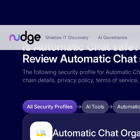
Shadow IT Discovery
AI Governance
Is Automatic Chat safe?
Review Automatic Chat s
The following security profile for Automatic Ch
chain details, privacy policy, terms of servi
AI Tools
Automatic
All Security Profiles
Automatic Chat Organ