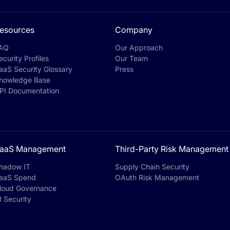
esources
Company
AQ
Our Approach
ecurity Profiles
Our Team
aaS Security Glossary
Press
nowledge Base
PI Documentation
aaS Management
Third-Party Risk Management
hadow IT
Supply Chain Security
aaS Spend
OAuth Risk Management
loud Governance
I Security