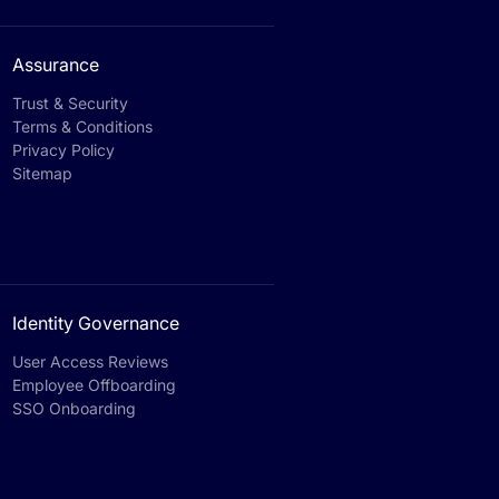
Assurance
Trust & Security
Terms & Conditions
Privacy Policy
Sitemap
Identity Governance
User Access Reviews
Employee Offboarding
SSO Onboarding