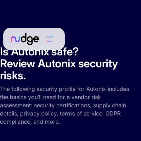
Is Autonix safe?
Review Autonix security
risks.
The following security profile for Autonix includes
the basics you’ll need for a vendor risk
assessment: security certifications, supply chain
details, privacy policy, terms of service, GDPR
compliance, and more.