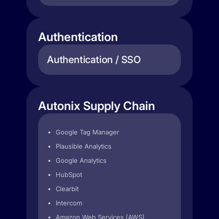
Authentication
Authentication / SSO
Autonix Supply Chain
Google Tag Manager
Plausible Analytics
Google Analytics
HubSpot
Clearbit
Intercom
Amazon Web Services (AWS)