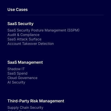
Use Cases
SaaS Security
SaaS Security Posture Management (SSPM)
Audit & Compliance
SaaS Attack Surface
Account Takeover Detection
SaaS Management
Shadow IT
SaaS Spend
Cloud Governance
AI Security
Third-Party Risk Management
Supply Chain Security