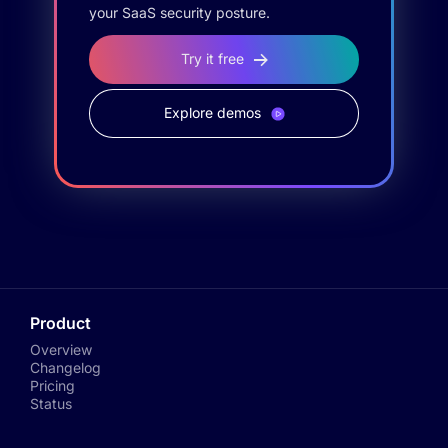
your SaaS security posture.
Try it free
Explore demos
Product
Overview
Changelog
Pricing
Status