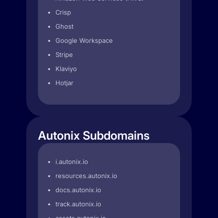
Crisp
Ghost
Google Workspace
Stripe
Klaviyo
Hotjar
Autonix Subdomains
i.autonix.io
resources.autonix.io
docs.autonix.io
track.autonix.io