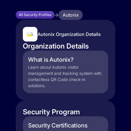
Autonix
All Security Profiles
Autonix Organization Details
Organization Details
What is Autonix?
Learn about Autonix visitor
management and tracking system with
contactless QR Code check-in
solutions.
Security Program
Security Certifications