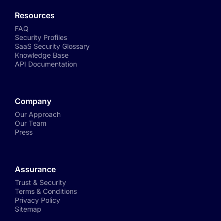
Resources
FAQ
Security Profiles
SaaS Security Glossary
Knowledge Base
API Documentation
Company
Our Approach
Our Team
Press
Assurance
Trust & Security
Terms & Conditions
Privacy Policy
Sitemap