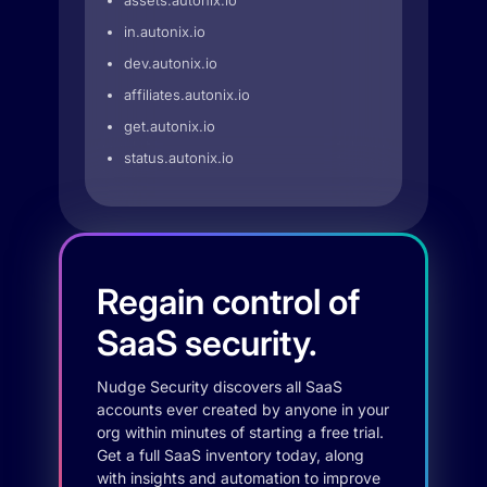
assets.autonix.io
in.autonix.io
dev.autonix.io
affiliates.autonix.io
get.autonix.io
status.autonix.io
Regain control of
SaaS security.
Nudge Security discovers all SaaS
accounts ever created by anyone in your
org within minutes of starting a free trial.
Get a full SaaS inventory today, along
with insights and automation to improve