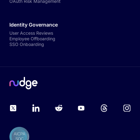
OAuth Risk Management
Identity Governance
User Access Reviews
Employee Offboarding
SSO Onboarding