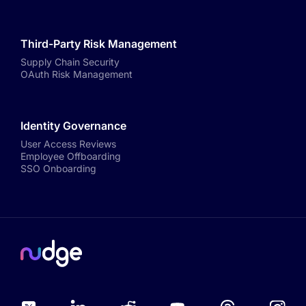
Third-Party Risk Management
Supply Chain Security
OAuth Risk Management
Identity Governance
User Access Reviews
Employee Offboarding
SSO Onboarding