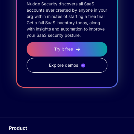
Nudge Security discovers all SaaS
accounts ever created by anyone in your
org within minutes of starting a free trial.
Get a full SaaS inventory today, along
with insights and automation to improve
your SaaS security posture.
Try it free
Explore demos
Product