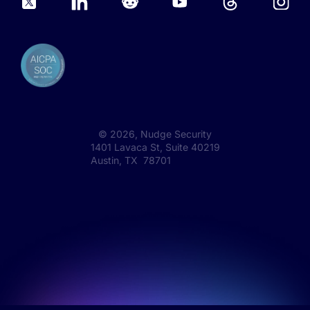
©
2026
, Nudge Security
1401 Lavaca St, Suite 40219
Austin, TX 78701