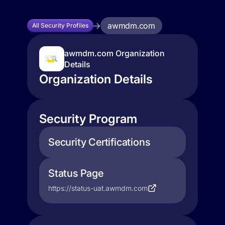
awmdm.com
All Security Profiles
awmdm.com Organization
Details
Organization Details
Security Program
Security Certifications
Status Page
https://status-uat.awmdm.com