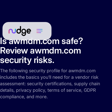
Is awmdm.com safe?
Review awmdm.com
security risks.
The following security profile for awmdm.com
includes the basics you’ll need for a vendor risk
assessment: security certifications, supply chain
details, privacy policy, terms of service, GDPR
compliance, and more.