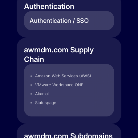
Authentication
Authentication / SSO
awmdm.com Supply
Chain
Amazon Web Services (AWS)
VMware Workspace ONE
Akamai
Statuspage
awmdm.com Subdomains