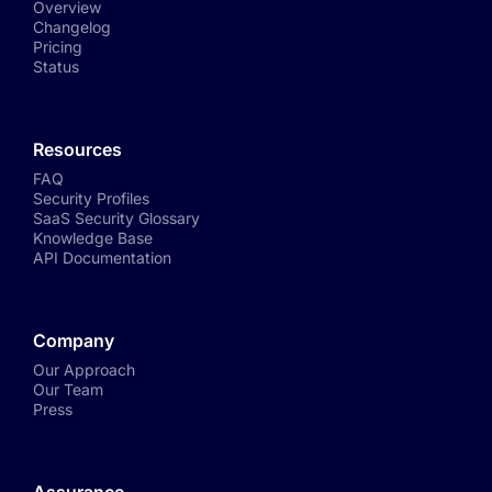
Overview
Changelog
Pricing
Status
Resources
FAQ
Security Profiles
SaaS Security Glossary
Knowledge Base
API Documentation
Company
Our Approach
Our Team
Press