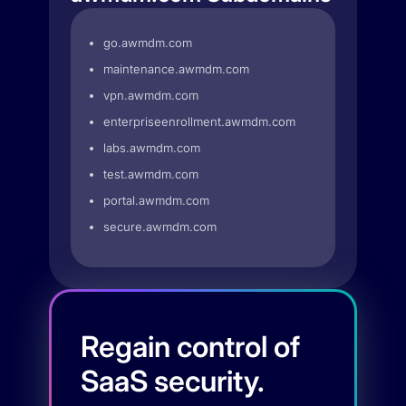
go.awmdm.com
maintenance.awmdm.com
vpn.awmdm.com
enterpriseenrollment.awmdm.com
labs.awmdm.com
test.awmdm.com
portal.awmdm.com
secure.awmdm.com
Regain control of
SaaS security.