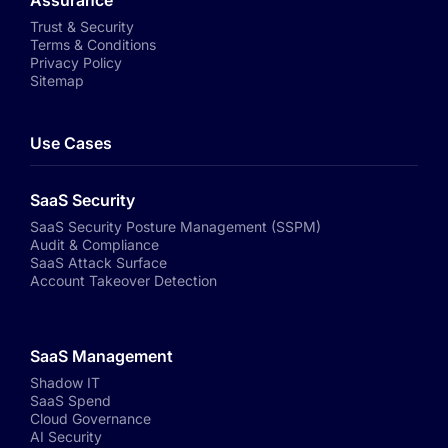
Assurance
Trust & Security
Terms & Conditions
Privacy Policy
Sitemap
Use Cases
SaaS Security
SaaS Security Posture Management (SSPM)
Audit & Compliance
SaaS Attack Surface
Account Takeover Detection
SaaS Management
Shadow IT
SaaS Spend
Cloud Governance
AI Security