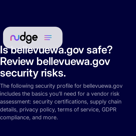
Is bellevuewa.gov safe?
Review bellevuewa.gov
security risks.
The following security profile for bellevuewa.gov
includes the basics you’ll need for a vendor risk
assessment: security certifications, supply chain
details, privacy policy, terms of service, GDPR
compliance, and more.