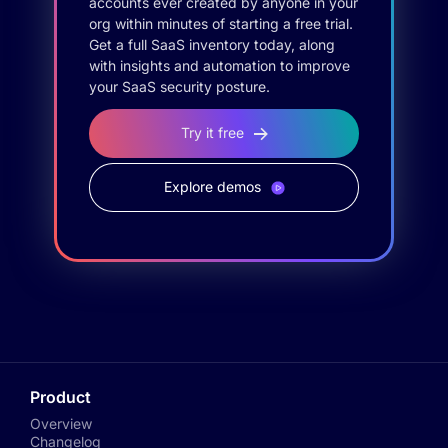
accounts ever created by anyone in your
org within minutes of starting a free trial.
Get a full SaaS inventory today, along
with insights and automation to improve
your SaaS security posture.
Try it free
Explore demos
Product
Overview
Changelog