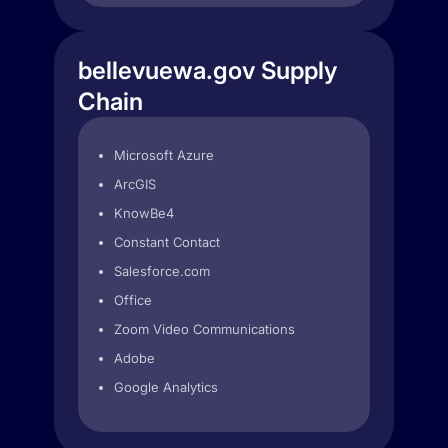
bellevuewa.gov Supply
Chain
Microsoft Azure
ArcGIS
KnowBe4
Constant Contact
Salesforce.com
Office
Zoom Video Communications
Adobe
Google Analytics