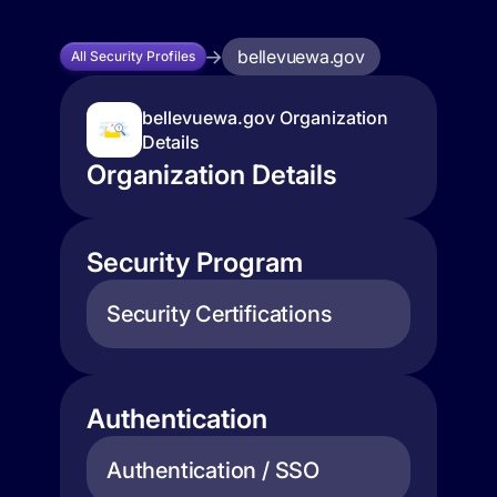
bellevuewa.gov
All Security Profiles
bellevuewa.gov Organization
Details
Organization Details
Security Program
Security Certifications
Authentication
Authentication / SSO