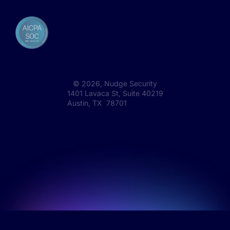
©
2026
, Nudge Security
1401 Lavaca St, Suite 40219
Austin, TX 78701