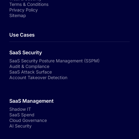
Terms & Conditions
Privacy Policy
Sitemap
Use Cases
SaaS Security
SaaS Security Posture Management (SSPM)
Audit & Compliance
SaaS Attack Surface
Account Takeover Detection
SaaS Management
Shadow IT
SaaS Spend
Cloud Governance
AI Security