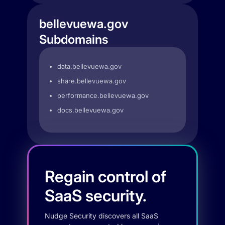
bellevuewa.gov
Subdomains
data.bellevuewa.gov
share.bellevuewa.gov
performance.bellevuewa.gov
docs.bellevuewa.gov
Regain control of
SaaS security.
Nudge Security discovers all SaaS