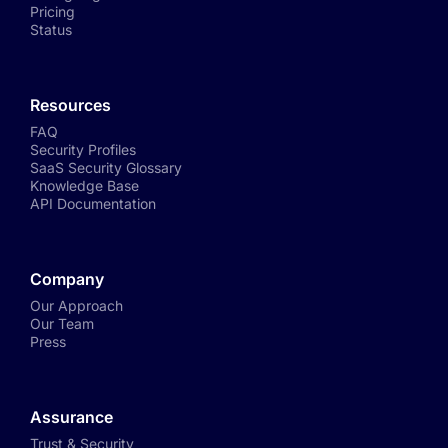
Pricing
Status
Resources
FAQ
Security Profiles
SaaS Security Glossary
Knowledge Base
API Documentation
Company
Our Approach
Our Team
Press
Assurance
Trust & Security