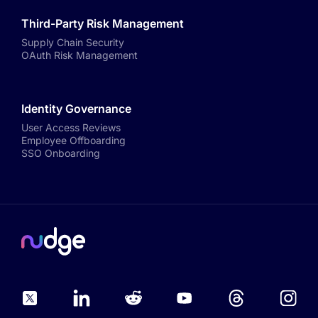
Third-Party Risk Management
Supply Chain Security
OAuth Risk Management
Identity Governance
User Access Reviews
Employee Offboarding
SSO Onboarding