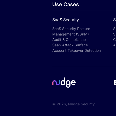
Use Cases
SaaS Security
S
SaaS Security Posture
S
Management (SSPM)
S
Audit & Compliance
C
SaaS Attack Surface
A
Account Takeover Detection
©
2026
, Nudge Security