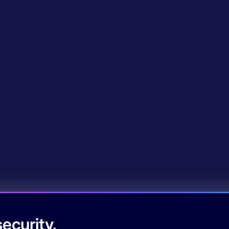
ecurity.