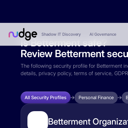
Shadow IT Discovery
AI Governance
Is Betterment safe?
Review Betterment secur
The following security profile for Betterment i
details, privacy policy, terms of service, GD
Personal Finance
All Security Profiles
Betterment Organizat