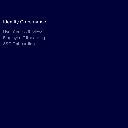
Identity Governance
User Access Reviews
Employee Offboarding
SSO Onboarding