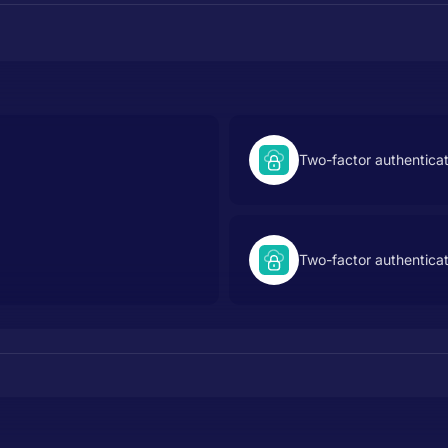
Two-factor authentica
Two-factor authentica