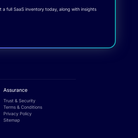
 a full SaaS inventory today, along with insights
Assurance
Trust & Security
Terms & Conditions
Privacy Policy
Sitemap