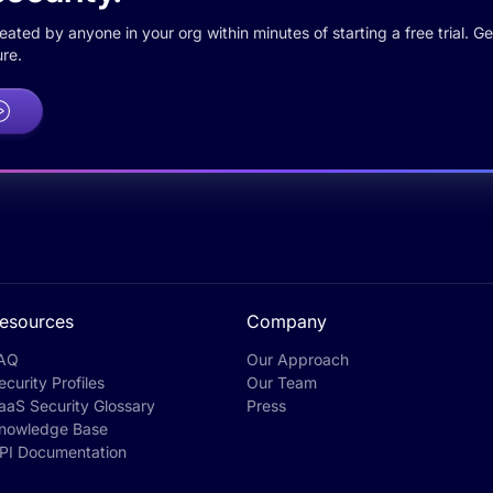
ted by anyone in your org within minutes of starting a free trial. Get
re.
esources
Company
AQ
Our Approach
ecurity Profiles
Our Team
aaS Security Glossary
Press
nowledge Base
PI Documentation