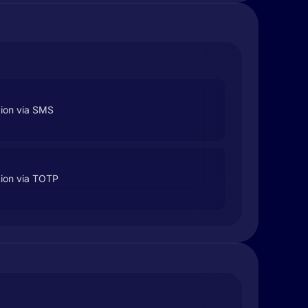
tion via SMS
tion via TOTP