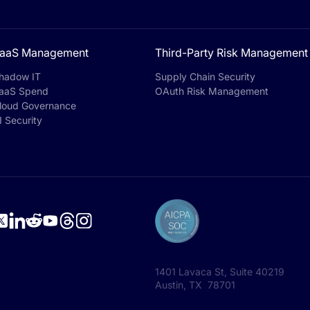
aaS Management
Third-Party Risk Management
hadow IT
Supply Chain Security
aaS Spend
OAuth Risk Management
loud Governance
I Security
1401 Lavaca St, Suite 40219
Austin, TX 78701