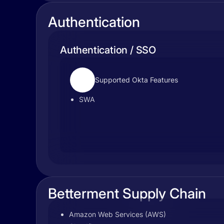
Authentication
Authentication / SSO
Supported Okta Features
SWA
Betterment Supply Chain
Amazon Web Services (AWS)