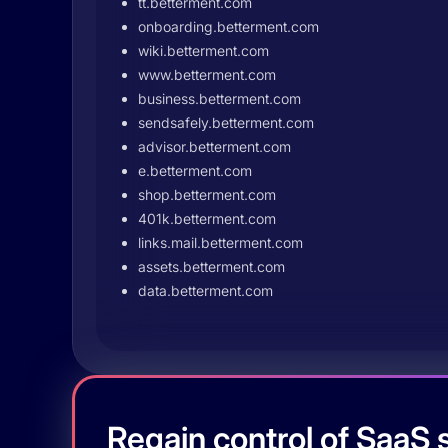
tt.betterment.com
onboarding.betterment.com
wiki.betterment.com
www.betterment.com
business.betterment.com
sendsafely.betterment.com
advisor.betterment.com
e.betterment.com
shop.betterment.com
401k.betterment.com
links.mail.betterment.com
assets.betterment.com
data.betterment.com
Regain control of SaaS s