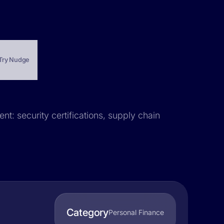
Try Nudge
nt: security certifications, supply chain
Category
Personal Finance