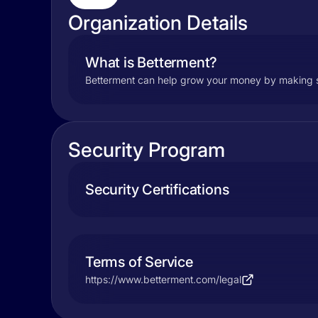
Organization Details
What is Betterment?
Betterment can help grow your money by making savi
Security Program
Security Certifications
Terms of Service
https://www.betterment.com/legal