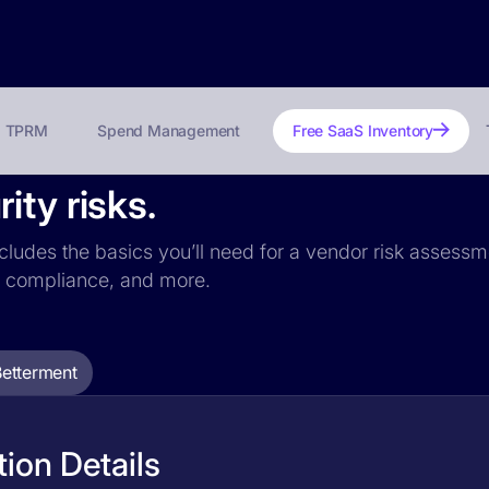
TPRM
Spend Management
Free SaaS Inventory
ity risks.
ncludes the basics you’ll need for a vendor risk assessme
PR compliance, and more.
Betterment
ion Details