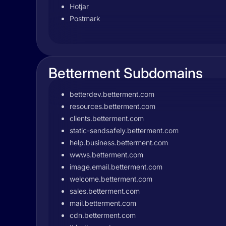
Hotjar
Postmark
Betterment Subdomains
betterdev.betterment.com
resources.betterment.com
clients.betterment.com
static-sendsafely.betterment.com
help.business.betterment.com
wwws.betterment.com
image.email.betterment.com
welcome.betterment.com
sales.betterment.com
mail.betterment.com
cdn.betterment.com