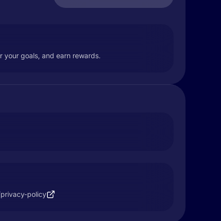
or your goals, and earn rewards.
/privacy-policy