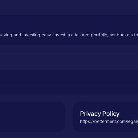
ng and investing easy. Invest in a tailored portfolio, set buckets f
Privacy Policy
https://betterment.com/legal