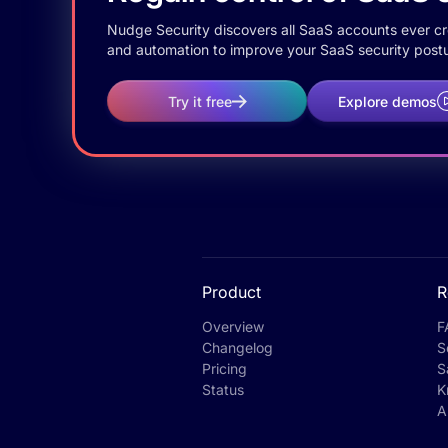
Nudge Security discovers all SaaS accounts ever crea
and automation to improve your SaaS security postu
Try it free
Explore demos
Product
R
Overview
F
Changelog
S
Pricing
S
Status
K
A