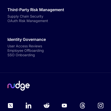
Third-Party Risk Management
Supply Chain Security
OAuth Risk Management
Identity Governance
User Access Reviews
Employee Offboarding
SSO Onboarding