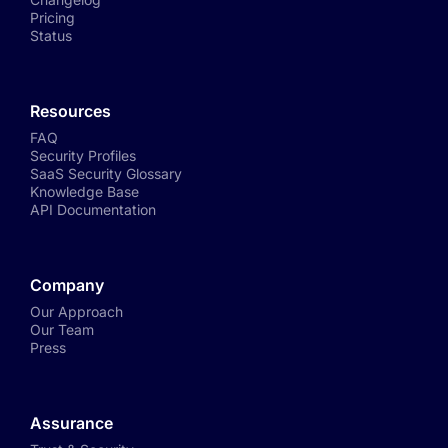
Pricing
Status
Resources
FAQ
Security Profiles
SaaS Security Glossary
Knowledge Base
API Documentation
Company
Our Approach
Our Team
Press
Assurance