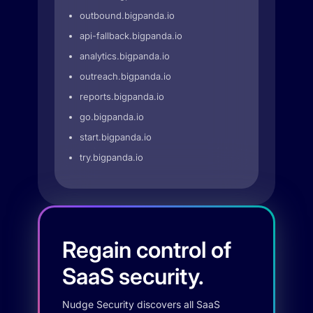
outbound.bigpanda.io
api-fallback.bigpanda.io
analytics.bigpanda.io
outreach.bigpanda.io
reports.bigpanda.io
go.bigpanda.io
start.bigpanda.io
try.bigpanda.io
Regain control of
SaaS security.
Nudge Security discovers all SaaS