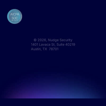
©
2026
, Nudge Security
1401 Lavaca St, Suite 40219
Austin, TX 78701