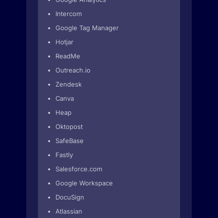
Intercom
Google Tag Manager
Hotjar
ReadMe
Outreach.io
Zendesk
Canva
Heap
Oktopost
SafeBase
Fastly
Salesforce.com
Google Workspace
DocuSign
Atlassian