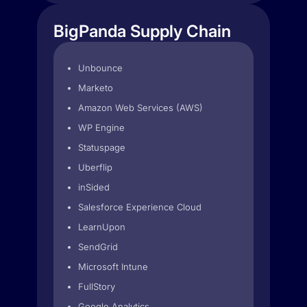
BigPanda Supply Chain
Unbounce
Marketo
Amazon Web Services (AWS)
WP Engine
Statuspage
Uberflip
inSided
Salesforce Experience Cloud
LearnUpon
SendGrid
Microsoft Intune
FullStory
Google Analytics