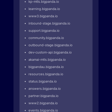
kp-mtls.bigpanda.io
learning.bigpanda.io
www3.bigpanda.io
inbound-stage.bigpanda.io
support.bigpanda.io
community.bigpanda.io
outbound-stage.bigpanda.io
dev-custom-api.bigpanda.io
akamai-mtls.bigpanda.io
bigpandau.bigpanda.io
resources.bigpanda.io
status.bigpanda.io
answers.bigpanda.io
partner.bigpanda.io
www2.bigpanda.io
events.bigpanda.io