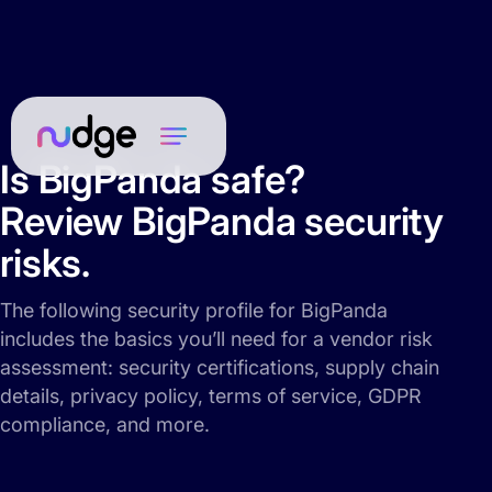
Is BigPanda safe?
Review BigPanda security
risks.
The following security profile for BigPanda
includes the basics you’ll need for a vendor risk
assessment: security certifications, supply chain
details, privacy policy, terms of service, GDPR
compliance, and more.