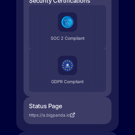
Security Certifications
SOC 2 Compliant
GDPR Compliant
Status Page
https://a.bigpanda.io