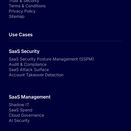
Trust & Security
Terms & Conditions
Privacy Policy
Sitemap
Use Cases
SaaS Security
SaaS Security Posture Management (SSPM)
Audit & Compliance
SaaS Attack Surface
Account Takeover Detection
SaaS Management
Shadow IT
SaaS Spend
Cloud Governance
AI Security