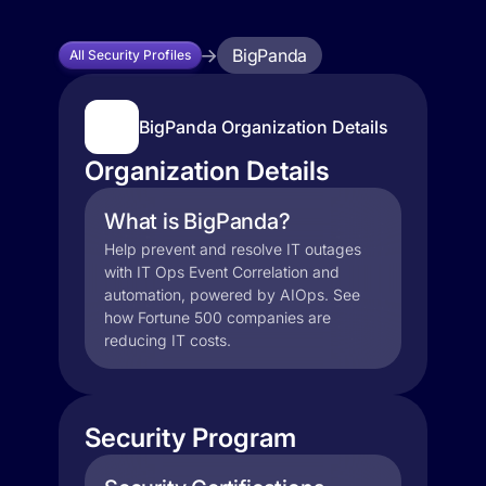
BigPanda
All Security Profiles
BigPanda Organization Details
Organization Details
What is BigPanda?
Help prevent and resolve IT outages
with IT Ops Event Correlation and
automation, powered by AIOps. See
how Fortune 500 companies are
reducing IT costs.
Security Program