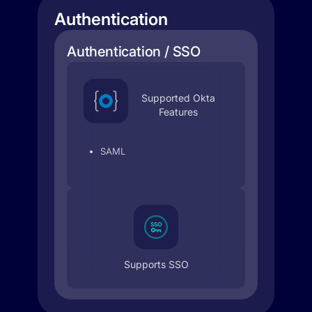
Authentication
Authentication / SSO
Supported Okta
Features
SAML
Supports SSO