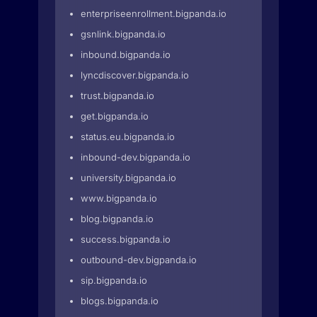
enterpriseenrollment.bigpanda.io
gsnlink.bigpanda.io
inbound.bigpanda.io
lyncdiscover.bigpanda.io
trust.bigpanda.io
get.bigpanda.io
status.eu.bigpanda.io
inbound-dev.bigpanda.io
university.bigpanda.io
www.bigpanda.io
blog.bigpanda.io
success.bigpanda.io
outbound-dev.bigpanda.io
sip.bigpanda.io
blogs.bigpanda.io