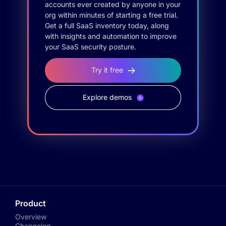
accounts ever created by anyone in your
org within minutes of starting a free trial.
Get a full SaaS inventory today, along
with insights and automation to improve
your SaaS security posture.
Try it free
Explore demos
Product
Overview
Changelog