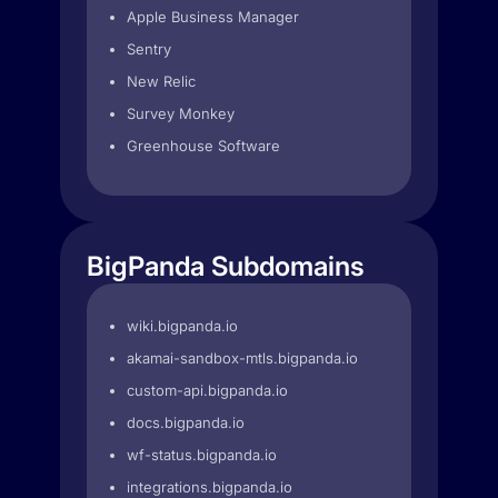
Apple Business Manager
Sentry
New Relic
Survey Monkey
Greenhouse Software
BigPanda Subdomains
wiki.bigpanda.io
akamai-sandbox-mtls.bigpanda.io
custom-api.bigpanda.io
docs.bigpanda.io
wf-status.bigpanda.io
integrations.bigpanda.io