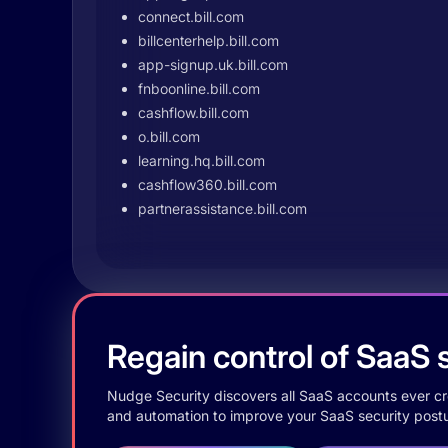
connect.bill.com
billcenterhelp.bill.com
app-signup.uk.bill.com
fnboonline.bill.com
cashflow.bill.com
o.bill.com
learning.hq.bill.com
cashflow360.bill.com
partnerassistance.bill.com
Regain control of SaaS s
Nudge Security discovers all SaaS accounts ever crea
and automation to improve your SaaS security postu