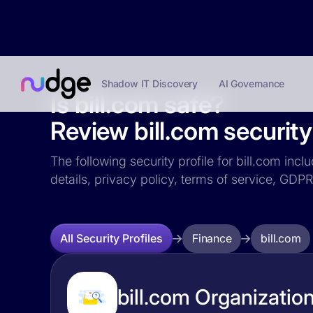
Shadow IT Discovery
AI Governance
Is bill.com safe?
Review bill.com security 
The following security profile for bill.com incl
details, privacy policy, terms of service, GD
Finance
bill.com
All Security Profiles
bill.com Organization