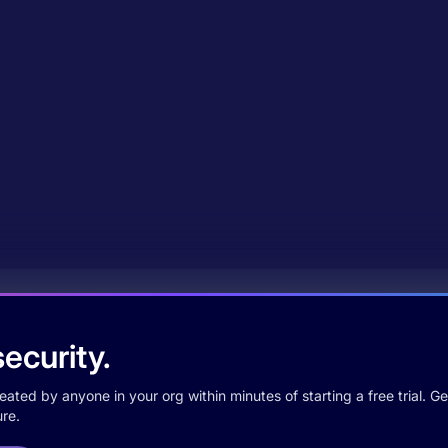
ecurity.
ted by anyone in your org within minutes of starting a free trial. Get
re.