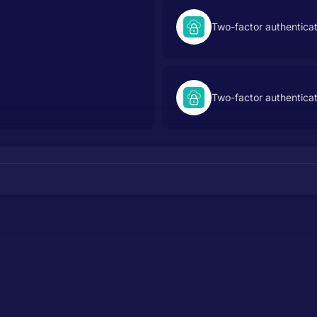
Two-factor authentica
Two-factor authentica