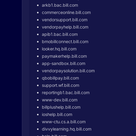
arkb1.bac.bill.com
commerceonline.bill.com
vendorsupport.bill.com
vendorpayhelp.bill.com
apib1.bac.bill.com
bmobillconnect.bill.com
looker.hq.bill.com
paymakerhelp.bill.com
app-sandbox.bill.com
vendorpaysolution.bill.com
qbobillpay.bill.com
support.wf.bill.com
reportingb1.bac.bill.com
www-dev.bill.com
billplushelp.bill.com
ioshelp.bill.com
www-ctu.cs.a.bill.com
divvylearning.hq.bill.com