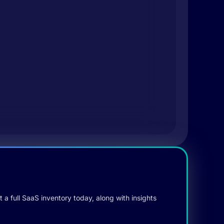
 a full SaaS inventory today, along with insights