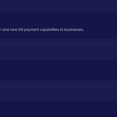
on and new bill payment capabilities to businesses.