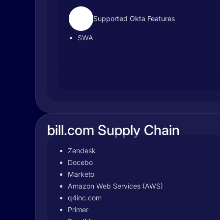
Supported Okta Features
SWA
bill.com Supply Chain
Zendesk
Docebo
Marketo
Amazon Web Services (AWS)
q4inc.com
Primer