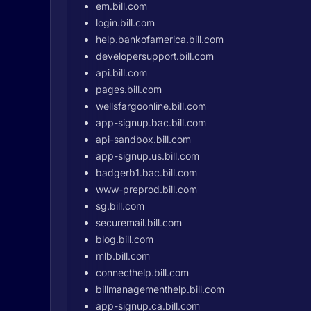
em.bill.com
login.bill.com
help.bankofamerica.bill.com
developersupport.bill.com
api.bill.com
pages.bill.com
wellsfargoonline.bill.com
app-signup.bac.bill.com
api-sandbox.bill.com
app-signup.us.bill.com
badgerb1.bac.bill.com
www-preprod.bill.com
sg.bill.com
securemail.bill.com
blog.bill.com
mlb.bill.com
connecthelp.bill.com
billmanagementhelp.bill.com
app-signup.ca.bill.com