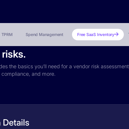
TPRM
Spend Management
Free SaaS Inventory
risks.
udes the basics you’ll need for a vendor risk assessment:
PR compliance, and more.
 Details