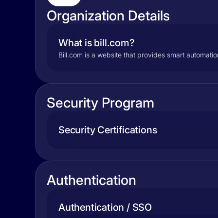
Organization Details
What is bill.com?
Bill.com is a website that provides smart automati
Security Program
Security Certifications
Authentication
Authentication / SSO