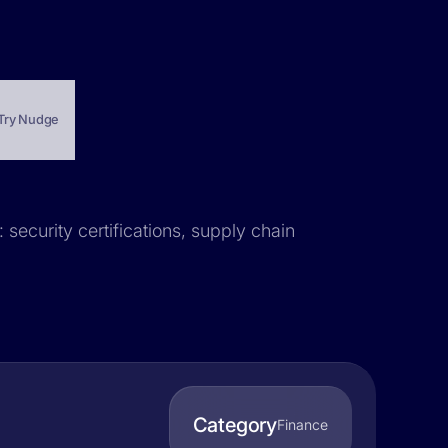
Try Nudge
 security certifications, supply chain
Category
Finance