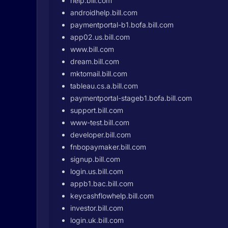
help.bill.com
androidhelp.bill.com
paymentportal-b1.bofa.bill.com
app02.us.bill.com
www.bill.com
dream.bill.com
mktomail.bill.com
tableau.cs.a.bill.com
paymentportal-stageb1.bofa.bill.com
support.bill.com
www-test.bill.com
developer.bill.com
fnbopaymaker.bill.com
signup.bill.com
login.us.bill.com
appb1.bac.bill.com
keycashflowhelp.bill.com
investor.bill.com
login.uk.bill.com