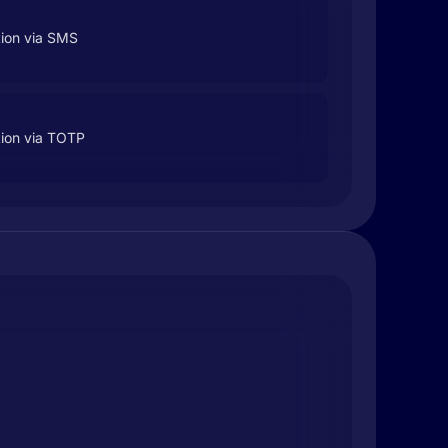
tion via SMS
tion via TOTP