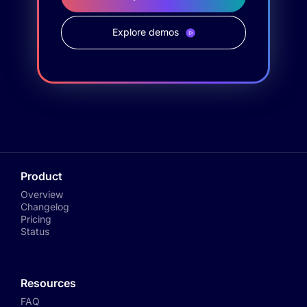
Explore demos
Product
Overview
Changelog
Pricing
Status
Resources
FAQ