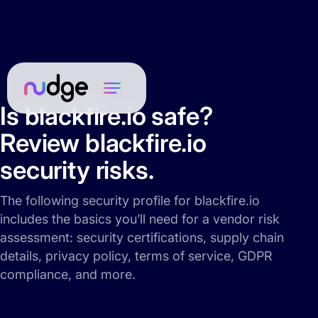
Is blackfire.io safe?
Review blackfire.io
security risks.
The following security profile for blackfire.io
includes the basics you’ll need for a vendor risk
assessment: security certifications, supply chain
details, privacy policy, terms of service, GDPR
compliance, and more.