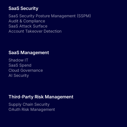
SaaS Security
SaaS Security Posture Management (SSPM)
Audit & Compliance
SaaS Attack Surface
Account Takeover Detection
SaaS Management
Shadow IT
SaaS Spend
Cloud Governance
AI Security
Third-Party Risk Management
Supply Chain Security
OAuth Risk Management