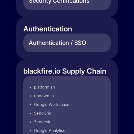
Security Certifications
Authentication
Authentication / SSO
blackfire.io Supply Chain
platform.sh
updown.io
Google Workspace
SendGrid
Zendesk
Google Analytics