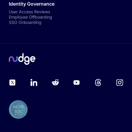
Identity Governance
User Access Reviews
Employee Offboarding
SSO Onboarding