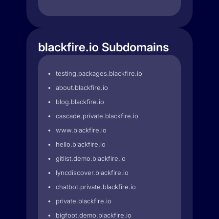
blackfire.io Subdomains
testing.packages.blackfire.io
about.blackfire.io
blog.blackfire.io
cascade.private.blackfire.io
www.blackfire.io
hello.blackfire.io
gitlist.demo.blackfire.io
lyncdiscover.blackfire.io
chatbot.private.blackfire.io
private.blackfire.io
bigfoot.demo.blackfire.io