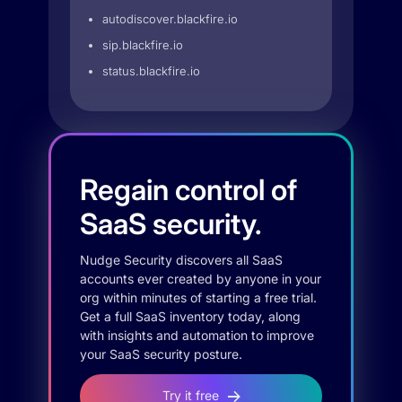
autodiscover.blackfire.io
sip.blackfire.io
status.blackfire.io
Regain control of
SaaS security.
Nudge Security discovers all SaaS
accounts ever created by anyone in your
org within minutes of starting a free trial.
Get a full SaaS inventory today, along
with insights and automation to improve
your SaaS security posture.
Try it free