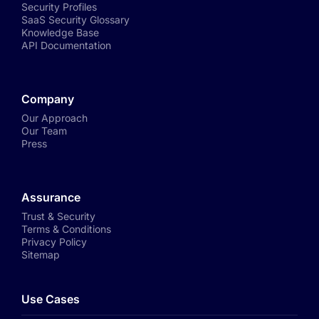
Security Profiles
SaaS Security Glossary
Knowledge Base
API Documentation
Company
Our Approach
Our Team
Press
Assurance
Trust & Security
Terms & Conditions
Privacy Policy
Sitemap
Use Cases