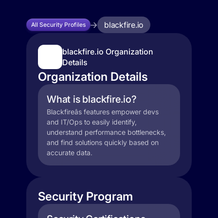
blackfire.io
All Security Profiles
blackfire.io Organization
Details
Organization Details
What is blackfire.io?
Blackfireâs features empower devs
and IT/Ops to easily identify,
understand performance bottlenecks,
and find solutions quickly based on
accurate data.
Security Program