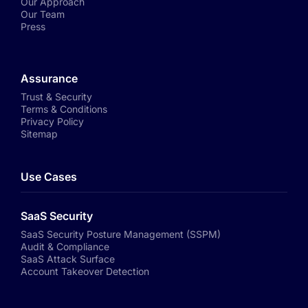
Our Approach
Our Team
Press
Assurance
Trust & Security
Terms & Conditions
Privacy Policy
Sitemap
Use Cases
SaaS Security
SaaS Security Posture Management (SSPM)
Audit & Compliance
SaaS Attack Surface
Account Takeover Detection