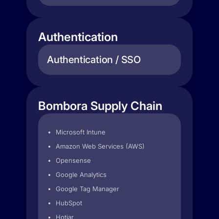
Authentication
Authentication / SSO
Bombora Supply Chain
Microsoft Intune
Amazon Web Services (AWS)
Opensense
Google Analytics
Google Tag Manager
HubSpot
Hotjar