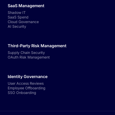
SaaS Management
Shadow IT
SaaS Spend
Cloud Governance
AI Security
Third-Party Risk Management
Supply Chain Security
OAuth Risk Management
Identity Governance
User Access Reviews
Employee Offboarding
SSO Onboarding