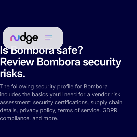
Is Bombora safe?
Review Bombora security
risks.
The following security profile for Bombora
includes the basics you’ll need for a vendor risk
assessment: security certifications, supply chain
details, privacy policy, terms of service, GDPR
compliance, and more.