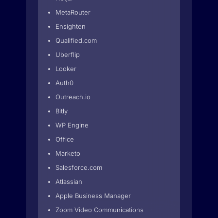
MetaRouter
Ensighten
Qualified.com
Uberflip
Looker
Auth0
Outreach.io
Bitly
WP Engine
Office
Marketo
Salesforce.com
Atlassian
Apple Business Manager
Zoom Video Communications