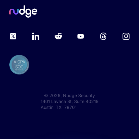
©
2026
, Nudge Security
1401 Lavaca St, Suite 40219
Austin, TX 78701