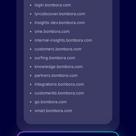
login.bombora.com
lyncdiscover.bombora.com
insights-dev.bombora.com
sme.bombora.com
internal-insights.bombora.com
customers.bombora.com
surfing.bombora.com
knowledge.bombora.com
partners.bombora.com
integrations.bombora.com
customerkb.bombora.com
go.bombora.com
smart.bombora.com