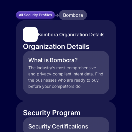
Bombora
All Security Profiles
Bombora Organization Details
Organization Details
What is Bombora?
The industry’s most comprehensive
and privacy-compliant Intent data. Find
the businesses who are ready to buy,
before your competitors do.
Security Program
Security Certifications