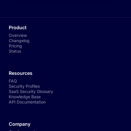
Product
Overview
Changelog
Pricing
Status
Resources
FAQ
Security Profiles
SaaS Security Glossary
Knowledge Base
API Documentation
Company