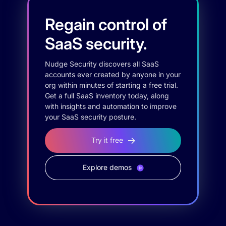
Regain control of
SaaS security.
Nudge Security discovers all SaaS
accounts ever created by anyone in your
org within minutes of starting a free trial.
Get a full SaaS inventory today, along
with insights and automation to improve
your SaaS security posture.
Try it free
Explore demos