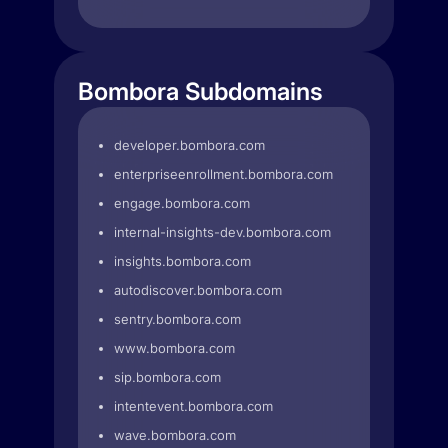
Bombora Subdomains
developer.bombora.com
enterpriseenrollment.bombora.com
engage.bombora.com
internal-insights-dev.bombora.com
insights.bombora.com
autodiscover.bombora.com
sentry.bombora.com
www.bombora.com
sip.bombora.com
intentevent.bombora.com
wave.bombora.com