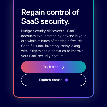
Regain control of
SaaS security.
Nudge Security discovers all SaaS
accounts ever created by anyone in your
org within minutes of starting a free trial.
Get a full SaaS inventory today, along
with insights and automation to improve
your SaaS security posture.
Try it free
Explore demos