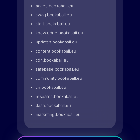
pages.bookaball.eu
swag.bookaball.eu
start.bookaball.eu
knowledge.bookaball.eu
updates.bookaball.eu
content.bookaball.eu
cdn.bookaball.eu
safebase.bookaball.eu
community.bookaball.eu
cn.bookaball.eu
research.bookaball.eu
dash.bookaball.eu
marketing.bookaball.eu