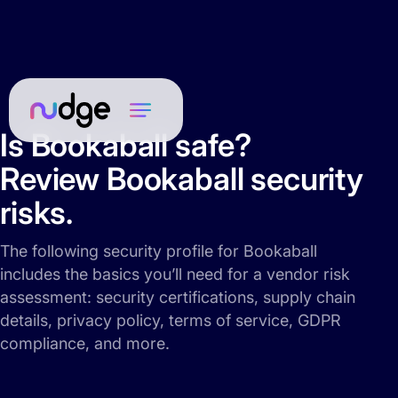
Is Bookaball safe?
Review Bookaball security
risks.
The following security profile for Bookaball
includes the basics you’ll need for a vendor risk
assessment: security certifications, supply chain
details, privacy policy, terms of service, GDPR
compliance, and more.