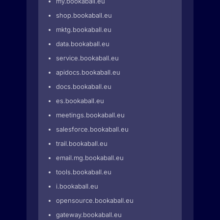
my.bookaball.eu
shop.bookaball.eu
mktg.bookaball.eu
data.bookaball.eu
service.bookaball.eu
apidocs.bookaball.eu
docs.bookaball.eu
es.bookaball.eu
meetings.bookaball.eu
salesforce.bookaball.eu
trail.bookaball.eu
email.mg.bookaball.eu
tools.bookaball.eu
i.bookaball.eu
opensource.bookaball.eu
gateway.bookaball.eu