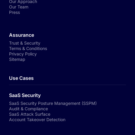
Our Approach
Our Team
Press
Assurance
Trust & Security
Terms & Conditions
Privacy Policy
Sitemap
Use Cases
SaaS Security
SaaS Security Posture Management (SSPM)
Audit & Compliance
SaaS Attack Surface
Account Takeover Detection