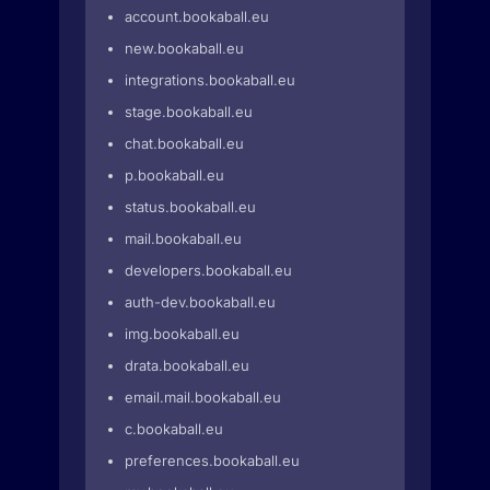
account.bookaball.eu
new.bookaball.eu
integrations.bookaball.eu
stage.bookaball.eu
chat.bookaball.eu
p.bookaball.eu
status.bookaball.eu
mail.bookaball.eu
developers.bookaball.eu
auth-dev.bookaball.eu
img.bookaball.eu
drata.bookaball.eu
email.mail.bookaball.eu
c.bookaball.eu
preferences.bookaball.eu