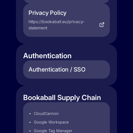
Privacy Policy
https://bookaball.eu/privacy-
statement
Authentication
Authentication / SSO
Bookaball Supply Chain
CloudCannon
Google Workspace
Google Tag Manager