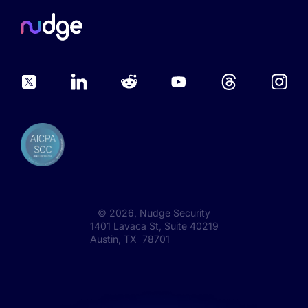
©
2026
, Nudge Security
1401 Lavaca St, Suite 40219
Austin, TX 78701