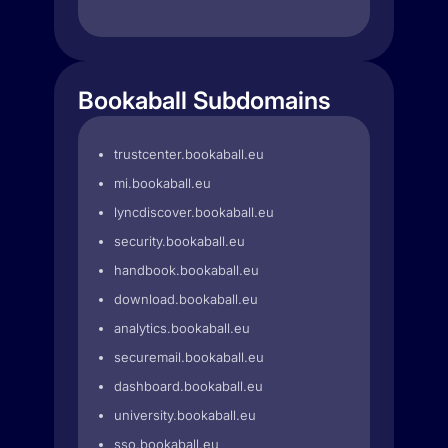
Bookaball Subdomains
trustcenter.bookaball.eu
mi.bookaball.eu
lyncdiscover.bookaball.eu
security.bookaball.eu
handbook.bookaball.eu
download.bookaball.eu
analytics.bookaball.eu
securemail.bookaball.eu
dashboard.bookaball.eu
university.bookaball.eu
sso.bookaball.eu