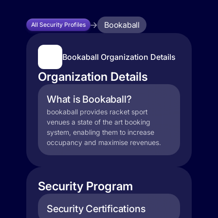
Bookaball
All Security Profiles
Bookaball Organization Details
Organization Details
What is Bookaball?
bookaball provides racket sport
venues a state of the art booking
system, enabling them to increase
occupancy and maximise revenues.
Security Program
Security Certifications