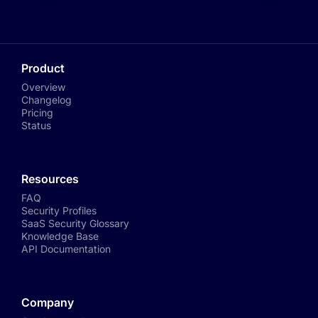
Product
Overview
Changelog
Pricing
Status
Resources
FAQ
Security Profiles
SaaS Security Glossary
Knowledge Base
API Documentation
Company