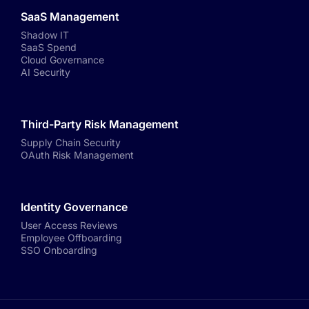
SaaS Management
Shadow IT
SaaS Spend
Cloud Governance
AI Security
Third-Party Risk Management
Supply Chain Security
OAuth Risk Management
Identity Governance
User Access Reviews
Employee Offboarding
SSO Onboarding