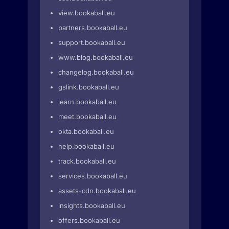
view.bookaball.eu
partners.bookaball.eu
support.bookaball.eu
www.blog.bookaball.eu
changelog.bookaball.eu
gslink.bookaball.eu
learn.bookaball.eu
meet.bookaball.eu
okta.bookaball.eu
help.bookaball.eu
track.bookaball.eu
services.bookaball.eu
assets-cdn.bookaball.eu
insights.bookaball.eu
offers.bookaball.eu