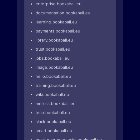
enterprise.bookaball.eu
documentation.bookaball.eu
learning.bookaball.eu
payments.bookaball.eu
library.bookaball.eu
trust.bookaball.eu
jobs.bookaball.eu
image.bookaball.eu
hello.bookaball.eu
training.bookaball.eu
wiki.bookaball.eu
metrics.bookaball.eu
tech.bookaball.eu
slack.bookaball.eu
smart.bookaball.eu
email.everyonesocial.bookaball.eu