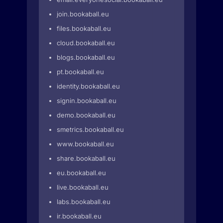
join.bookaball.eu
files.bookaball.eu
cloud.bookaball.eu
blogs.bookaball.eu
pt.bookaball.eu
identity.bookaball.eu
signin.bookaball.eu
demo.bookaball.eu
smetrics.bookaball.eu
www.bookaball.eu
share.bookaball.eu
eu.bookaball.eu
live.bookaball.eu
labs.bookaball.eu
ir.bookaball.eu