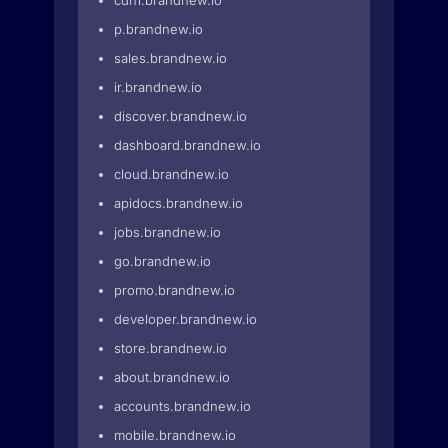
cdn1.brandnew.io
p.brandnew.io
sales.brandnew.io
ir.brandnew.io
discover.brandnew.io
dashboard.brandnew.io
cloud.brandnew.io
apidocs.brandnew.io
jobs.brandnew.io
go.brandnew.io
promo.brandnew.io
developer.brandnew.io
store.brandnew.io
about.brandnew.io
accounts.brandnew.io
mobile.brandnew.io