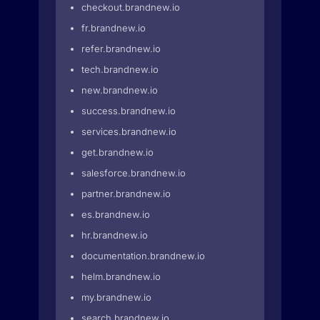
checkout.brandnew.io
fr.brandnew.io
refer.brandnew.io
tech.brandnew.io
new.brandnew.io
success.brandnew.io
services.brandnew.io
get.brandnew.io
salesforce.brandnew.io
partner.brandnew.io
es.brandnew.io
hr.brandnew.io
documentation.brandnew.io
helm.brandnew.io
my.brandnew.io
search.brandnew.io