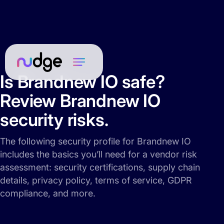
Is Brandnew IO safe?
Review Brandnew IO
security risks.
The following security profile for Brandnew IO
includes the basics you’ll need for a vendor risk
assessment: security certifications, supply chain
details, privacy policy, terms of service, GDPR
compliance, and more.