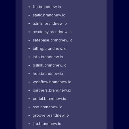
ftp.brandnew.io
static.brandnew.io
admin.brandnew.io
academy.brandnew.io
safebase.brandnew.io
billing.brandnew.io
info.brandnew.io
gslink.brandnew.io
hub.brandnew.io
webflow.brandnew.io
partners.brandnew.io
portal.brandnew.io
sso.brandnew.io
groove.brandnew.io
jira.brandnew.io