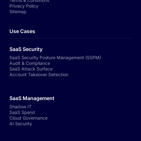
Terms & Conditions
Privacy Policy
Sitemap
Use Cases
SaaS Security
SaaS Security Posture Management (SSPM)
Audit & Compliance
SaaS Attack Surface
Account Takeover Detection
SaaS Management
Shadow IT
SaaS Spend
Cloud Governance
AI Security