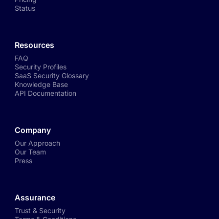
Status
Resources
FAQ
Security Profiles
SaaS Security Glossary
Knowledge Base
API Documentation
Company
Our Approach
Our Team
Press
Assurance
Trust & Security