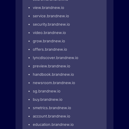
view.brandnew.io
service.brandnew.io
security.brandnew.io
video.brandnew.io
grow.brandnew.io
offers.brandnew.io
lyncdiscover.brandnew.io
preview.brandnew.io
handbook.brandnew.io
newsroom.brandnew.io
sg.brandnew.io
buy.brandnew.io
smetrics.brandnew.io
account.brandnew.io
education.brandnew.io