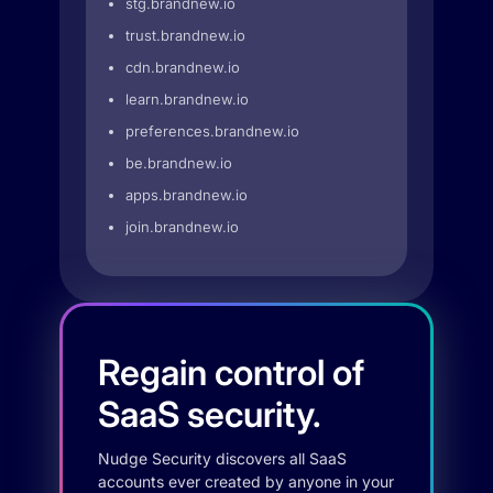
stg.brandnew.io
trust.brandnew.io
cdn.brandnew.io
learn.brandnew.io
preferences.brandnew.io
be.brandnew.io
apps.brandnew.io
join.brandnew.io
Regain control of
SaaS security.
Nudge Security discovers all SaaS
accounts ever created by anyone in your