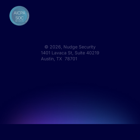
©
2026
, Nudge Security
1401 Lavaca St, Suite 40219
Austin, TX 78701