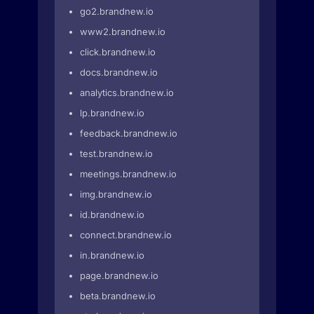
go2.brandnew.io
www2.brandnew.io
click.brandnew.io
docs.brandnew.io
analytics.brandnew.io
lp.brandnew.io
feedback.brandnew.io
test.brandnew.io
meetings.brandnew.io
img.brandnew.io
id.brandnew.io
connect.brandnew.io
in.brandnew.io
page.brandnew.io
beta.brandnew.io