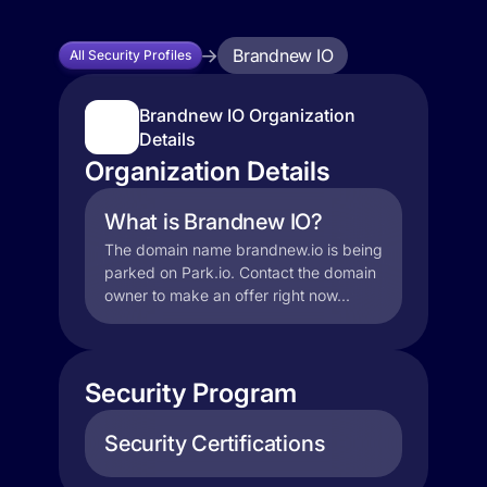
Brandnew IO
All Security Profiles
Brandnew IO Organization
Details
Organization Details
What is Brandnew IO?
The domain name brandnew.io is being
parked on Park.io. Contact the domain
owner to make an offer right now...
Security Program
Security Certifications