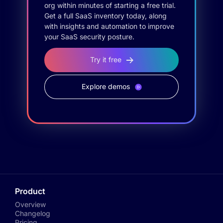
org within minutes of starting a free trial.
Get a full SaaS inventory today, along
with insights and automation to improve
your SaaS security posture.
Try it free
Explore demos
Product
Overview
Changelog
Pricing