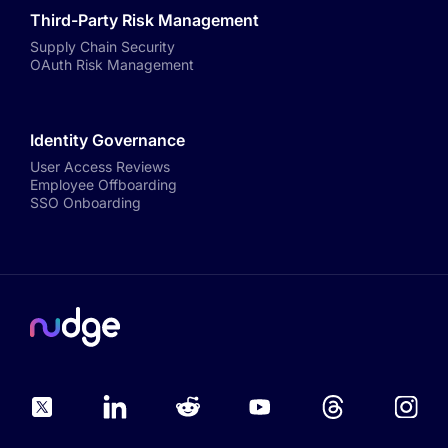
Third-Party Risk Management
Supply Chain Security
OAuth Risk Management
Identity Governance
User Access Reviews
Employee Offboarding
SSO Onboarding