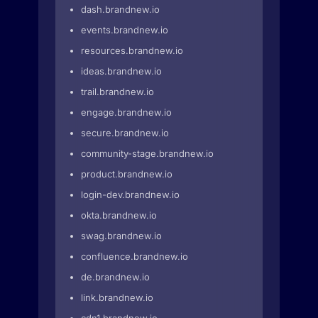
dash.brandnew.io
events.brandnew.io
resources.brandnew.io
ideas.brandnew.io
trail.brandnew.io
engage.brandnew.io
secure.brandnew.io
community-stage.brandnew.io
product.brandnew.io
login-dev.brandnew.io
okta.brandnew.io
swag.brandnew.io
confluence.brandnew.io
de.brandnew.io
link.brandnew.io