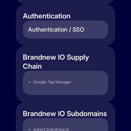
Authentication
Authentication / SSO
Brandnew IO Supply
Chain
Google Tag Manager
Brandnew IO Subdomains
www3.brandnew.io