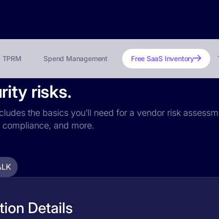
TPRM
Spend Management
Free SaaS Inventory
ity risks.
ncludes the basics you’ll need for a vendor risk assessme
PR compliance, and more.
ALK
ion Details