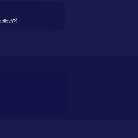
olicy/