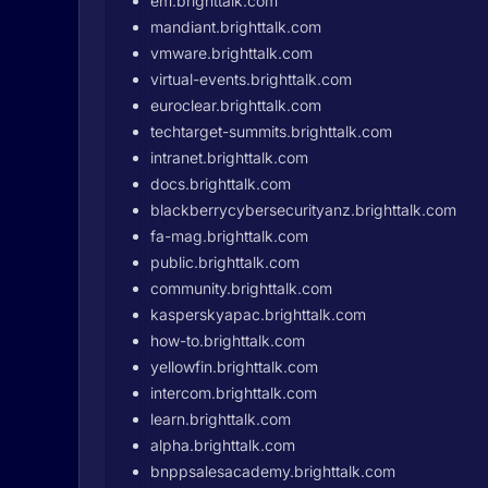
em.brighttalk.com
mandiant.brighttalk.com
vmware.brighttalk.com
virtual-events.brighttalk.com
euroclear.brighttalk.com
techtarget-summits.brighttalk.com
intranet.brighttalk.com
docs.brighttalk.com
blackberrycybersecurityanz.brighttalk.com
fa-mag.brighttalk.com
public.brighttalk.com
community.brighttalk.com
kasperskyapac.brighttalk.com
how-to.brighttalk.com
yellowfin.brighttalk.com
intercom.brighttalk.com
learn.brighttalk.com
alpha.brighttalk.com
bnppsalesacademy.brighttalk.com