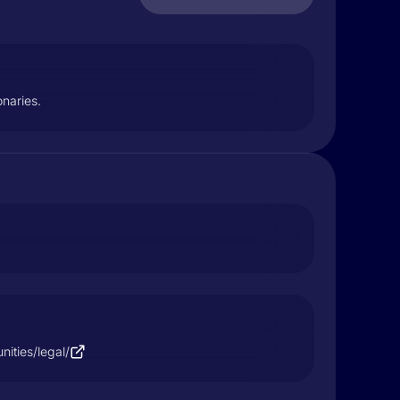
onaries.
nities/legal/