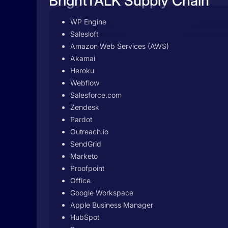
BrightTALK Supply Chain
WP Engine
Salesloft
Amazon Web Services (AWS)
Akamai
Heroku
Webflow
Salesforce.com
Zendesk
Pardot
Outreach.io
SendGrid
Marketo
Proofpoint
Office
Google Workspace
Apple Business Manager
HubSpot