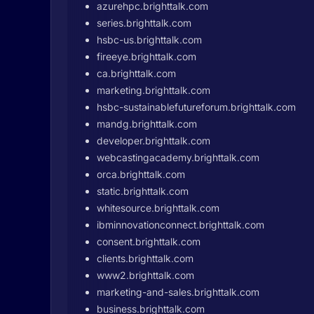
azurehpc.brighttalk.com
series.brighttalk.com
hsbc-us.brighttalk.com
fireeye.brighttalk.com
ca.brighttalk.com
marketing.brighttalk.com
hsbc-sustainablefutureforum.brighttalk.com
mandg.brighttalk.com
developer.brighttalk.com
webcastingacademy.brighttalk.com
orca.brighttalk.com
static.brighttalk.com
whitesource.brighttalk.com
ibminnovationconnect.brighttalk.com
consent.brighttalk.com
clients.brighttalk.com
www2.brighttalk.com
marketing-and-sales.brighttalk.com
business.brighttalk.com