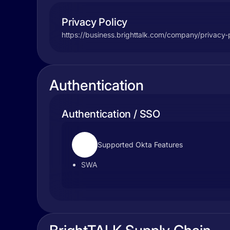
Privacy Policy
https://business.brighttalk.com/company/privacy-p
Authentication
Authentication / SSO
Supported Okta Features
SWA