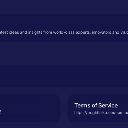
test ideas and insights from world-class experts, innovators and visi
Terms of Service
https://brighttalk.com/commu