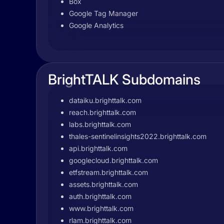
Box
Google Tag Manager
Google Analytics
BrightTALK Subdomains
dataiku.brighttalk.com
reach.brighttalk.com
labs.brighttalk.com
thales-sentinelinsights2022.brighttalk.com
api.brighttalk.com
googlecloud.brighttalk.com
etfstream.brighttalk.com
assets.brighttalk.com
auth.brighttalk.com
www.brighttalk.com
rlam.brighttalk.com