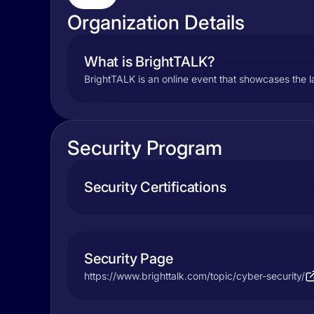
Organization Details
What is BrightTALK?
BrightTALK is an online event that showcases the la
Security Program
Security Certifications
Security Page
https://www.brighttalk.com/topic/cyber-security/