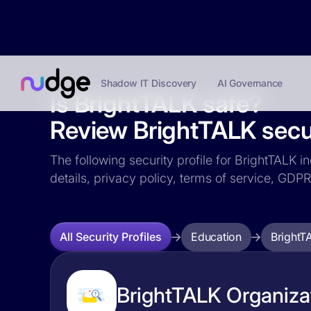
Shadow IT Discovery
AI Governance
Is BrightTALK safe?
Review BrightTALK secur
The following security profile for BrightTALK i
details, privacy policy, terms of service, GD
Education
BrightT
All Security Profiles
BrightTALK Organizat