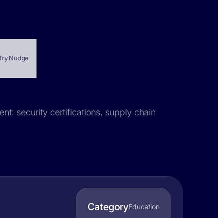
Try Nudge
nt: security certifications, supply chain
Category
Education