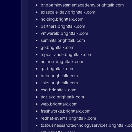
bnppaminvestmentacademy.brighttalk.com
exascale-day.brighttalk.com
holding.brighttalk.com
partners.brighttalk.com
vmwarelb.brighttalk.com
summits.brighttalk.com
go.brighttalk.com
mpcalliance.brighttalk.com
nutanix.brighttalk.com
qa.brighttalk.com
beta.brighttalk.com
links.brighttalk.com
esg.brighttalk.com
ttgt-sko.brighttalk.com
web.brighttalk.com
freshworks.brighttalk.com
redhat-events.brighttalk.com
tcsbusinessandtechnologyservices.brighttalk.