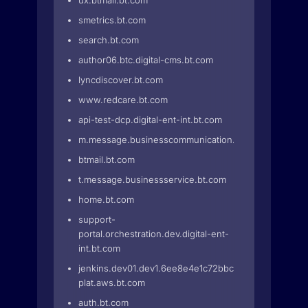
ux.btmail.bt.com
smetrics.bt.com
search.bt.com
author06.btc.digital-cms.bt.com
lyncdiscover.bt.com
www.redcare.bt.com
api-test-dcp.digital-ent-int.bt.com
m.message.businesscommunication.bt.com
btmail.bt.com
t.message.businessservice.bt.com
home.bt.com
support-
portal.orchestration.dev.digital-ent-
int.bt.com
jenkins.dev01.dev1.6ee8e4e1c72bbc4.euwe2.prd-
plat.aws.bt.com
auth.bt.com