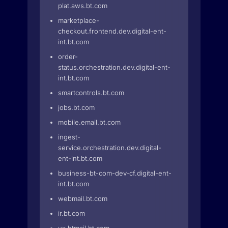
plat.aws.bt.com
marketplace-
checkout.frontend.dev.digital-ent-
int.bt.com
order-
status.orchestration.dev.digital-ent-
int.bt.com
smartcontrols.bt.com
jobs.bt.com
mobile.email.bt.com
ingest-
service.orchestration.dev.digital-
ent-int.bt.com
business-bt-com-dev-cf.digital-ent-
int.bt.com
webmail.bt.com
ir.bt.com