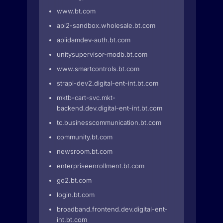
www.bt.com
api2-sandbox.wholesale.bt.com
apiidamdev-auth.bt.com
unitysupervisor-modb.bt.com
www.smartcontrols.bt.com
strapi-dev2.digital-ent-int.bt.com
mktb-cart-svc.mkt-
backend.dev.digital-ent-int.bt.com
tc.businesscommunication.bt.com
community.bt.com
newsroom.bt.com
enterpriseenrollment.bt.com
go2.bt.com
login.bt.com
broadband.frontend.dev.digital-ent-
int.bt.com