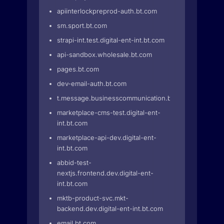
apiinterlockpreprod-auth.bt.com
sm.sport.bt.com
strapi-int.test.digital-ent-int.bt.com
api-sandbox.wholesale.bt.com
pages.bt.com
dev-email-auth.bt.com
t.message.businesscommunication.bt.com
marketplace-cms-test.digital-ent-
int.bt.com
marketplace-api-dev.digital-ent-
int.bt.com
abbid-test-
nextjs.frontend.dev.digital-ent-
int.bt.com
mktb-product-svc.mkt-
backend.dev.digital-ent-int.bt.com
email.bt.com