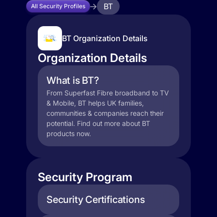
BT
All Security Profiles
BT Organization Details
Organization Details
What is BT?
From Superfast Fibre broadband to TV
& Mobile, BT helps UK families,
communities & companies reach their
potential. Find out more about BT
products now.
Security Program
Security Certifications