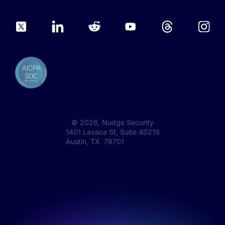
©
2026
, Nudge Security
1401 Lavaca St, Suite 40219
Austin, TX 78701