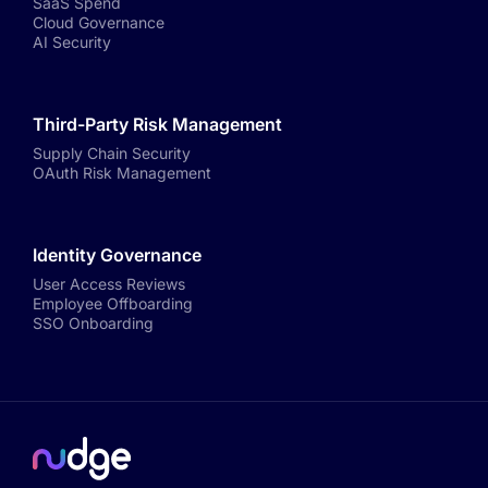
SaaS Spend
Cloud Governance
AI Security
Third-Party Risk Management
Supply Chain Security
OAuth Risk Management
Identity Governance
User Access Reviews
Employee Offboarding
SSO Onboarding