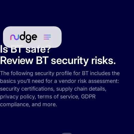
Is BT safe?
Review BT security risks.
The following security profile for BT includes the
basics you’ll need for a vendor risk assessment:
security certifications, supply chain details,
privacy policy, terms of service, GDPR
compliance, and more.