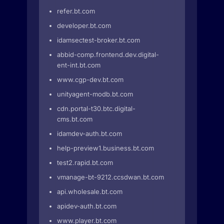
refer.bt.com
developer.bt.com
idamsectest-broker.bt.com
abbid-comp.frontend.dev.digital-
ent-int.bt.com
www.cgp-dev.bt.com
unityagent-modb.bt.com
cdn.portal-t30.btc.digital-
cms.bt.com
idamdev-auth.bt.com
help-preview1.business.bt.com
test2.rapid.bt.com
vmanage-bt-9212.ccsdwan.bt.com
api.wholesale.bt.com
apidev-auth.bt.com
www.player.bt.com