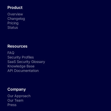
Product
Overview
Changelog
Pricing
Status
Resources
FAQ
Security Profiles
SaaS Security Glossary
Knowledge Base
API Documentation
Company
Our Approach
Our Team
Press