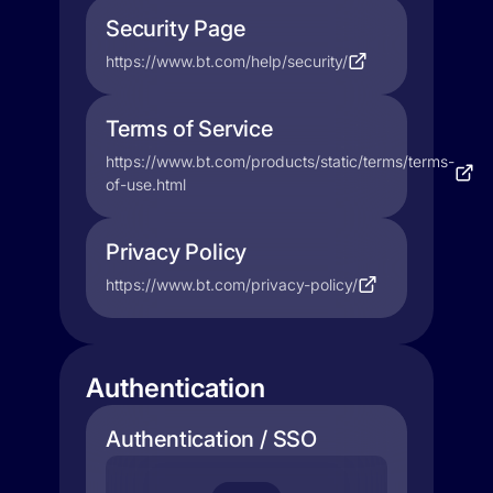
Security Page
https://www.bt.com/help/security/
Terms of Service
https://www.bt.com/products/static/terms/terms-
of-use.html
Privacy Policy
https://www.bt.com/privacy-policy/
Authentication
Authentication / SSO