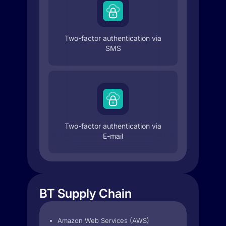
Two-factor authentication via
SMS
Two-factor authentication via
E-mail
BT Supply Chain
Amazon Web Services (AWS)