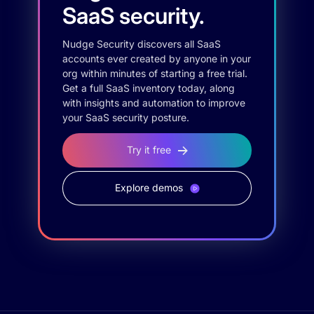
SaaS security.
Nudge Security discovers all SaaS
accounts ever created by anyone in your
org within minutes of starting a free trial.
Get a full SaaS inventory today, along
with insights and automation to improve
your SaaS security posture.
Try it free
Explore demos