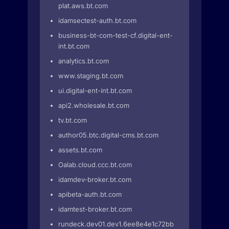
plat.aws.bt.com
idamsectest-auth.bt.com
business-bt-com-test-cf.digital-ent-
int.bt.com
analytics.bt.com
www.staging.bt.com
ui.digital-ent-int.bt.com
api2.wholesale.bt.com
tv.bt.com
author05.btc.digital-cms.bt.com
assets.bt.com
Oalab.cloud.ccc.bt.com
idamdev-broker.bt.com
apibeta-auth.bt.com
idamtest-broker.bt.com
rundeck.dev01.dev1.6ee8e4e1c72bbc4.euwe2.prd-