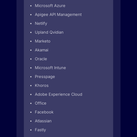
Microsoft Azure
Apigee API Management
Netlify
Upland Qvidian
Marketo
Akamai
Oracle
Microsoft Intune
Presspage
Khoros
Adobe Experience Cloud
Office
Facebook
Atlassian
Fastly