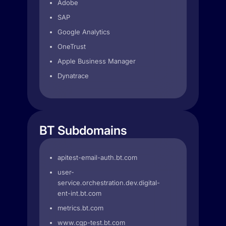
Adobe
SAP
Google Analytics
OneTrust
Apple Business Manager
Dynatrace
BT Subdomains
apitest-email-auth.bt.com
user-
service.orchestration.dev.digital-
ent-int.bt.com
metrics.bt.com
www.cgp-test.bt.com