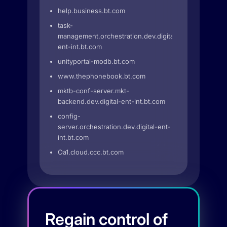
help.business.bt.com
task-
management.orchestration.dev.digital-
ent-int.bt.com
unityportal-modb.bt.com
www.thephonebook.bt.com
mktb-conf-server.mkt-
backend.dev.digital-ent-int.bt.com
config-
server.orchestration.dev.digital-ent-
int.bt.com
Oa1.cloud.ccc.bt.com
Regain control of