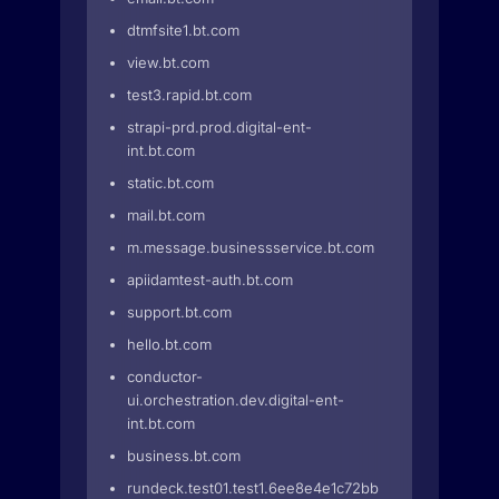
dtmfsite1.bt.com
view.bt.com
test3.rapid.bt.com
strapi-prd.prod.digital-ent-
int.bt.com
static.bt.com
mail.bt.com
m.message.businessservice.bt.com
apiidamtest-auth.bt.com
support.bt.com
hello.bt.com
conductor-
ui.orchestration.dev.digital-ent-
int.bt.com
business.bt.com
rundeck.test01.test1.6ee8e4e1c72bbc4.euwe2.prd-