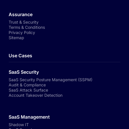
Assurance
Trust & Security
Terms & Conditions
Privacy Policy
Sitemap
Use Cases
SaaS Security
SaaS Security Posture Management (SSPM)
Audit & Compliance
SaaS Attack Surface
Account Takeover Detection
SaaS Management
Shadow IT