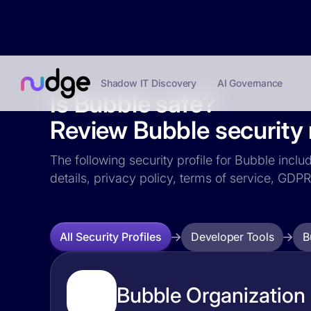
Shadow IT Discovery
AI Governance
Is Bubble safe?
Review Bubble security 
The following security profile for Bubble inclu
details, privacy policy, terms of service, GD
Developer Tools
B
All Security Profiles
Bubble Organization 