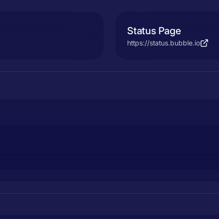
Status Page
https://status.bubble.io