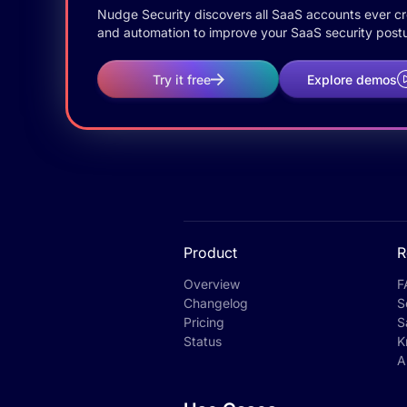
Nudge Security discovers all SaaS accounts ever crea
and automation to improve your SaaS security postu
Try it free
Explore demos
Product
R
Overview
F
Changelog
S
Pricing
S
Status
K
A