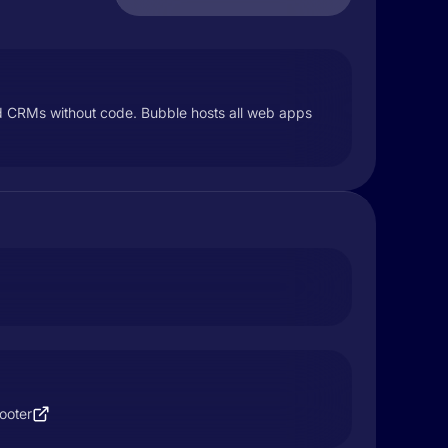
and CRMs without code. Bubble hosts all web apps
ooter