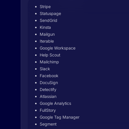
Stripe
Statuspage
SendGrid
Kinsta
Mailgun
Iterable
Google Workspace
Help Scout
Mailchimp
Slack
Facebook
DocuSign
Detectify
Atlassian
Google Analytics
FullStory
Google Tag Manager
Segment