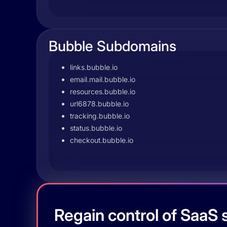
Bubble Subdomains
links.bubble.io
email.mail.bubble.io
resources.bubble.io
url6878.bubble.io
tracking.bubble.io
status.bubble.io
checkout.bubble.io
Regain control of SaaS s