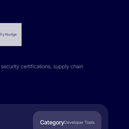
Try Nudge
security certifications, supply chain
Category
Developer Tools