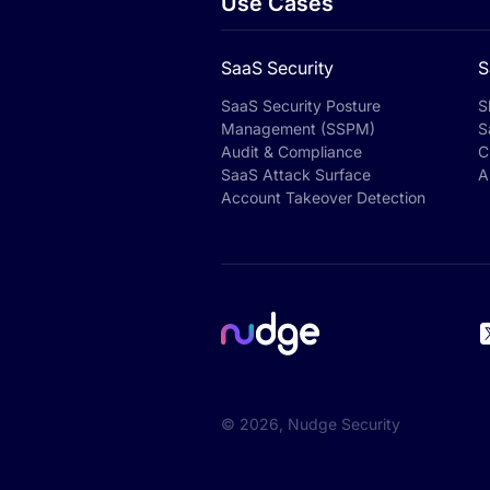
Use Cases
SaaS Security
S
SaaS Security Posture
S
Management (SSPM)
S
Audit & Compliance
C
SaaS Attack Surface
A
Account Takeover Detection
©
2026
, Nudge Security