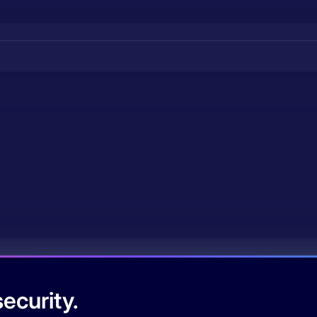
ecurity.