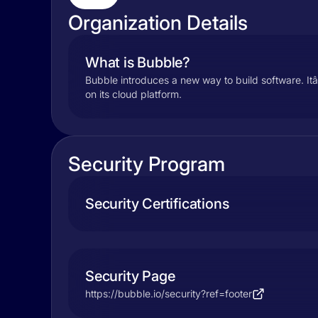
Organization Details
What is Bubble?
Bubble introduces a new way to build software. Itâ
on its cloud platform.
Security Program
Security Certifications
Security Page
https://bubble.io/security?ref=footer