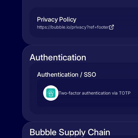
Privacy Policy
https://bubble.io/privacy?ref=footer
Authentication
Authentication / SSO
Two-factor authentication via TOTP
Bubble Supply Chain