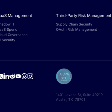
aaS Management
Third-Party Risk Management
hadow IT
Supply Chain Security
aaS Spend
OAuth Risk Management
loud Governance
I Security
1401 Lavaca St, Suite 40219
Austin, TX 78701