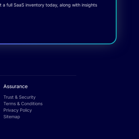
 a full SaaS inventory today, along with insights
Assurance
Trust & Security
Terms & Conditions
Privacy Policy
Sitemap