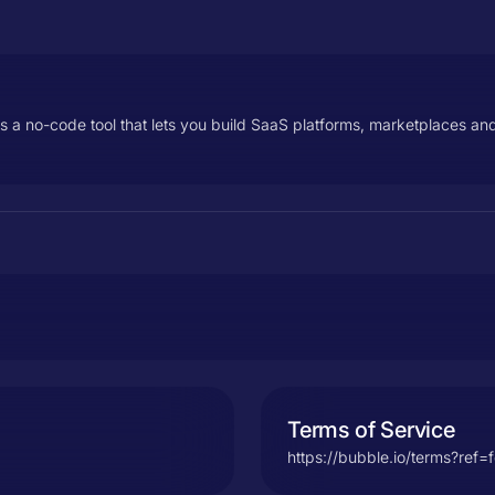
s a no-code tool that lets you build SaaS platforms, marketplaces 
Terms of Service
https://bubble.io/terms?ref=f