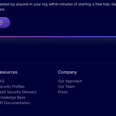
ted by anyone in your org within minutes of starting a free trial. Get
re.
esources
Company
AQ
Our Approach
ecurity Profiles
Our Team
aaS Security Glossary
Press
nowledge Base
PI Documentation