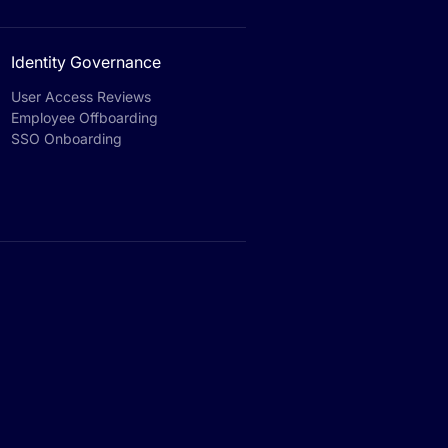
Identity Governance
User Access Reviews
Employee Offboarding
SSO Onboarding