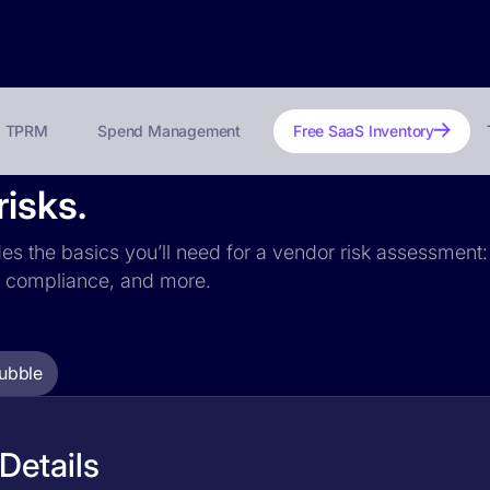
TPRM
Spend Management
Free SaaS Inventory
risks.
des the basics you’ll need for a vendor risk assessment: 
PR compliance, and more.
ubble
Details