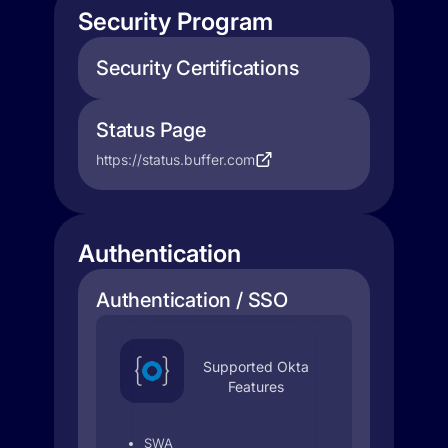
Security Program
Security Certifications
Status Page
https://status.buffer.com
Authentication
Authentication / SSO
Supported Okta
Features
SWA