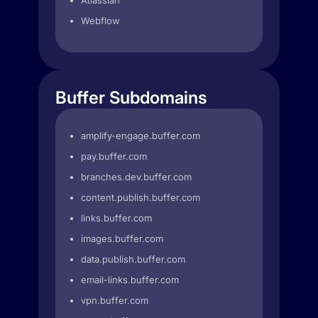
Atlassian
Webflow
Buffer Subdomains
amplify-engage.buffer.com
pay.buffer.com
branches.dev.buffer.com
content.publish.buffer.com
links.buffer.com
images.buffer.com
data.publish.buffer.com
email-links.buffer.com
vpn.buffer.com