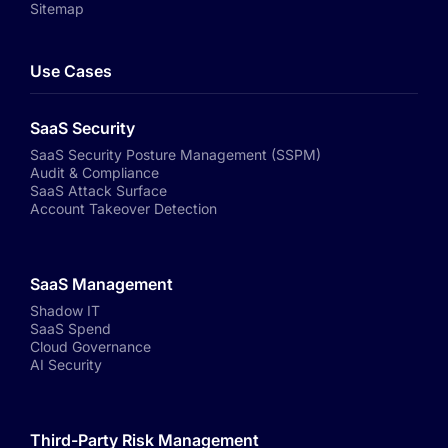
Sitemap
Use Cases
SaaS Security
SaaS Security Posture Management (SSPM)
Audit & Compliance
SaaS Attack Surface
Account Takeover Detection
SaaS Management
Shadow IT
SaaS Spend
Cloud Governance
AI Security
Third-Party Risk Management