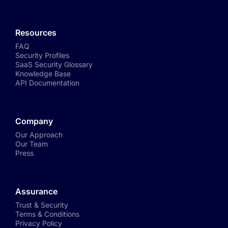
Resources
FAQ
Security Profiles
SaaS Security Glossary
Knowledge Base
API Documentation
Company
Our Approach
Our Team
Press
Assurance
Trust & Security
Terms & Conditions
Privacy Policy