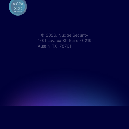
©
2026
, Nudge Security
1401 Lavaca St, Suite 40219
Austin, TX 78701