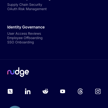
Supply Chain Security
OAuth Risk Management
Identity Governance
User Access Reviews
Employee Offboarding
SSO Onboarding