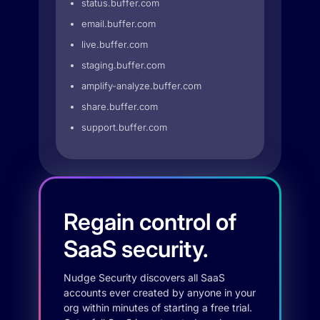
status.buffer.com
email.buffer.com
live.buffer.com
staging.buffer.com
amplify-analyze.buffer.com
share.buffer.com
support.buffer.com
Regain control of
SaaS security.
Nudge Security discovers all SaaS
accounts ever created by anyone in your
org within minutes of starting a free trial.