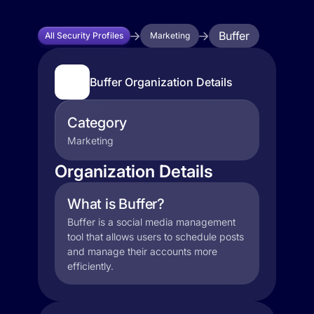
Buffer
All Security Profiles
Marketing
Buffer Organization Details
Category
Marketing
Organization Details
What is Buffer?
Buffer is a social media management
tool that allows users to schedule posts
and manage their accounts more
efficiently.