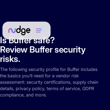
Is Buffer safe?
Review Buffer security
risks.
The following security profile for Buffer includes
the basics you’ll need for a vendor risk
assessment: security certifications, supply chain
details, privacy policy, terms of service, GDPR
compliance, and more.