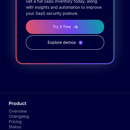
Get a full SaaS inventory today, along
with insights and automation to improve
your SaaS security posture.
Try it free
Explore demos
Product
Overview
Changelog
Pricing
Status