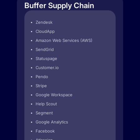
Buffer Supply Chain
Zendesk
CloudApp
Amazon Web Services (AWS)
SendGrid
Statuspage
Customer.io
Pendo
Stripe
Google Workspace
Help Scout
Segment
Google Analytics
Facebook