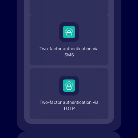
Two-factor authentication via
SMS
Two-factor authentication via
TOTP