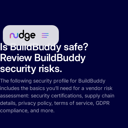
Is BuildBuddy safe?
Review BuildBuddy
security risks.
The following security profile for BuildBuddy
includes the basics you’ll need for a vendor risk
assessment: security certifications, supply chain
details, privacy policy, terms of service, GDPR
compliance, and more.