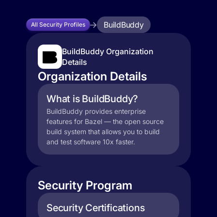
BuildBuddy
All Security Profiles
BuildBuddy Organization
Details
Organization Details
What is BuildBuddy?
BuildBuddy provides enterprise
features for Bazel — the open source
build system that allows you to build
and test software 10x faster.
Security Program
Security Certifications