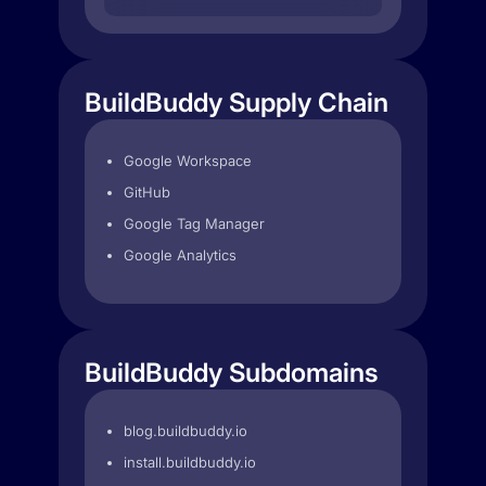
BuildBuddy Supply Chain
Google Workspace
GitHub
Google Tag Manager
Google Analytics
BuildBuddy Subdomains
blog.buildbuddy.io
install.buildbuddy.io