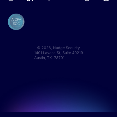
©
2026
, Nudge Security
1401 Lavaca St, Suite 40219
Austin, TX 78701