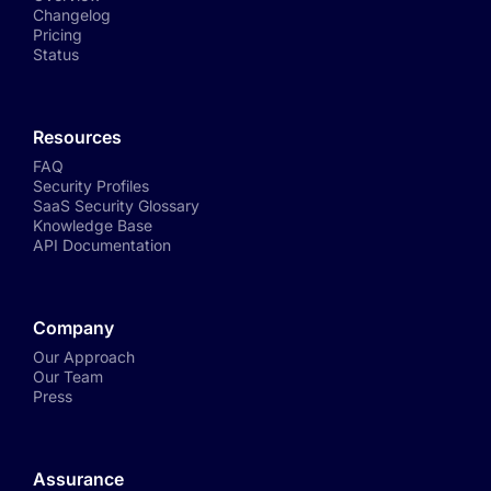
Changelog
Pricing
Status
Resources
FAQ
Security Profiles
SaaS Security Glossary
Knowledge Base
API Documentation
Company
Our Approach
Our Team
Press
Assurance