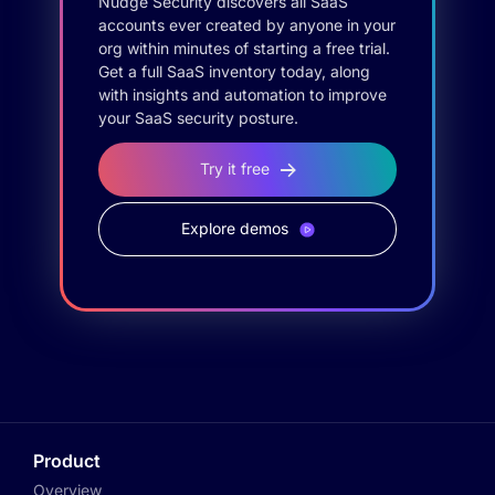
Nudge Security discovers all SaaS
accounts ever created by anyone in your
org within minutes of starting a free trial.
Get a full SaaS inventory today, along
with insights and automation to improve
your SaaS security posture.
Try it free
Explore demos
Product
Overview