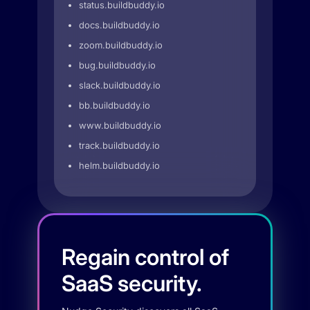
status.buildbuddy.io
docs.buildbuddy.io
zoom.buildbuddy.io
bug.buildbuddy.io
slack.buildbuddy.io
bb.buildbuddy.io
www.buildbuddy.io
track.buildbuddy.io
helm.buildbuddy.io
Regain control of
SaaS security.