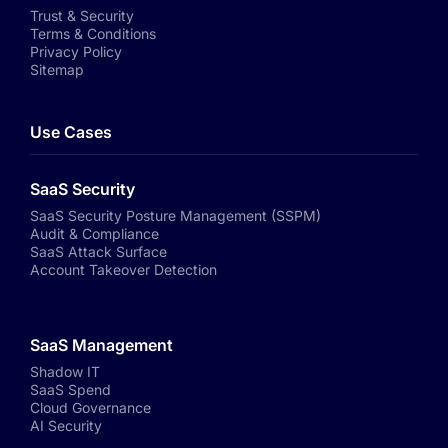
Trust & Security
Terms & Conditions
Privacy Policy
Sitemap
Use Cases
SaaS Security
SaaS Security Posture Management (SSPM)
Audit & Compliance
SaaS Attack Surface
Account Takeover Detection
SaaS Management
Shadow IT
SaaS Spend
Cloud Governance
AI Security