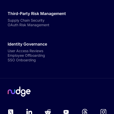
Third-Party Risk Management
Supply Chain Security
OAuth Risk Management
Identity Governance
User Access Reviews
Employee Offboarding
SSO Onboarding