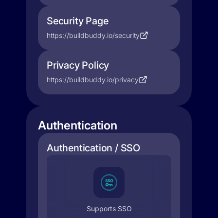
Security Page
https://buildbuddy.io/security
Privacy Policy
https://buildbuddy.io/privacy
Authentication
Authentication / SSO
Supports SSO