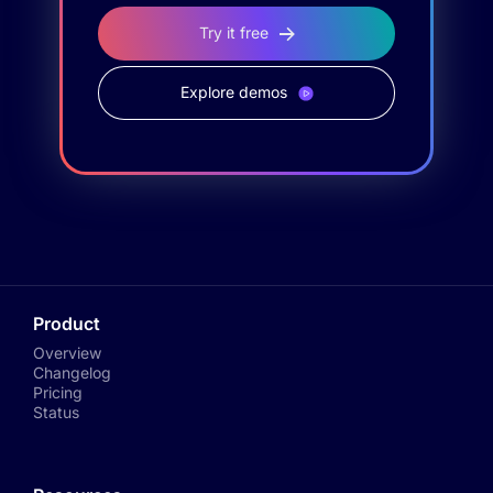
Try it free
Explore demos
Product
Overview
Changelog
Pricing
Status