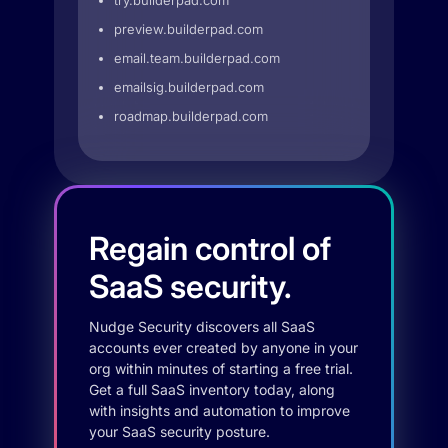
try.builderpad.com
preview.builderpad.com
email.team.builderpad.com
emailsig.builderpad.com
roadmap.builderpad.com
Regain control of
SaaS security.
Nudge Security discovers all SaaS
accounts ever created by anyone in your
org within minutes of starting a free trial.
Get a full SaaS inventory today, along
with insights and automation to improve
your SaaS security posture.