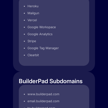
Heroku
Mailgun
Vercel
Google Workspace
Google Analytics
Stripe
Google Tag Manager
Clearbit
BuilderPad Subdomains
www.builderpad.com
email.builderpad.com