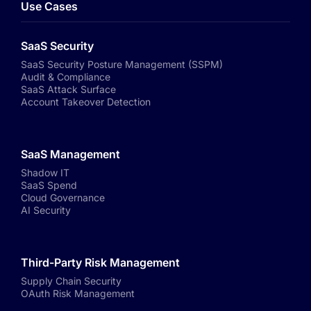
Use Cases
SaaS Security
SaaS Security Posture Management (SSPM)
Audit & Compliance
SaaS Attack Surface
Account Takeover Detection
SaaS Management
Shadow IT
SaaS Spend
Cloud Governance
AI Security
Third-Party Risk Management
Supply Chain Security
OAuth Risk Management