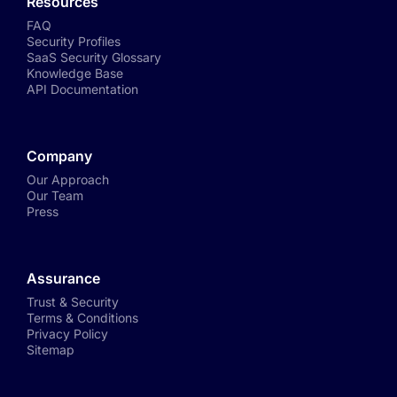
Resources
FAQ
Security Profiles
SaaS Security Glossary
Knowledge Base
API Documentation
Company
Our Approach
Our Team
Press
Assurance
Trust & Security
Terms & Conditions
Privacy Policy
Sitemap