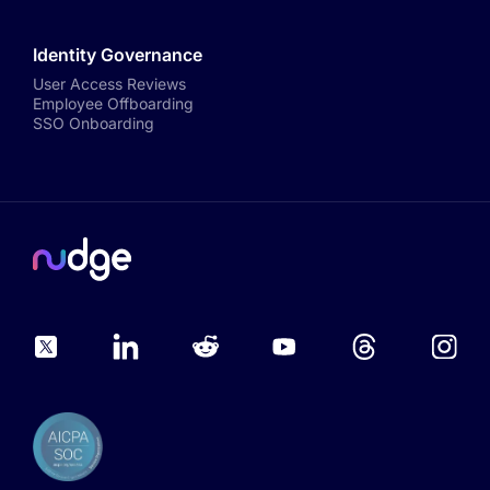
Identity Governance
User Access Reviews
Employee Offboarding
SSO Onboarding