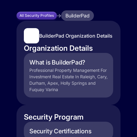
BuilderPad
All Security Profiles
BuilderPad Organization Details
Organization Details
What is BuilderPad?
Professional Property Management For
Investment Real Estate In Raleigh, Cary,
Durham, Apex, Holly Springs and
Fuquay Varina
Security Program
Security Certifications