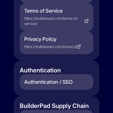
Terms of Service
https://builderpad.com/terms-of-
service/
Privacy Policy
https://builderpad.com/privacy/
Authentication
Authentication / SSO
BuilderPad Supply Chain