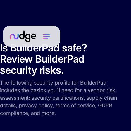
Is BuilderPad safe?
Review BuilderPad
security risks.
The following security profile for BuilderPad
includes the basics you’ll need for a vendor risk
assessment: security certifications, supply chain
details, privacy policy, terms of service, GDPR
compliance, and more.