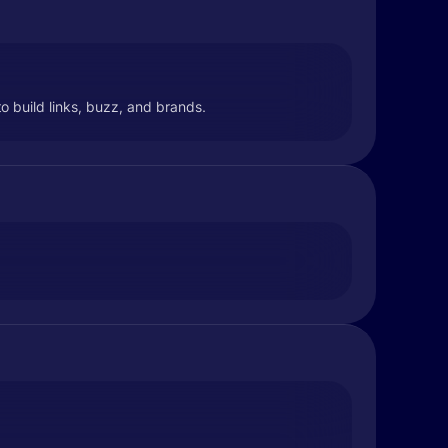
o build links, buzz, and brands.