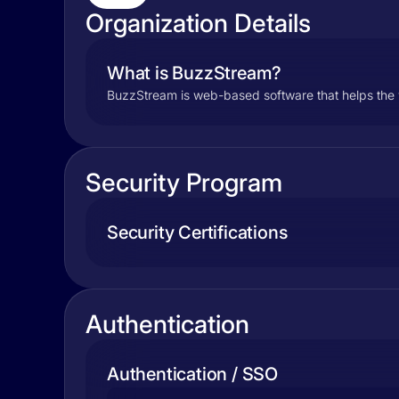
Organization Details
What is BuzzStream?
BuzzStream is web-based software that helps the w
Security Program
Security Certifications
Authentication
Authentication / SSO