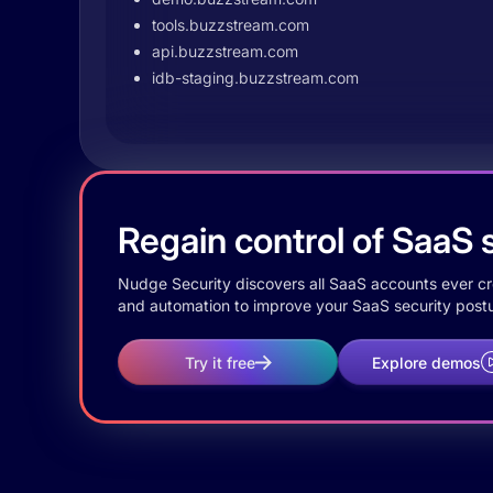
tools.buzzstream.com
api.buzzstream.com
idb-staging.buzzstream.com
Regain control of SaaS s
Nudge Security discovers all SaaS accounts ever crea
and automation to improve your SaaS security postu
Try it free
Explore demos