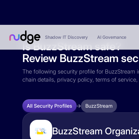
Shadow IT Discovery
AI Governance
Is BuzzStream safe?
Review BuzzStream secur
The following security profile for BuzzStream i
chain details, privacy policy, terms of servi
BuzzStream
All Security Profiles
BuzzStream Organiza