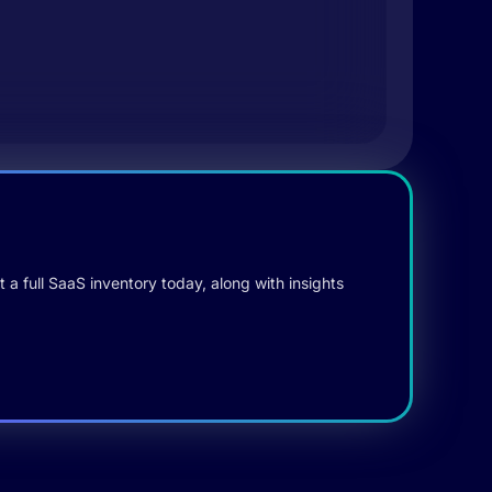
 a full SaaS inventory today, along with insights