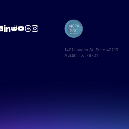
1401 Lavaca St, Suite 40219
Austin, TX 78701