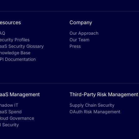
esources
Company
AQ
Our Approach
ecurity Profiles
Our Team
aaS Security Glossary
Press
nowledge Base
PI Documentation
aaS Management
Third-Party Risk Management
hadow IT
Supply Chain Security
aaS Spend
OAuth Risk Management
loud Governance
I Security