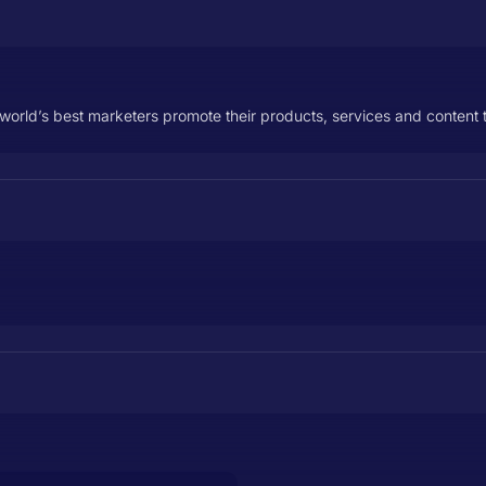
orld’s best marketers promote their products, services and content t