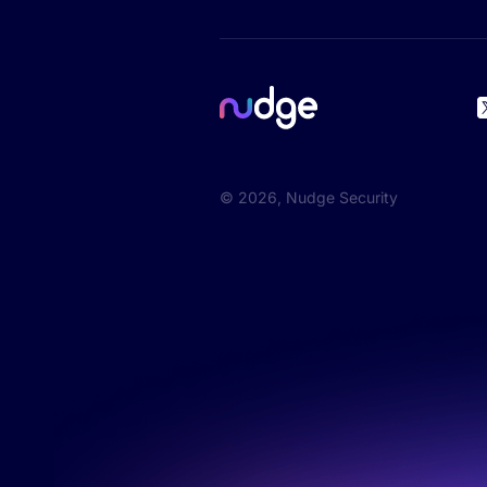
©
2026
, Nudge Security