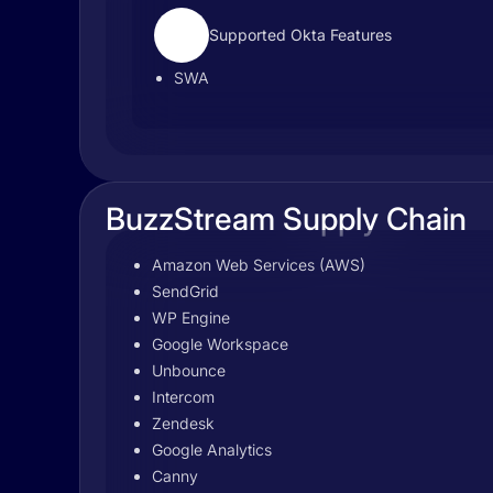
Supported Okta Features
SWA
BuzzStream Supply Chain
Amazon Web Services (AWS)
SendGrid
WP Engine
Google Workspace
Unbounce
Intercom
Zendesk
Google Analytics
Canny