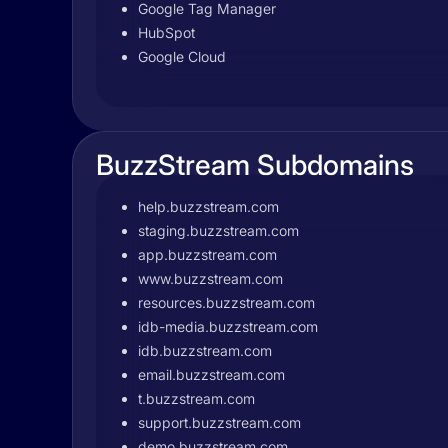
Google Tag Manager
HubSpot
Google Cloud
BuzzStream Subdomains
help.buzzstream.com
staging.buzzstream.com
app.buzzstream.com
www.buzzstream.com
resources.buzzstream.com
idb-media.buzzstream.com
idb.buzzstream.com
email.buzzstream.com
t.buzzstream.com
support.buzzstream.com
demo.buzzstream.com