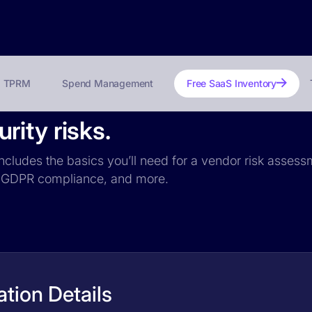
TPRM
Spend Management
Free SaaS Inventory
ity risks.
ncludes the basics you’ll need for a vendor risk assessm
ce, GDPR compliance, and more.
tion Details