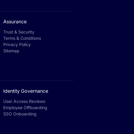
Assurance
Trust & Security
Terms & Conditions
Privacy Policy
Sitemap
Identity Governance
User Access Reviews
Employee Offboarding
SSO Onboarding