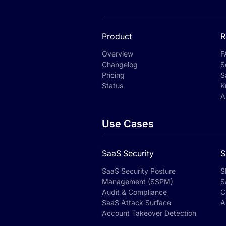
Product
R
Overview
F
Changelog
S
Pricing
S
Status
K
A
Use Cases
SaaS Security
S
SaaS Security Posture
S
Management (SSPM)
S
Audit & Compliance
C
SaaS Attack Surface
A
Account Takeover Detection