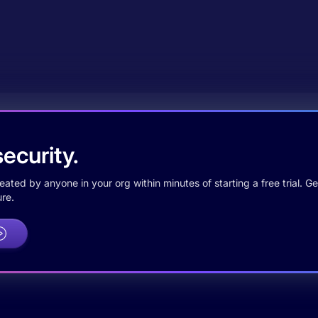
ecurity.
ted by anyone in your org within minutes of starting a free trial. Get
re.