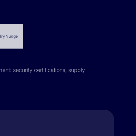
Try Nudge
ent: security certifications, supply