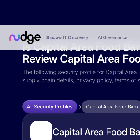
Shadow IT Discovery
AI Governance
Is Capital Area Food Ba
Review Capital Area Foo
The following security profile for Capital Area
supply chain details, privacy policy, terms o
Capital Area Food Bank
All Security Profiles
Capital Area Food Ba