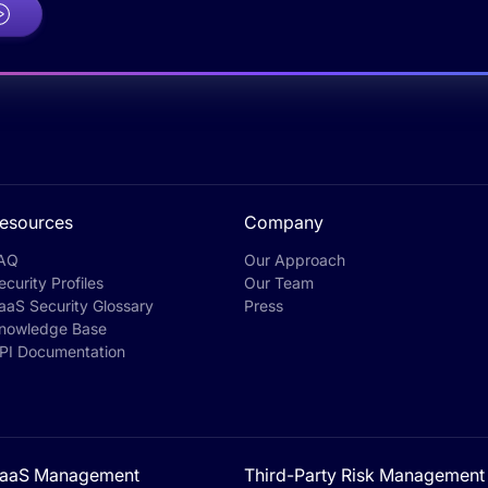
esources
Company
AQ
Our Approach
ecurity Profiles
Our Team
aaS Security Glossary
Press
nowledge Base
PI Documentation
aaS Management
Third-Party Risk Management