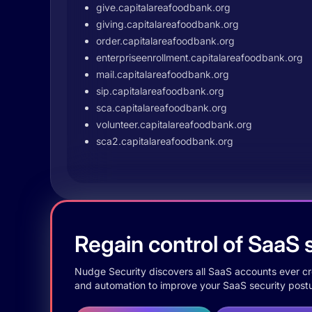
give.capitalareafoodbank.org
giving.capitalareafoodbank.org
order.capitalareafoodbank.org
enterpriseenrollment.capitalareafoodbank.org
mail.capitalareafoodbank.org
sip.capitalareafoodbank.org
sca.capitalareafoodbank.org
volunteer.capitalareafoodbank.org
sca2.capitalareafoodbank.org
Regain control of SaaS s
Nudge Security discovers all SaaS accounts ever crea
and automation to improve your SaaS security postu