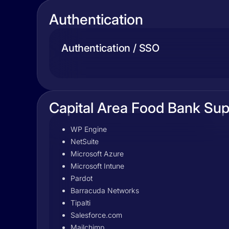
Authentication
Authentication / SSO
Capital Area Food Bank Sup
WP Engine
NetSuite
Microsoft Azure
Microsoft Intune
Pardot
Barracuda Networks
Tipalti
Salesforce.com
Mailchimp