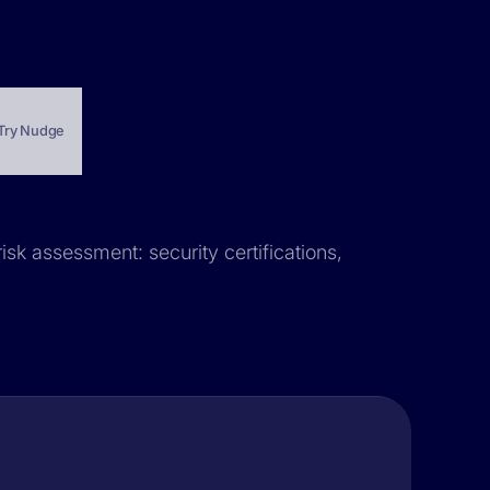
Try Nudge
isk assessment: security certifications,