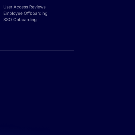
User Access Reviews
Employee Offboarding
SSO Onboarding