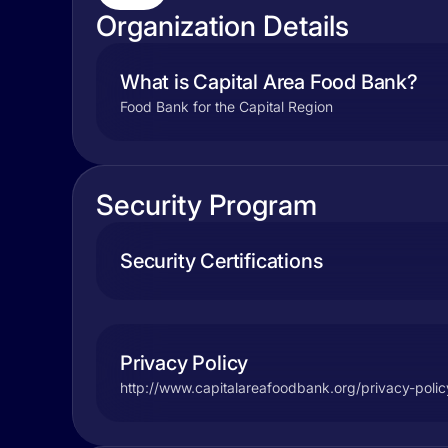
Organization Details
What is Capital Area Food Bank?
Food Bank for the Capital Region
Security Program
Security Certifications
Privacy Policy
http://www.capitalareafoodbank.org/privacy-polic