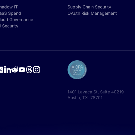
hadow IT
Supply Chain Security
aaS Spend
OAuth Risk Management
loud Governance
I Security
1401 Lavaca St, Suite 40219
Austin, TX 78701