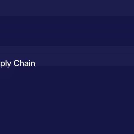
ply Chain