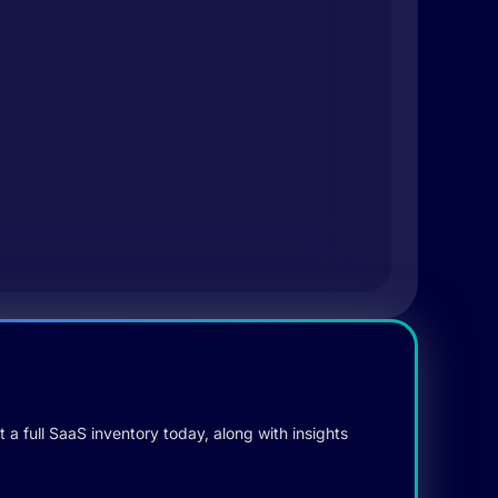
 a full SaaS inventory today, along with insights