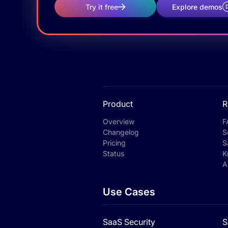
Try it free
Explore demos
Product
R
Overview
F
Changelog
S
Pricing
S
Status
K
A
Use Cases
SaaS Security
S