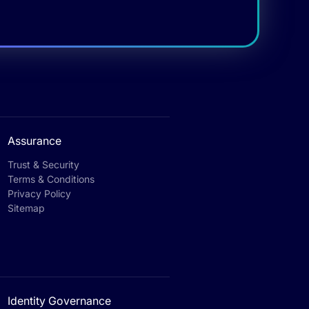
Assurance
Trust & Security
Terms & Conditions
Privacy Policy
Sitemap
Identity Governance