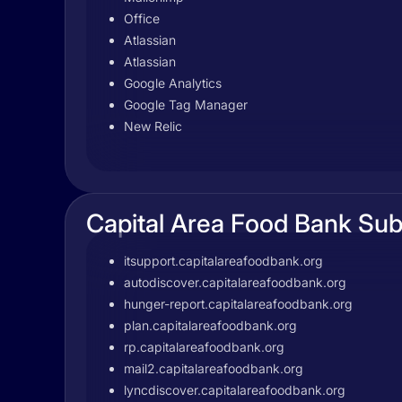
Office
Atlassian
Atlassian
Google Analytics
Google Tag Manager
New Relic
Capital Area Food Bank Su
itsupport.capitalareafoodbank.org
autodiscover.capitalareafoodbank.org
hunger-report.capitalareafoodbank.org
plan.capitalareafoodbank.org
rp.capitalareafoodbank.org
mail2.capitalareafoodbank.org
lyncdiscover.capitalareafoodbank.org