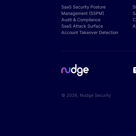
SaaS Security Posture
S
Management (SSPM)
S
Audit & Compliance
C
SaaS Attack Surface
A
Account Takeover Detection
©
2026
, Nudge Security