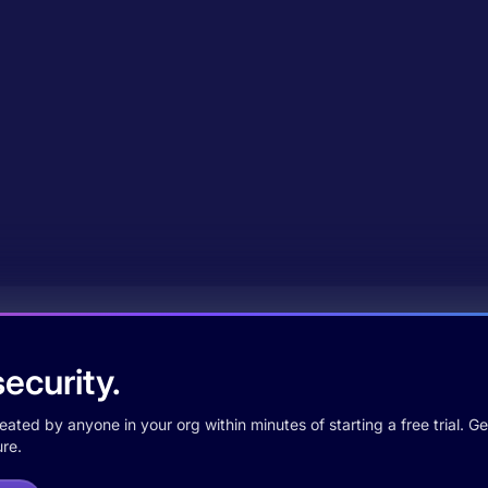
ecurity.
ted by anyone in your org within minutes of starting a free trial. Get
re.