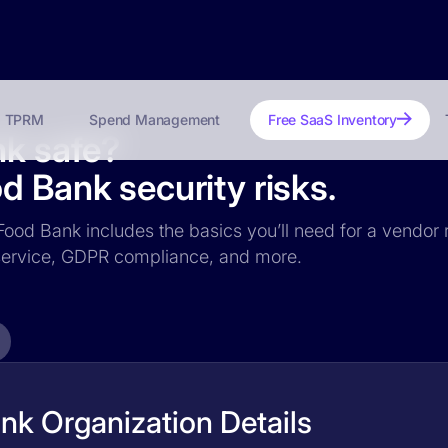
TPRM
Spend Management
Free SaaS Inventory
nk safe?
d Bank security risks.
 Food Bank includes the basics you’ll need for a vendor r
f service, GDPR compliance, and more.
nk Organization Details