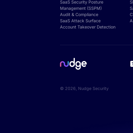
SaaS Security Posture
S
Management (SSPM)
S
Audit & Compliance
C
SaaS Attack Surface
A
Account Takeover Detection
©
2026
, Nudge Security