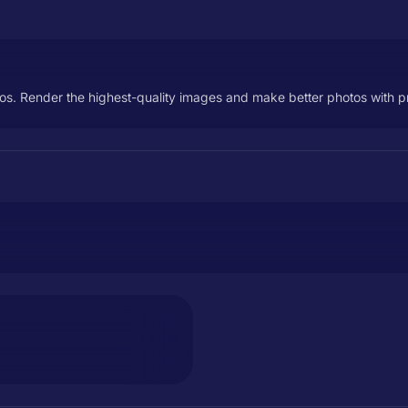
os. Render the highest-quality images and make better photos with prec