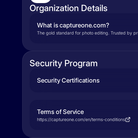
Organization Details
What is captureone.com?
The gold standard for photo editing. Trusted by pr
Security Program
Security Certifications
Terms of Service
https://captureone.com/en/terms-conditions