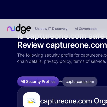
Shadow IT Discovery
AI Governance
Is captureone.com safe
Review captureone.com s
The following security profile for captureone.c
chain details, privacy policy, terms of servi
captureone.com
All Security Profiles
captureone.com Orga