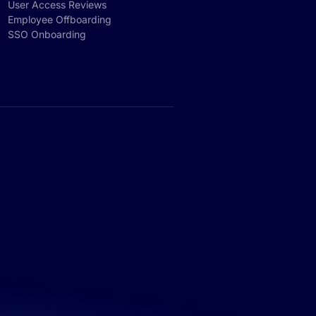
User Access Reviews
Employee Offboarding
SSO Onboarding