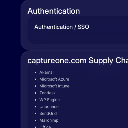
Authentication
Authentication / SSO
captureone.com Supply Ch
Akamai
Microsoft Azure
Microsoft Intune
Zendesk
WP Engine
Unbounce
SendGrid
Mailchimp
Office