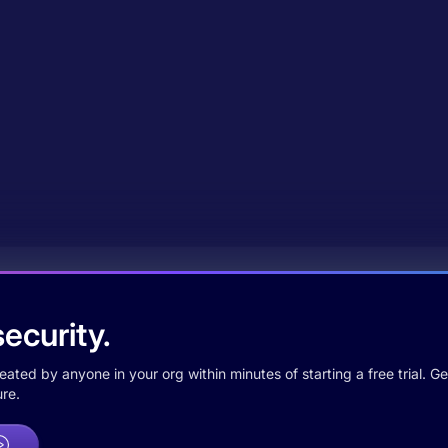
ecurity.
ted by anyone in your org within minutes of starting a free trial. Get
re.