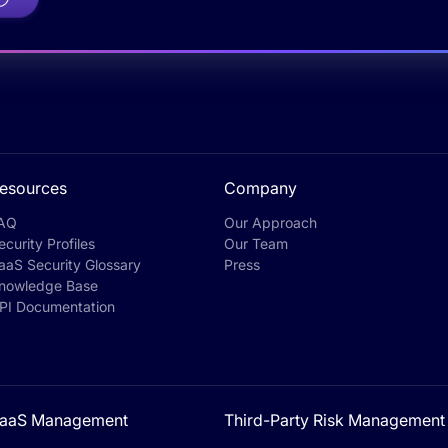
esources
Company
AQ
Our Approach
ecurity Profiles
Our Team
aaS Security Glossary
Press
nowledge Base
PI Documentation
aaS Management
Third-Party Risk Management