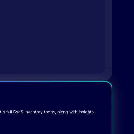
 a full SaaS inventory today, along with insights