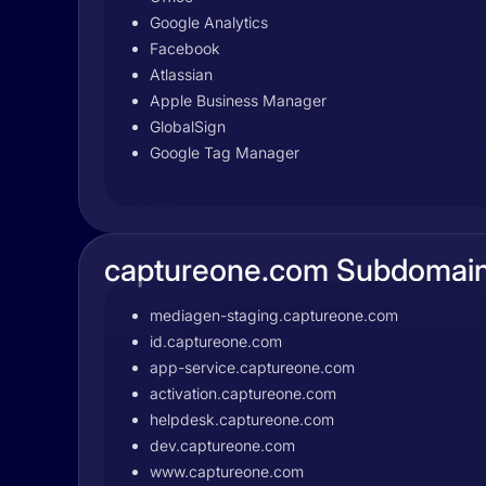
Google Analytics
Facebook
Atlassian
Apple Business Manager
GlobalSign
Google Tag Manager
captureone.com Subdomai
mediagen-staging.captureone.com
id.captureone.com
app-service.captureone.com
activation.captureone.com
helpdesk.captureone.com
dev.captureone.com
www.captureone.com