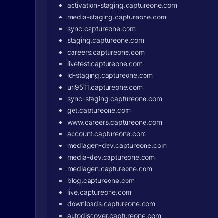
activation-staging.captureone.com
media-staging.captureone.com
sync.captureone.com
staging.captureone.com
careers.captureone.com
livetest.captureone.com
id-staging.captureone.com
url9511.captureone.com
sync-staging.captureone.com
get.captureone.com
www.careers.captureone.com
account.captureone.com
mediagen-dev.captureone.com
media-dev.captureone.com
mediagen.captureone.com
blog.captureone.com
live.captureone.com
downloads.captureone.com
autodiscover.captureone.com