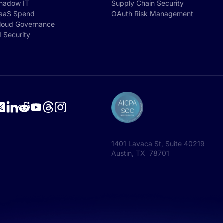
hadow IT
Supply Chain Security
aaS Spend
OAuth Risk Management
loud Governance
I Security
1401 Lavaca St, Suite 40219
Austin, TX 78701