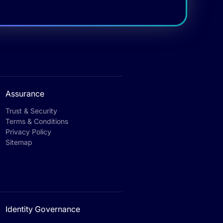
Assurance
Trust & Security
Terms & Conditions
Privacy Policy
Sitemap
Identity Governance