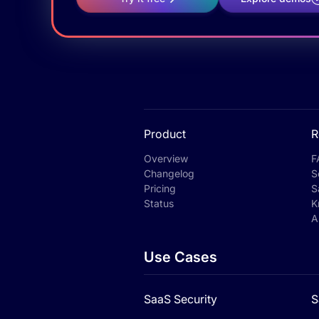
Product
R
Overview
F
Changelog
S
Pricing
S
Status
K
A
Use Cases
SaaS Security
S