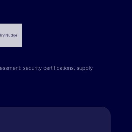
Try Nudge
essment: security certifications, supply