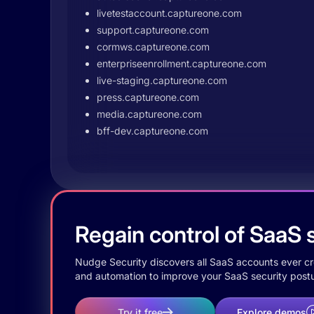
livetestaccount.captureone.com
support.captureone.com
cormws.captureone.com
enterpriseenrollment.captureone.com
live-staging.captureone.com
press.captureone.com
media.captureone.com
bff-dev.captureone.com
Regain control of SaaS s
Nudge Security discovers all SaaS accounts ever crea
and automation to improve your SaaS security postu
Try it free
Explore demos