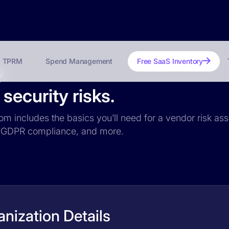
TPRM
Spend Management
Free SaaS Inventory
?
ecurity risks.
om includes the basics you’ll need for a vendor risk ass
ce, GDPR compliance, and more.
nization Details