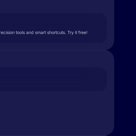
ision tools and smart shortcuts. Try it free!