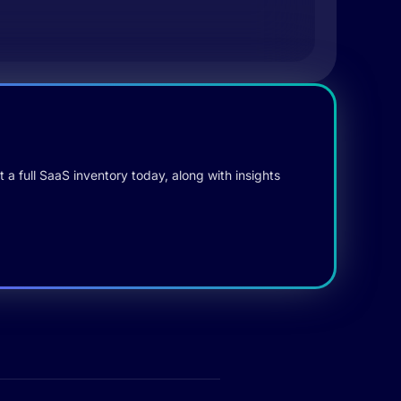
 a full SaaS inventory today, along with insights