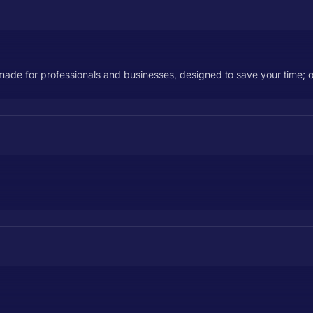
 made for professionals and businesses, designed to save your time; o