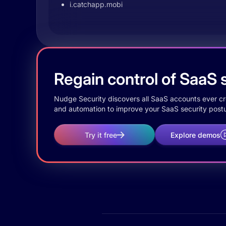
i.catchapp.mobi
Regain control of SaaS s
Nudge Security discovers all SaaS accounts ever crea
and automation to improve your SaaS security postu
Try it free
Explore demos