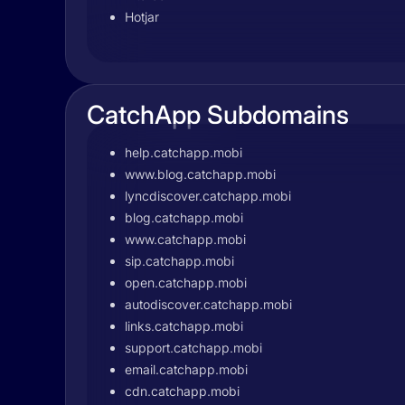
Hotjar
CatchApp Subdomains
help.catchapp.mobi
www.blog.catchapp.mobi
lyncdiscover.catchapp.mobi
blog.catchapp.mobi
www.catchapp.mobi
sip.catchapp.mobi
open.catchapp.mobi
autodiscover.catchapp.mobi
links.catchapp.mobi
support.catchapp.mobi
email.catchapp.mobi
cdn.catchapp.mobi