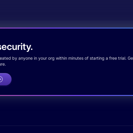
ecurity.
ted by anyone in your org within minutes of starting a free trial. Get
re.