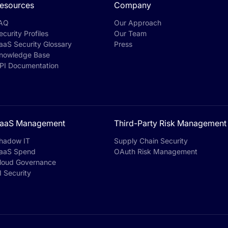
esources
Company
AQ
Our Approach
ecurity Profiles
Our Team
aaS Security Glossary
Press
nowledge Base
PI Documentation
aaS Management
Third-Party Risk Management
hadow IT
Supply Chain Security
aaS Spend
OAuth Risk Management
loud Governance
I Security