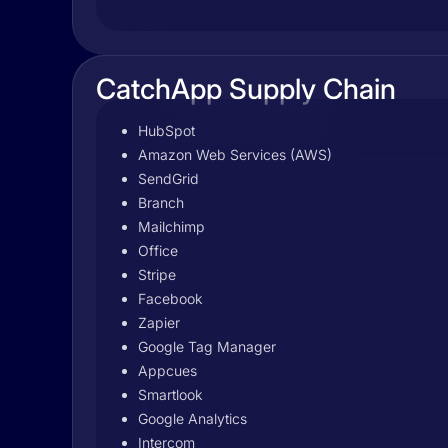
CatchApp Supply Chain
HubSpot
Amazon Web Services (AWS)
SendGrid
Branch
Mailchimp
Office
Stripe
Facebook
Zapier
Google Tag Manager
Appcues
Smartlook
Google Analytics
Intercom