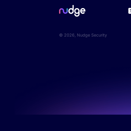
©
2026
, Nudge Security