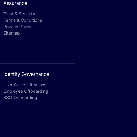
Assurance
Trust & Security
Terms & Conditions
Privacy Policy
Sitemap
Identity Governance
User Access Reviews
Employee Offboarding
SSO Onboarding