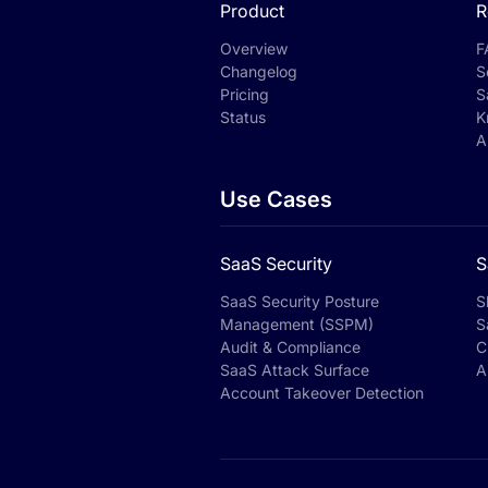
Product
R
Overview
F
Changelog
S
Pricing
S
Status
K
A
Use Cases
SaaS Security
S
SaaS Security Posture
S
Management (SSPM)
S
Audit & Compliance
C
SaaS Attack Surface
A
Account Takeover Detection