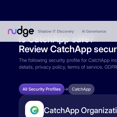
Shadow IT Discovery
AI Governance
Is CatchApp safe?
Review CatchApp securit
The following security profile for CatchApp inc
details, privacy policy, terms of service, GD
CatchApp
All Security Profiles
CatchApp Organizati