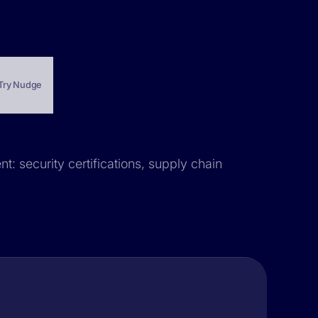
Try Nudge
t: security certifications, supply chain