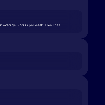
n average 5 hours per week. Free Trial!