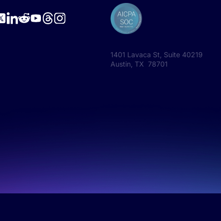
1401 Lavaca St, Suite 40219
Austin, TX 78701