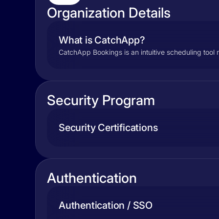
Organization Details
What is CatchApp?
CatchApp Bookings is an intuitive scheduling tool
Security Program
Security Certifications
Authentication
Authentication / SSO