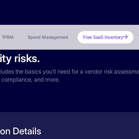
TPRM
Spend Management
Free SaaS Inventory
y risks.
ludes the basics you’ll need for a vendor risk assessmen
PR compliance, and more.
on Details