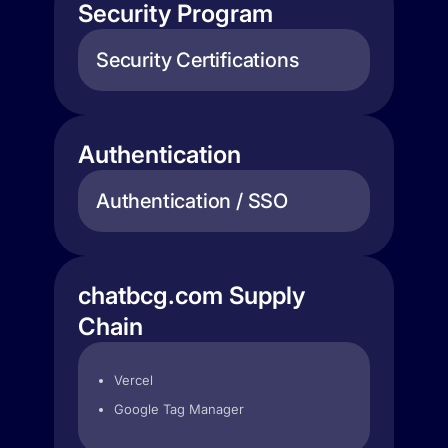
Security Program
Security Certifications
Authentication
Authentication / SSO
chatbcg.com Supply
Chain
Vercel
Google Tag Manager