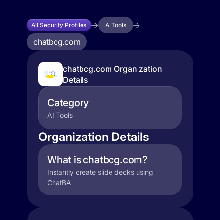
All Security Profiles
AI Tools
chatbcg.com
chatbcg.com Organization
Details
Category
AI Tools
Organization Details
What is chatbcg.com?
Instantly create slide decks using
ChatBA