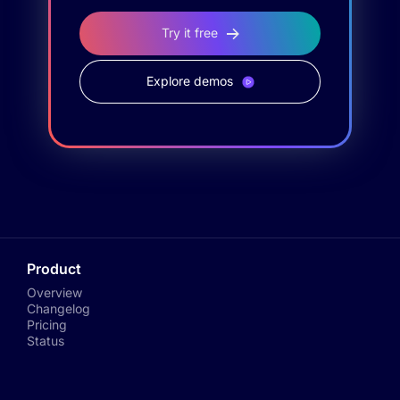
Try it free
Explore demos
Product
Overview
Changelog
Pricing
Status