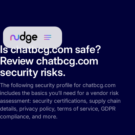
Is chatbcg.com safe?
Review chatbcg.com
security risks.
The following security profile for chatbcg.com
includes the basics you’ll need for a vendor risk
assessment: security certifications, supply chain
details, privacy policy, terms of service, GDPR
compliance, and more.