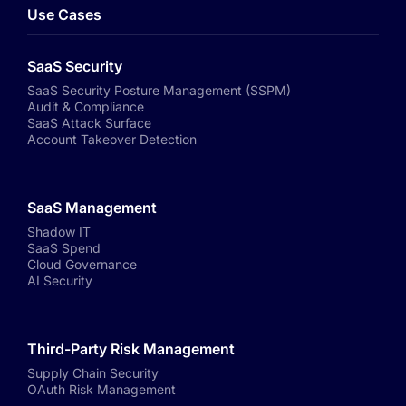
Use Cases
SaaS Security
SaaS Security Posture Management (SSPM)
Audit & Compliance
SaaS Attack Surface
Account Takeover Detection
SaaS Management
Shadow IT
SaaS Spend
Cloud Governance
AI Security
Third-Party Risk Management
Supply Chain Security
OAuth Risk Management