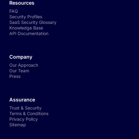
Resources
FAQ
Security Profiles
SaaS Security Glossary
Knowledge Base
API Documentation
Company
Our Approach
Our Team
Press
Assurance
Trust & Security
Terms & Conditions
Privacy Policy
Sitemap