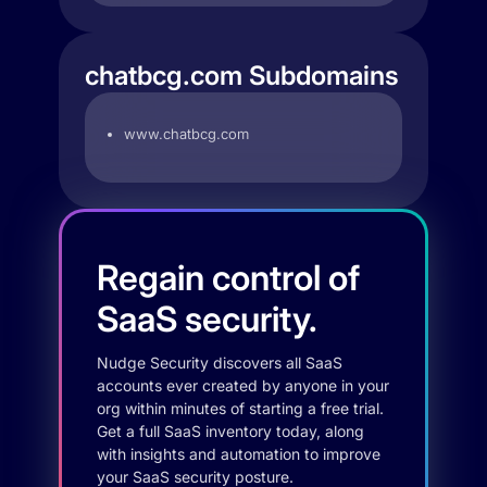
chatbcg.com Subdomains
www.chatbcg.com
Regain control of
SaaS security.
Nudge Security discovers all SaaS
accounts ever created by anyone in your
org within minutes of starting a free trial.
Get a full SaaS inventory today, along
with insights and automation to improve
your SaaS security posture.