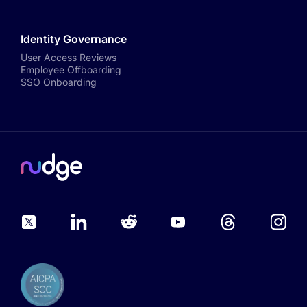
Identity Governance
User Access Reviews
Employee Offboarding
SSO Onboarding