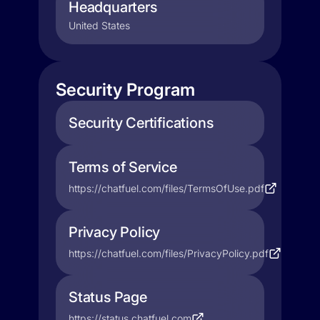
Headquarters
United States
Security Program
Security Certifications
Terms of Service
https://chatfuel.com/files/TermsOfUse.pdf
Privacy Policy
https://chatfuel.com/files/PrivacyPolicy.pdf
Status Page
https://status.chatfuel.com