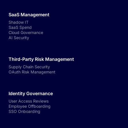
SaaS Management
Shadow IT
SaaS Spend
Cloud Governance
AI Security
Third-Party Risk Management
Supply Chain Security
OAuth Risk Management
Identity Governance
User Access Reviews
Employee Offboarding
SSO Onboarding