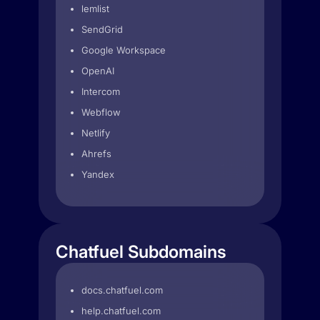
lemlist
SendGrid
Google Workspace
OpenAI
Intercom
Webflow
Netlify
Ahrefs
Yandex
Chatfuel Subdomains
docs.chatfuel.com
help.chatfuel.com