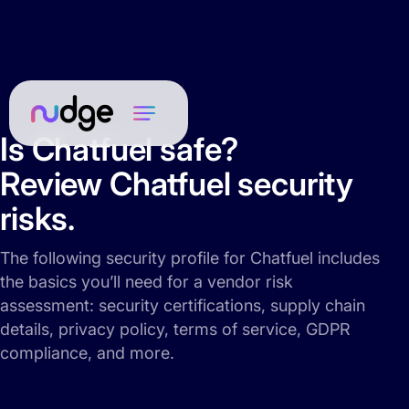
Is Chatfuel safe?
Review Chatfuel security
risks.
The following security profile for Chatfuel includes
the basics you’ll need for a vendor risk
assessment: security certifications, supply chain
details, privacy policy, terms of service, GDPR
compliance, and more.