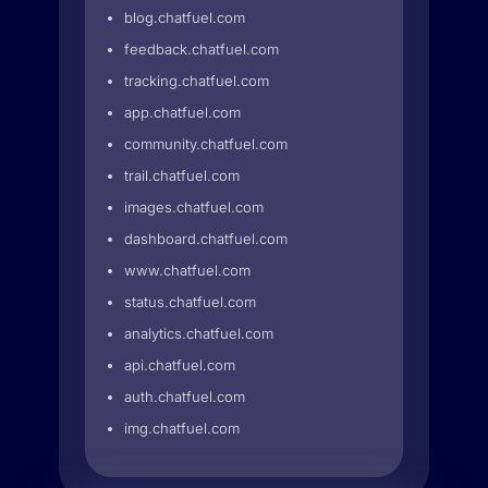
blog.chatfuel.com
feedback.chatfuel.com
tracking.chatfuel.com
app.chatfuel.com
community.chatfuel.com
trail.chatfuel.com
images.chatfuel.com
dashboard.chatfuel.com
www.chatfuel.com
status.chatfuel.com
analytics.chatfuel.com
api.chatfuel.com
auth.chatfuel.com
img.chatfuel.com