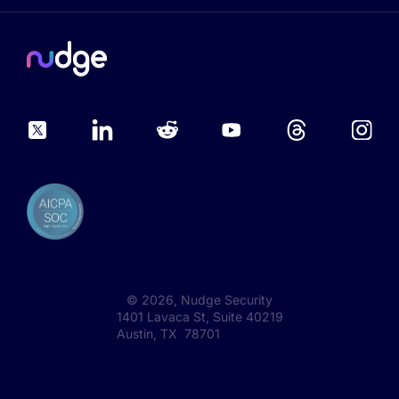
©
2026
, Nudge Security
1401 Lavaca St, Suite 40219
Austin, TX 78701