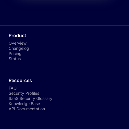
Product
Overview
Changelog
Pricing
Status
Resources
FAQ
Security Profiles
SaaS Security Glossary
Knowledge Base
API Documentation