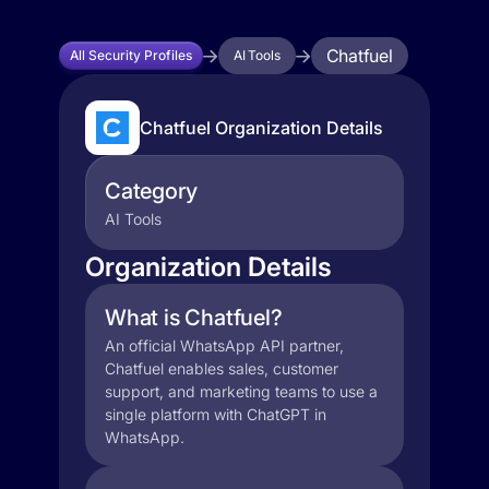
Chatfuel
All Security Profiles
AI Tools
Chatfuel Organization Details
Category
AI Tools
Organization Details
What is Chatfuel?
An official WhatsApp API partner,
Chatfuel enables sales, customer
support, and marketing teams to use a
single platform with ChatGPT in
WhatsApp.