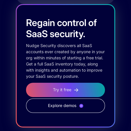
Regain control of
SaaS security.
Nudge Security discovers all SaaS
accounts ever created by anyone in your
org within minutes of starting a free trial.
Get a full SaaS inventory today, along
with insights and automation to improve
your SaaS security posture.
Try it free
Explore demos