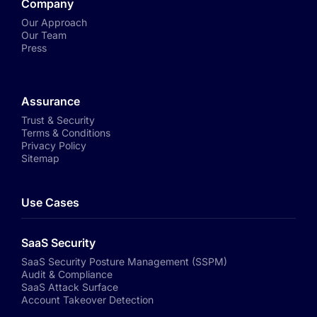
Company
Our Approach
Our Team
Press
Assurance
Trust & Security
Terms & Conditions
Privacy Policy
Sitemap
Use Cases
SaaS Security
SaaS Security Posture Management (SSPM)
Audit & Compliance
SaaS Attack Surface
Account Takeover Detection