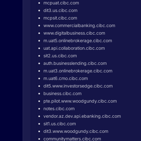
mcpuat.cibc.com
dit3.us.cibc.com
mcpsit.cibc.com
www.commercialbanking.cibc.com
www.digitalbusiness.cibc.com
m.uat5.onlinebrokerage.cibc.com
uat.api.collaboration.cibc.com
sit2.us.cibc.com
auth.businesslending.cibc.com
m.uat3.onlinebrokerage.cibc.com
m.uat6.cmo.cibc.com
dit5.www.investorsedge.cibc.com
business.cibc.com
pte.pilot.www.woodgundy.cibc.com
notes.cibc.com
vendor.az.dev.api.ebanking.cibc.com
sit1.us.cibc.com
dit3.www.woodgundy.cibc.com
communitymatters.cibc.com