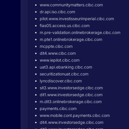
www.communitymatters.cibc.com
dr.api.iso.cibc.com
pilot.www.investisseurimperial.cibc.com
fias05.access.us.cibc.com
m.pre-validation.onlinebrokerage.cibc.com
m.pte1.onlinebrokerage.cibc.com
mcppte.cibc.com
dit4.www.cibc.com
www.iepilot.cibc.com
uat3.api.ebanking.cibc.com
securitizationuat.cibc.com
lyncdiscover.cibc.com
sit3.www.investorsedge.cibc.com
dit1.www.investorsedge.cibc.com
m.dit3.onlinebrokerage.cibc.com
payments.cibc.com
www.mobile.cont.payments.cibc.com
dit4.www.investorsedge.cibc.com