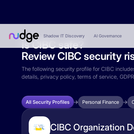
Shadow IT Discovery
AI Governance
Is CIBC safe?
Review CIBC security ri
The following security profile for CIBC include
details, privacy policy, terms of service, GD
Personal Finance
All Security Profiles
CIBC Organization De