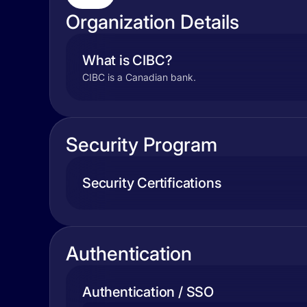
Organization Details
What is CIBC?
CIBC is a Canadian bank.
Security Program
Security Certifications
Authentication
Authentication / SSO