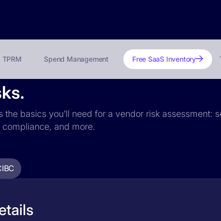
TPRM
Spend Management
Free SaaS Inventory
sks.
s the basics you’ll need for a vendor risk assessment: se
PR compliance, and more.
CIBC
tails