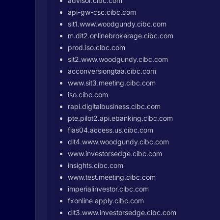
advisor.cibc.com
api-gw-csc.cibc.com
sit1.www.woodgundy.cibc.com
m.dit2.onlinebrokerage.cibc.com
prod.iso.cibc.com
sit2.www.woodgundy.cibc.com
acconversiongtaa.cibc.com
www.sit3.meeting.cibc.com
iso.cibc.com
rapi.digitalbusiness.cibc.com
pte.pilot2.api.ebanking.cibc.com
fias04.access.us.cibc.com
dit4.www.woodgundy.cibc.com
www.investorsedge.cibc.com
insights.cibc.com
www.test.meeting.cibc.com
imperialinvestor.cibc.com
fxonline.apply.cibc.com
dit3.www.investorsedge.cibc.com