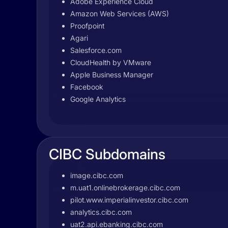
Adobe Experience Cloud
Amazon Web Services (AWS)
Proofpoint
Agari
Salesforce.com
CloudHealth by VMware
Apple Business Manager
Facebook
Google Analytics
CIBC Subdomains
image.cibc.com
m.uat1.onlinebrokerage.cibc.com
pilot.www.imperialinvestor.cibc.com
analytics.cibc.com
uat2.api.ebanking.cibc.com