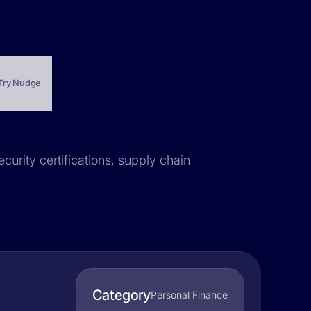
Try Nudge
curity certifications, supply chain
Category
Personal Finance