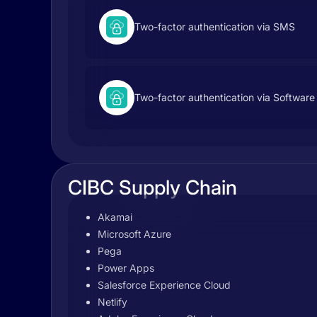
Two-factor authentication via SMS
Two-factor authentication via Software
CIBC Supply Chain
Akamai
Microsoft Azure
Pega
Power Apps
Salesforce Experience Cloud
Netlify