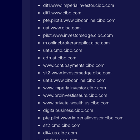
dit1.www.imperialinvestor.cibc.com
dit1.www.cibc.com
pte.pilot3.www.cibconline.cibc.com
uat.www.cibc.com
pilot.www.investorsedge.cibc.com
m.onlinebrokeragepilot.cibc.com
uat6.cmo.cibc.com
cdruat.cibc.com
www.cont.payments.cibc.com
sit2.www.investorsedge.cibc.com
uat3.www.cibconline.cibc.com
www.imperialinvestor.cibc.com
www.proinvestisseurs.cibc.com
www.private-wealth.us.cibc.com
digitalbusiness.cibc.com
pte.pilot.www.imperialinvestor.cibc.com
sit2.cmo.cibc.com
dit4.us.cibc.com