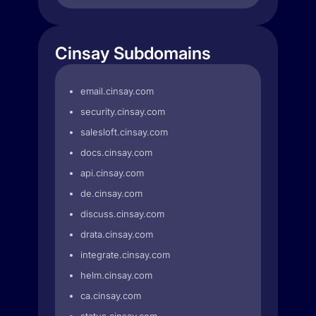
Cinsay Subdomains
email.cinsay.com
security.cinsay.com
salesloft.cinsay.com
docs.cinsay.com
api.cinsay.com
de.cinsay.com
discuss.cinsay.com
drata.cinsay.com
integrate.cinsay.com
helm.cinsay.com
ca.cinsay.com