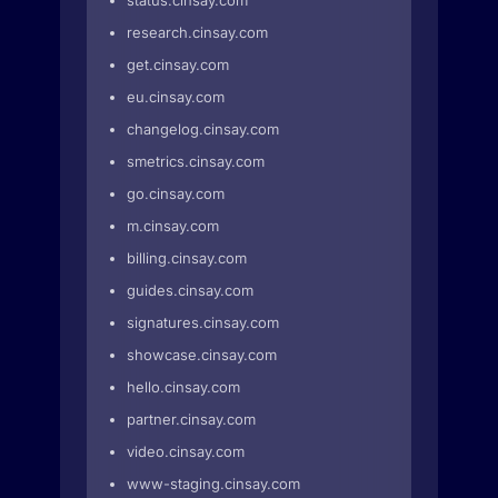
status.cinsay.com
research.cinsay.com
get.cinsay.com
eu.cinsay.com
changelog.cinsay.com
smetrics.cinsay.com
go.cinsay.com
m.cinsay.com
billing.cinsay.com
guides.cinsay.com
signatures.cinsay.com
showcase.cinsay.com
hello.cinsay.com
partner.cinsay.com
video.cinsay.com
www-staging.cinsay.com