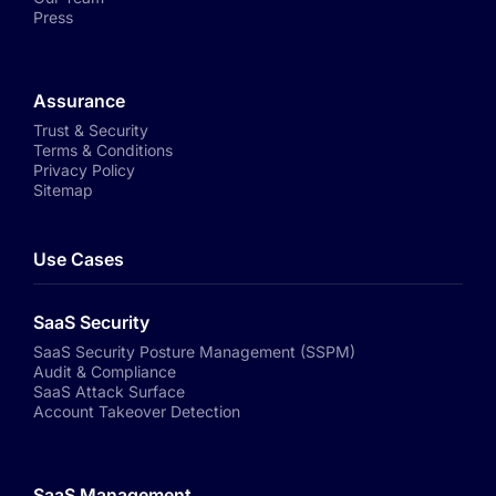
Press
Assurance
Trust & Security
Terms & Conditions
Privacy Policy
Sitemap
Use Cases
SaaS Security
SaaS Security Posture Management (SSPM)
Audit & Compliance
SaaS Attack Surface
Account Takeover Detection
SaaS Management