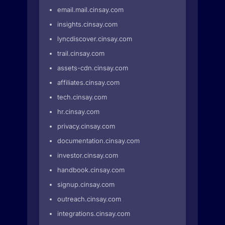
email.mail.cinsay.com
insights.cinsay.com
lyncdiscover.cinsay.com
trail.cinsay.com
assets-cdn.cinsay.com
affiliates.cinsay.com
tech.cinsay.com
hr.cinsay.com
privacy.cinsay.com
documentation.cinsay.com
investor.cinsay.com
handbook.cinsay.com
signup.cinsay.com
outreach.cinsay.com
integrations.cinsay.com