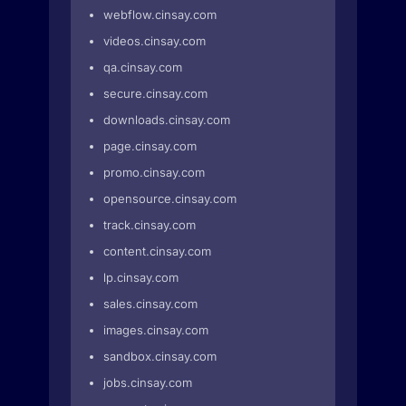
webflow.cinsay.com
videos.cinsay.com
qa.cinsay.com
secure.cinsay.com
downloads.cinsay.com
page.cinsay.com
promo.cinsay.com
opensource.cinsay.com
track.cinsay.com
content.cinsay.com
lp.cinsay.com
sales.cinsay.com
images.cinsay.com
sandbox.cinsay.com
jobs.cinsay.com