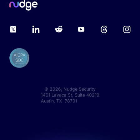
©
2026
, Nudge Security
1401 Lavaca St, Suite 40219
Austin, TX 78701