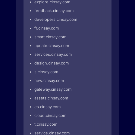
explore.cinsay.com
feedback.cinsay.com
developers.cinsay.com
fr.cinsay.com
smart.cinsay.com
update.cinsay.com
services.cinsay.com
design.cinsay.com
s.cinsay.com
new.cinsay.com
gateway.cinsay.com
assets.cinsay.com
es.cinsay.com
cloud.cinsay.com
t.cinsay.com
service.cinsay.com