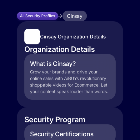
Cinsay
All Security Profiles
Cinsay Organization Details
Organization Details
What is Cinsay?
Grow your brands and drive your
online sales with AiBUYs revolutionary
shoppable videos for Ecommerce. Let
your content speak louder than words.
Security Program
Security Certifications