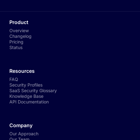
Product
Overview
Changelog
Pricing
Status
Resources
FAQ
Security Profiles
SaaS Security Glossary
Knowledge Base
API Documentation
Company
Our Approach
Our Team