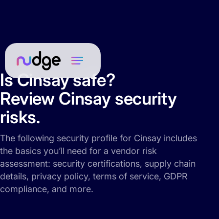
Is Cinsay safe?
Review Cinsay security
risks.
The following security profile for Cinsay includes
the basics you’ll need for a vendor risk
assessment: security certifications, supply chain
details, privacy policy, terms of service, GDPR
compliance, and more.