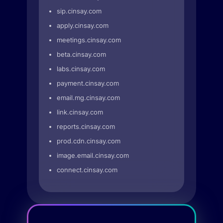
sip.cinsay.com
apply.cinsay.com
meetings.cinsay.com
beta.cinsay.com
labs.cinsay.com
payment.cinsay.com
email.mg.cinsay.com
link.cinsay.com
reports.cinsay.com
prod.cdn.cinsay.com
image.email.cinsay.com
connect.cinsay.com