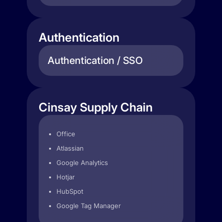
Authentication
Authentication / SSO
Cinsay Supply Chain
Office
Atlassian
Google Analytics
Hotjar
HubSpot
Google Tag Manager