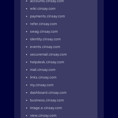
accounts.cinsay.com
wiki.cinsay.com
payments.cinsay.com
refer.cinsay.com
swag.cinsay.com
identity.cinsay.com
events.cinsay.com
securemail.cinsay.com
helpdesk.cinsay.com
mail.cinsay.com
links.cinsay.com
my.cinsay.com
dashboard.cinsay.com
business.cinsay.com
image.e.cinsay.com
view.cinsay.com