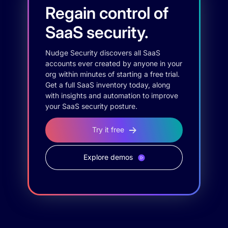
Regain control of
SaaS security.
Nudge Security discovers all SaaS
accounts ever created by anyone in your
org within minutes of starting a free trial.
Get a full SaaS inventory today, along
with insights and automation to improve
your SaaS security posture.
Try it free
Explore demos