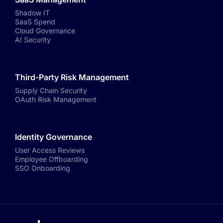
Shadow IT
SaaS Spend
Cloud Governance
AI Security
Third-Party Risk Management
Supply Chain Security
OAuth Risk Management
Identity Governance
User Access Reviews
Employee Offboarding
SSO Onboarding