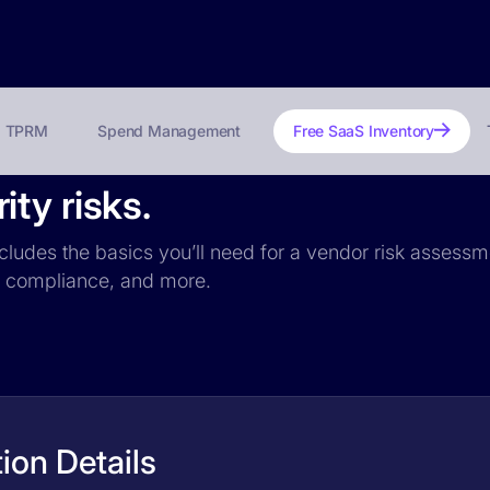
TPRM
Spend Management
Free SaaS Inventory
ty risks.
cludes the basics you’ll need for a vendor risk assessme
PR compliance, and more.
ion Details