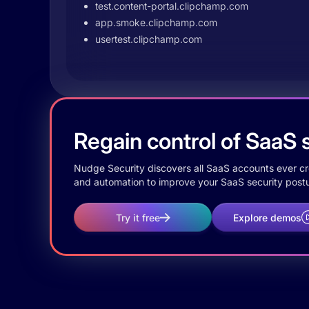
test.content-portal.clipchamp.com
app.smoke.clipchamp.com
usertest.clipchamp.com
Regain control of SaaS s
Nudge Security discovers all SaaS accounts ever crea
and automation to improve your SaaS security postu
Try it free
Explore demos