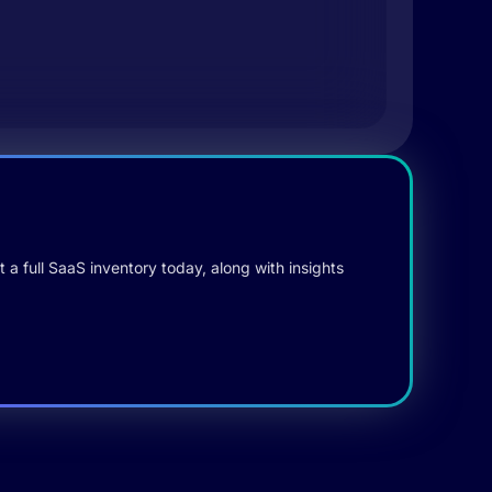
 a full SaaS inventory today, along with insights