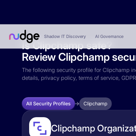
Shadow IT Discovery
AI Governance
Is Clipchamp safe?
Review Clipchamp securi
The following security profile for Clipchamp in
details, privacy policy, terms of service, GD
Clipchamp
All Security Profiles
Clipchamp Organizat