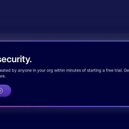
ecurity.
ted by anyone in your org within minutes of starting a free trial. Get
re.