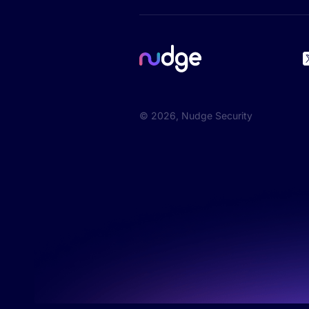
©
2026
, Nudge Security