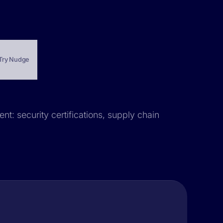
Try Nudge
nt: security certifications, supply chain