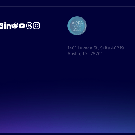
1401 Lavaca St, Suite 40219
Austin, TX 78701