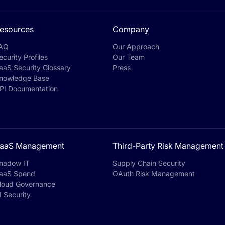
esources
Company
AQ
Our Approach
ecurity Profiles
Our Team
aaS Security Glossary
Press
nowledge Base
PI Documentation
aaS Management
Third-Party Risk Management
hadow IT
Supply Chain Security
aaS Spend
OAuth Risk Management
loud Governance
I Security