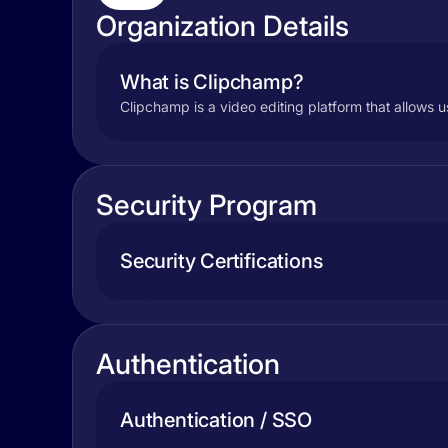
Organization Details
What is Clipchamp?
Clipchamp is a video editing platform that allows u
Security Program
Security Certifications
Authentication
Authentication / SSO