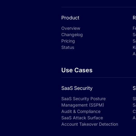
Product
R
Overview
F
Changelog
S
Pricing
S
Status
K
A
Use Cases
SaaS Security
S
SaaS Security Posture
S
Management (SSPM)
S
Audit & Compliance
C
SaaS Attack Surface
A
Account Takeover Detection