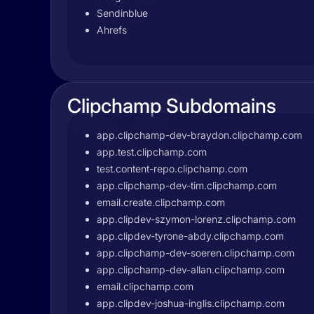
Sendinblue
Ahrefs
Clipchamp Subdomains
app.clipchamp-dev-braydon.clipchamp.com
app.test.clipchamp.com
test.content-repo.clipchamp.com
app.clipchamp-dev-tim.clipchamp.com
email.create.clipchamp.com
app.clipdev-szymon-lorenz.clipchamp.com
app.clipdev-tyrone-abdy.clipchamp.com
app.clipchamp-dev-soeren.clipchamp.com
app.clipchamp-dev-allan.clipchamp.com
email.clipchamp.com
app.clipdev-joshua-inglis.clipchamp.com