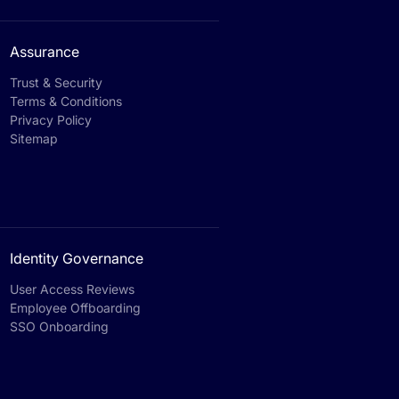
Assurance
Trust & Security
Terms & Conditions
Privacy Policy
Sitemap
Identity Governance
User Access Reviews
Employee Offboarding
SSO Onboarding