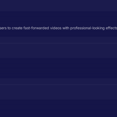
sers to create fast-forwarded videos with professional-looking effects