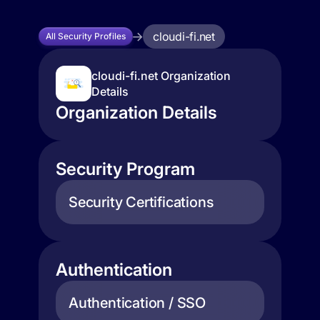
cloudi-fi.net
All Security Profiles
cloudi-fi.net Organization
Details
Organization Details
Security Program
Security Certifications
Authentication
Authentication / SSO