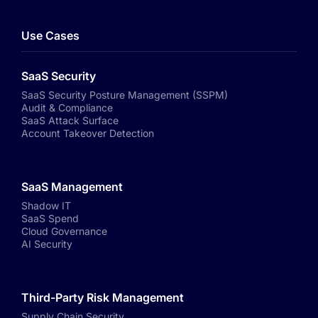
Use Cases
SaaS Security
SaaS Security Posture Management (SSPM)
Audit & Compliance
SaaS Attack Surface
Account Takeover Detection
SaaS Management
Shadow IT
SaaS Spend
Cloud Governance
AI Security
Third-Party Risk Management
Supply Chain Security