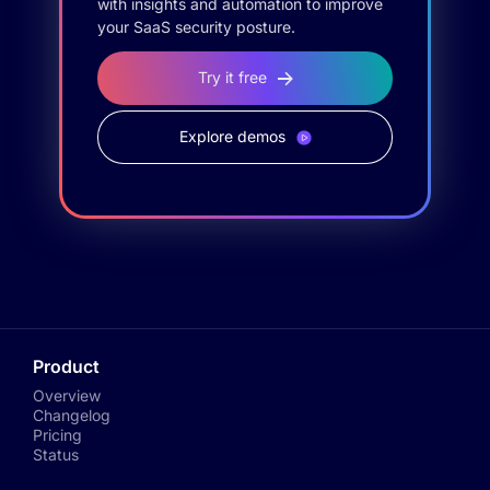
with insights and automation to improve
your SaaS security posture.
Try it free
Explore demos
Product
Overview
Changelog
Pricing
Status