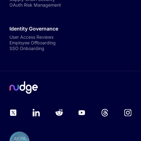
OAuth Risk Management
Identity Governance
User Access Reviews
Employee Offboarding
SSO Onboarding