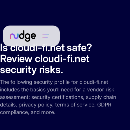
Is cloudi-fi.net safe?
Review cloudi-fi.net
security risks.
The following security profile for cloudi-fi.net
includes the basics you’ll need for a vendor risk
assessment: security certifications, supply chain
details, privacy policy, terms of service, GDPR
compliance, and more.