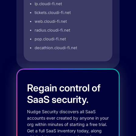
lp.cloudi-fi.net
tickets.cloudi-fi.net
web.cloudi-fi.net
radius.cloudi-fi.net
pop.cloudi-fi.net
decathlon.cloudi-fi.net
Regain control of
SaaS security.
Nudge Security discovers all SaaS
accounts ever created by anyone in your
org within minutes of starting a free trial.
Get a full SaaS inventory today, along