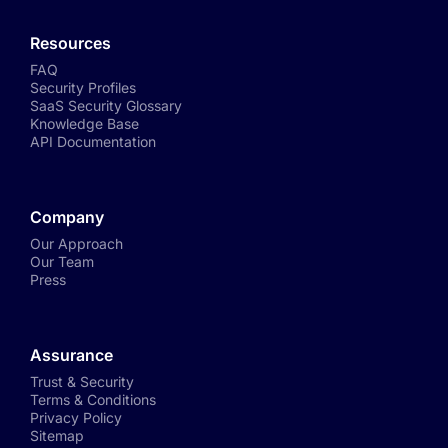
Resources
FAQ
Security Profiles
SaaS Security Glossary
Knowledge Base
API Documentation
Company
Our Approach
Our Team
Press
Assurance
Trust & Security
Terms & Conditions
Privacy Policy
Sitemap