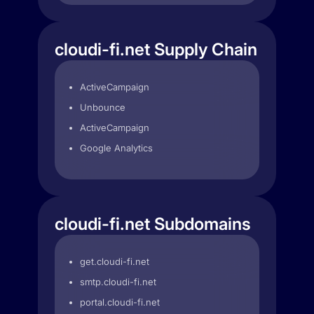
cloudi-fi.net Supply Chain
ActiveCampaign
Unbounce
ActiveCampaign
Google Analytics
cloudi-fi.net Subdomains
get.cloudi-fi.net
smtp.cloudi-fi.net
portal.cloudi-fi.net