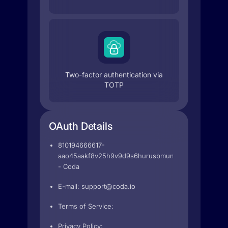
Two-factor authentication via
TOTP
OAuth Details
810194666617-
aao45aakf8v25h9v9d9s6hurusbmunhs.apps.googleu
- Coda
E-mail:
support@coda.io
Terms of Service:
Privacy Policy: