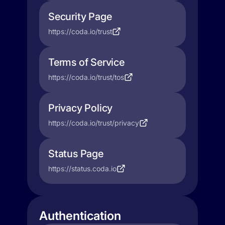
Security Page
https://coda.io/trust
Terms of Service
https://coda.io/trust/tos
Privacy Policy
https://coda.io/trust/privacy
Status Page
https://status.coda.io
Authentication