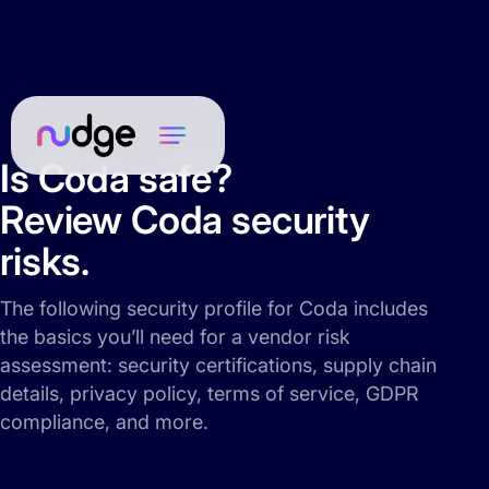
Is Coda safe?
Review Coda security
risks.
The following security profile for Coda includes
the basics you’ll need for a vendor risk
assessment: security certifications, supply chain
details, privacy policy, terms of service, GDPR
compliance, and more.