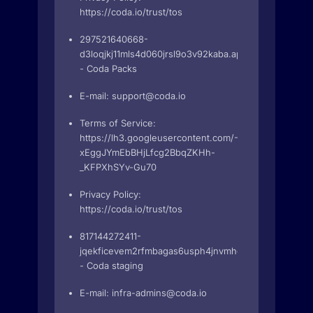
https://coda.io/trust/tos
297521640668-
d3loqjkj11mls4d060jrsl9o3v92kaba.apps.googleuserc
- Coda Packs
E-mail:
support@coda.io
Terms of Service:
https://lh3.googleusercontent.com/-6W_m7TBj_7X
xEggJYmEbBHjLfcg2BbqZKHh-
_KFPXhSYv-Gu70
Privacy Policy:
https://coda.io/trust/tos
817144272411-
jqekficevem2rfmbagas6usph4jnvmhg.apps.googleuse
- Coda staging
E-mail:
infra-admins@coda.io