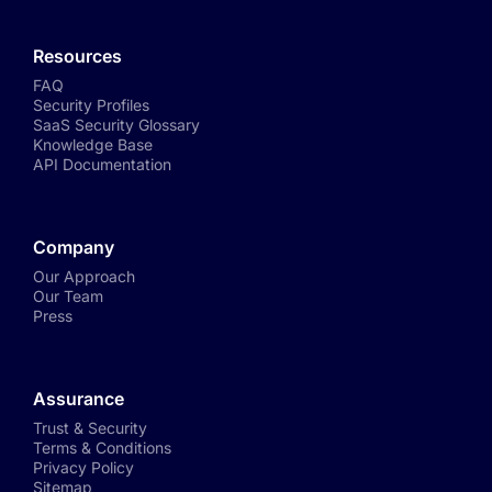
Resources
FAQ
Security Profiles
SaaS Security Glossary
Knowledge Base
API Documentation
Company
Our Approach
Our Team
Press
Assurance
Trust & Security
Terms & Conditions
Privacy Policy
Sitemap