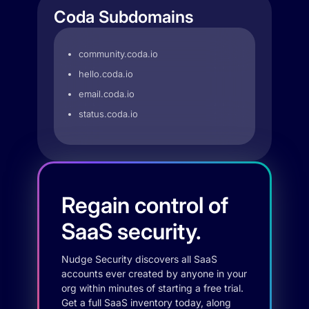
Coda Subdomains
community.coda.io
hello.coda.io
email.coda.io
status.coda.io
Regain control of
SaaS security.
Nudge Security discovers all SaaS
accounts ever created by anyone in your
org within minutes of starting a free trial.
Get a full SaaS inventory today, along