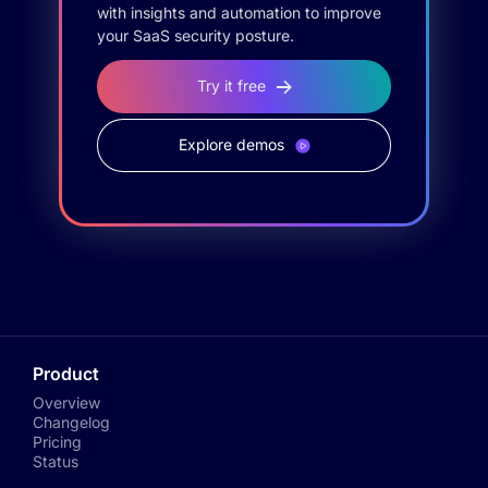
with insights and automation to improve
your SaaS security posture.
Try it free
Explore demos
Product
Overview
Changelog
Pricing
Status