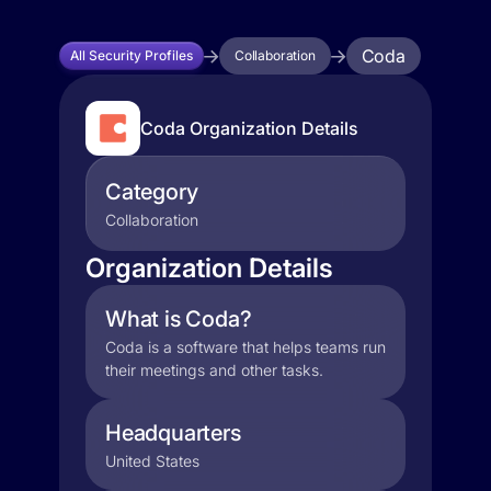
Coda
All Security Profiles
Collaboration
Coda Organization Details
Category
Collaboration
Organization Details
What is Coda?
Coda is a software that helps teams run
their meetings and other tasks.
Headquarters
United States