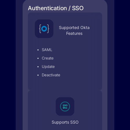
Authentication / SSO
Supported Okta
Features
SAML
Create
Update
Deactivate
Supports SSO