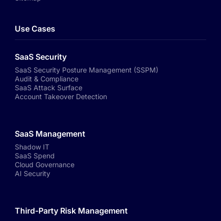
Use Cases
SaaS Security
SaaS Security Posture Management (SSPM)
Audit & Compliance
SaaS Attack Surface
Account Takeover Detection
SaaS Management
Shadow IT
SaaS Spend
Cloud Governance
AI Security
Third-Party Risk Management