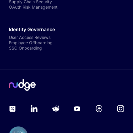
Supply Chain Security
OAuth Risk Management
Identity Governance
User Access Reviews
Employee Offboarding
SSO Onboarding