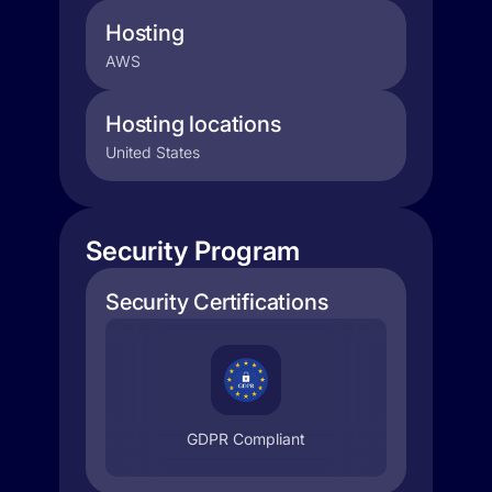
Hosting
AWS
Hosting locations
United States
Security Program
Security Certifications
GDPR Compliant