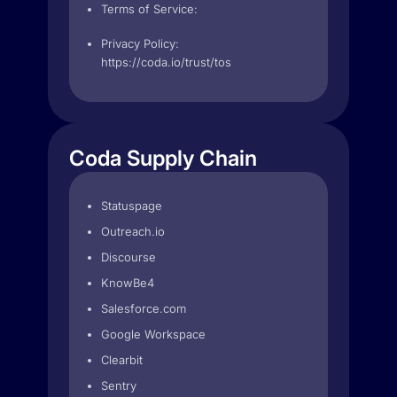
Terms of Service:
Privacy Policy:
https://coda.io/trust/tos
Coda Supply Chain
Statuspage
Outreach.io
Discourse
KnowBe4
Salesforce.com
Google Workspace
Clearbit
Sentry