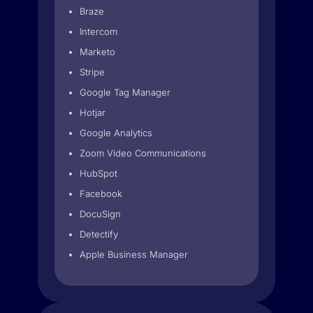
Braze
Intercom
Marketo
Stripe
Google Tag Manager
Hotjar
Google Analytics
Zoom Video Communications
HubSpot
Facebook
DocuSign
Detectify
Apple Business Manager