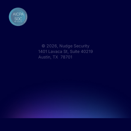
©
2026
, Nudge Security
1401 Lavaca St, Suite 40219
Austin, TX 78701