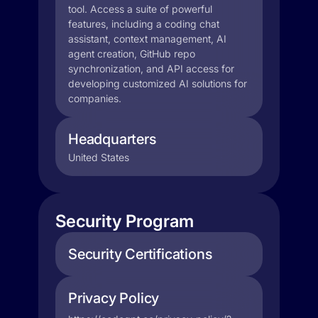
tool. Access a suite of powerful
features, including a coding chat
assistant, context management, AI
agent creation, GitHub repo
synchronization, and API access for
developing customized AI solutions for
companies.
Headquarters
United States
Security Program
Security Certifications
Privacy Policy