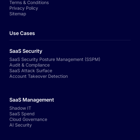
Terms & Conditions
Privacy Policy
Sitemap
Use Cases
SaaS Security
SaaS Security Posture Management (SSPM)
Audit & Compliance
SaaS Attack Surface
Account Takeover Detection
SaaS Management
Shadow IT
SaaS Spend
Cloud Governance
AI Security