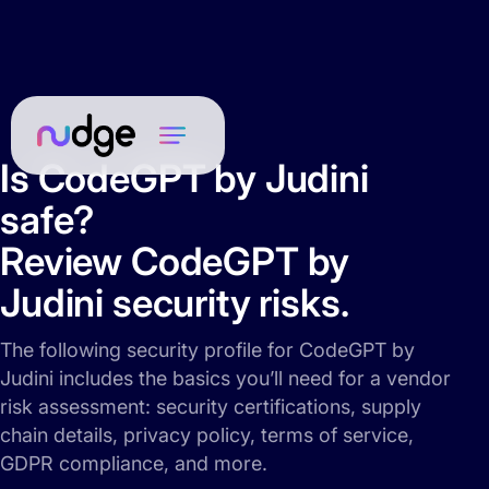
Is CodeGPT by Judini
safe?
Review CodeGPT by
Judini security risks.
The following security profile for CodeGPT by
Judini includes the basics you’ll need for a vendor
risk assessment: security certifications, supply
chain details, privacy policy, terms of service,
GDPR compliance, and more.