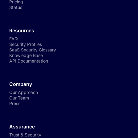
Pricing
Status
Resources
FAQ
Security Profiles
SaaS Security Glossary
Knowledge Base
API Documentation
Company
Our Approach
Our Team
Press
Assurance
Trust & Security