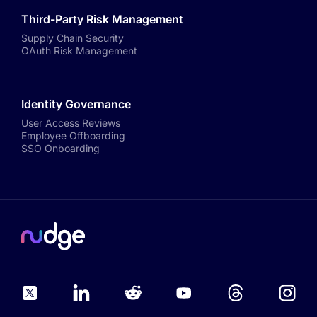
Third-Party Risk Management
Supply Chain Security
OAuth Risk Management
Identity Governance
User Access Reviews
Employee Offboarding
SSO Onboarding