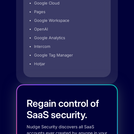
Google Cloud
Pages
Google Workspace
OpenAI
Google Analytics
Intercom
Google Tag Manager
Hotjar
Regain control of
SaaS security.
Nudge Security discovers all SaaS
accounts ever created by anyone in your