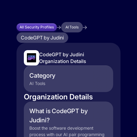
All Security Profiles
AI Tools
CodeGPT by Judini
CodeGPT by Judini
Organization Details
Category
AI Tools
Organization Details
What is CodeGPT by
Judini?
Boost the software development
process with our AI pair programming