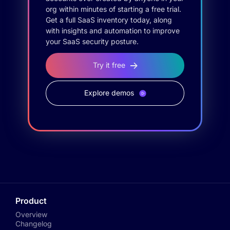
org within minutes of starting a free trial.
Get a full SaaS inventory today, along
with insights and automation to improve
your SaaS security posture.
Try it free
Explore demos
Product
Overview
Changelog